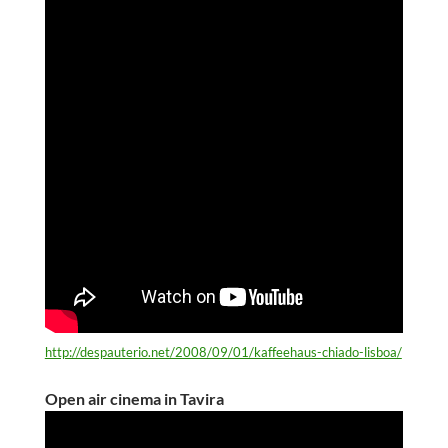
http://despauterio.net/2008/09/01/kaffeehaus-chiado-lisboa/
Open air cinema in Tavira