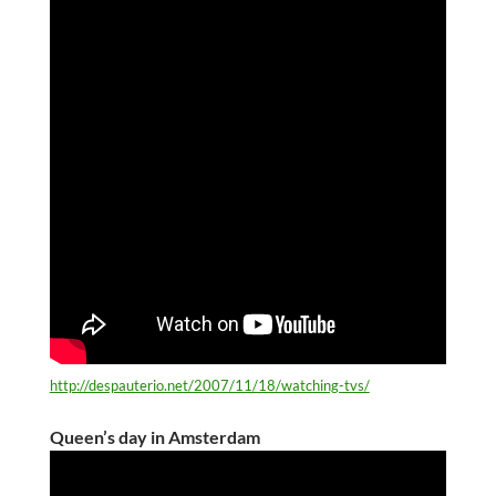
http://despauterio.net/2007/11/18/watching-tvs/
Queen’s day in Amsterdam