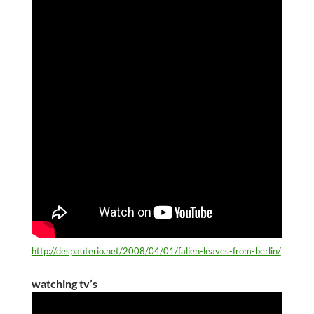
http://despauterio.net/2008/04/01/fallen-leaves-from-berlin/
watching tv’s