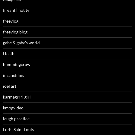
fireant | not tv
freevlog
freevlog blog
gabe & gabe’s world
Heath
hummingcrow
insanefilms
joel art
karmagrrrl girl
kmogvideo
laugh practice
Lo-Fi Saint Louis