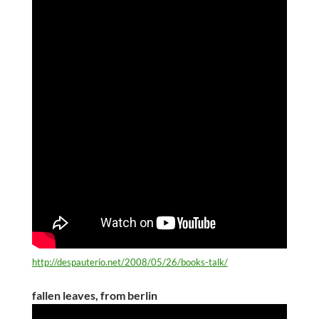
http://despauterio.net/2008/05/26/books-talk/
fallen leaves, from berlin