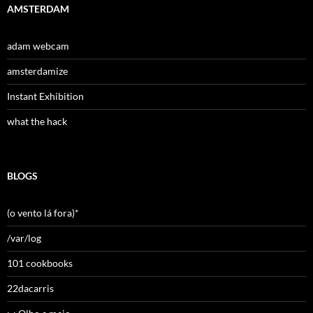
AMSTERDAM
adam webcam
amsterdamize
Instant Exhibition
what the hack
BLOGS
(o vento lá fora)*
/var/log
101 cookbooks
22dacarris