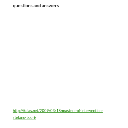
questions and answers
http://5dias.net/2009/03/18/masters-of-intervention-
stefano-boeri/