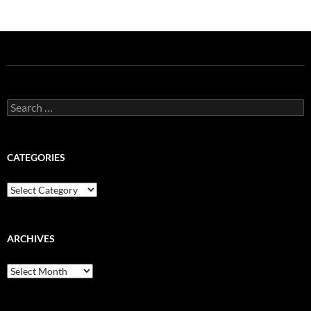
Search
for:
CATEGORIES
Categories
ARCHIVES
Archives