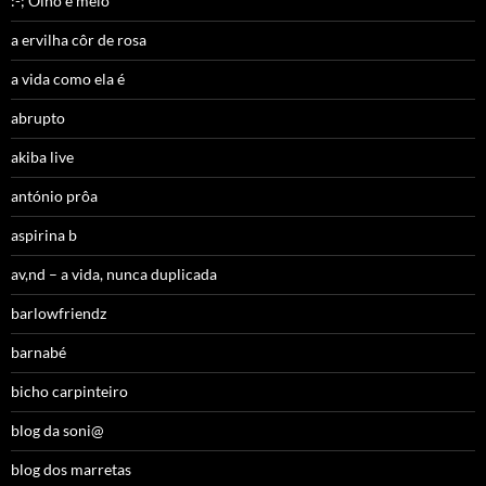
:-; Olho e meio
a ervilha côr de rosa
a vida como ela é
abrupto
akiba live
antónio prôa
aspirina b
av,nd – a vida, nunca duplicada
barlowfriendz
barnabé
bicho carpinteiro
blog da soni@
blog dos marretas