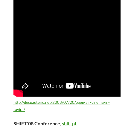
http://despauterio.net/2008/07/20/open-air-cinema-in-
tavira/
SHIFT’08 Conference
,
shift.pt