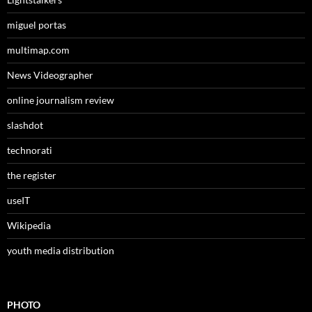
miguel portas
multimap.com
News Videographer
online journalism review
slashdot
technorati
the register
useIT
Wikipedia
youth media distribution
PHOTO