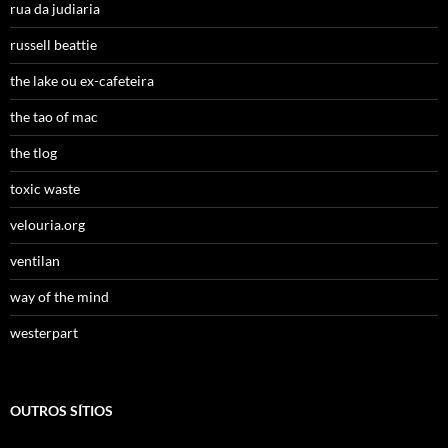
rua da judiaria
russell beattie
the lake ou ex-cafeteira
the tao of mac
the tlog
toxic waste
velouria.org
ventilan
way of the mind
westerpart
OUTROS SÍTIOS