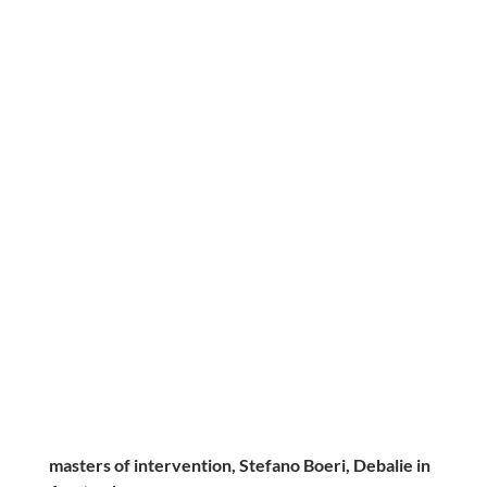
masters of intervention, Stefano Boeri, Debalie in