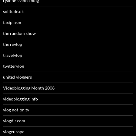
ryanne’s video blog
solitude.dk
taxiplasm
the random show
the revlog
travelvlog
twittervlog
united vloggers
Videoblogging Month 2008
videoblogging.info
vlog not-on.tv
vlogdir.com
vlogeurope