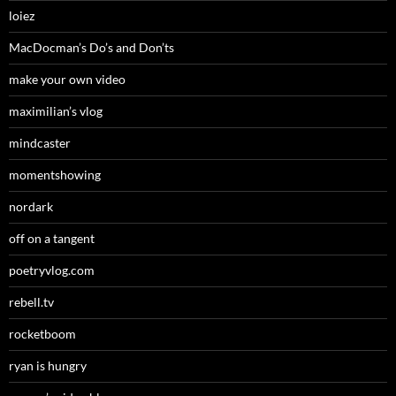
loiez
MacDocman’s Do’s and Don’ts
make your own video
maximilian’s vlog
mindcaster
momentshowing
nordark
off on a tangent
poetryvlog.com
rebell.tv
rocketboom
ryan is hungry