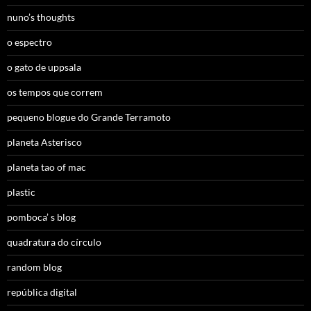
nuno’s thoughts
o espectro
o gato de uppsala
os tempos que correm
pequeno blogue do Grande Terramoto
planeta Asterisco
planeta tao of mac
plastic
pomboca’ s blog
quadratura do círculo
random blog
república digital