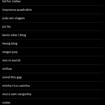
hd for indies
imprensa quadratim
joão em viagem
joi ito
kevin sites | blog
lessig blog
megui.pop
micro world
milhas
mind this gap
minha rica casinha
muro sem vergonha
notes