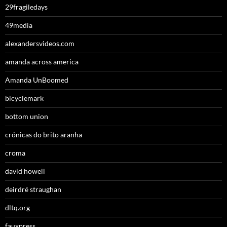
29fragiledays
49media
alexandersvideos.com
amanda across america
Amanda UnBoomed
bicyclemark
bottom union
crónicas do brito aranha
croma
david howell
deirdré straughan
dltq.org
fauxpress