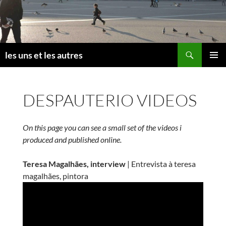
Skip
to
content
Search
les uns et les autres
PRIMAR
MENU
DESPAUTERIO VIDEOS
On this page you can see a small set of the videos i
produced and published online.
Teresa Magalhães, interview
| Entrevista à teresa
magalhães, pintora