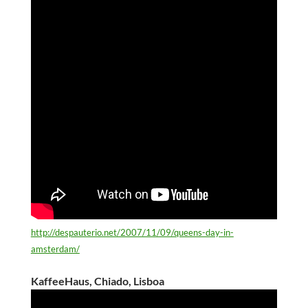
http://despauterio.net/2007/11/09/queens-day-in-
amsterdam/
KaffeeHaus, Chiado, Lisboa