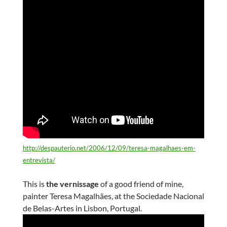
http://despauterio.net/2006/12/09/teresa-magalhaes-em-
entrevista/
This is
the vernissage
of a good friend of mine,
painter Teresa Magalhães, at the Sociedade Nacional
de Belas-Artes in Lisbon, Portugal.