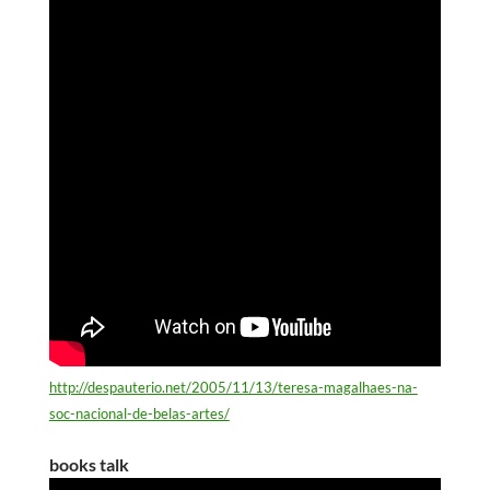
http://despauterio.net/2005/11/13/teresa-magalhaes-na-
soc-nacional-de-belas-artes/
books talk