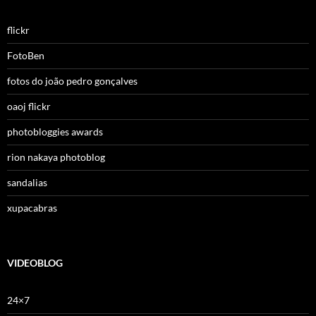
flickr
FotoBen
fotos do joão pedro gonçalves
oaoj flickr
photobloggies awards
rion nakaya photoblog
sandalias
xupacabras
VIDEOBLOG
24×7