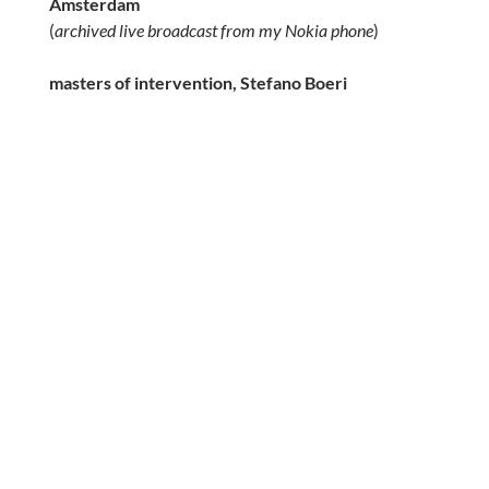
Amsterdam
(
archived live broadcast from my Nokia phone
)
masters of intervention, Stefano Boeri