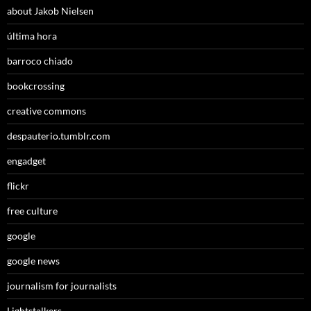
about Jakob Nielsen
última hora
barroco chiado
bookcrossing
creative commons
despauterio.tumblr.com
engadget
flickr
free culture
google
google news
journalism for journalists
Lightstalkers