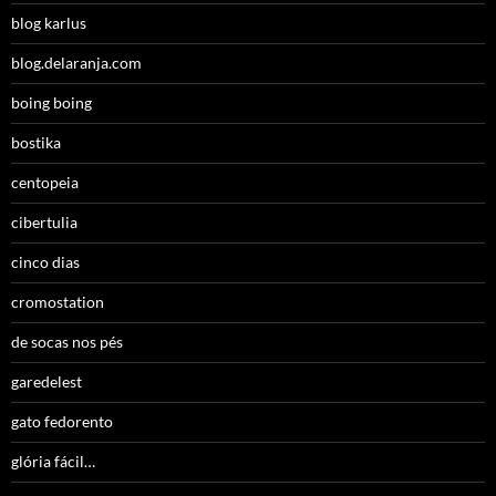
blog karlus
blog.delaranja.com
boing boing
bostika
centopeia
cibertulia
cinco dias
cromostation
de socas nos pés
garedelest
gato fedorento
glória fácil…