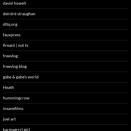
david howell
deirdré straughan
dltq.org
fauxpress
fireant | not tv
freevlog
freevlog blog
gabe & gabe’s world
Heath
hummingcrow
insanefilms
joel art
karmagrrrl girl