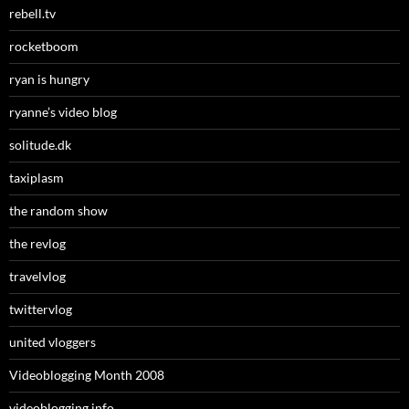
rebell.tv
rocketboom
ryan is hungry
ryanne’s video blog
solitude.dk
taxiplasm
the random show
the revlog
travelvlog
twittervlog
united vloggers
Videoblogging Month 2008
videoblogging.info