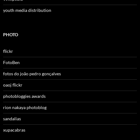
youth media distribution
PHOTO
flickr
FotoBen
fotos do joão pedro gonçalves
oaoj flickr
photobloggies awards
rion nakaya photoblog
sandalias
xupacabras