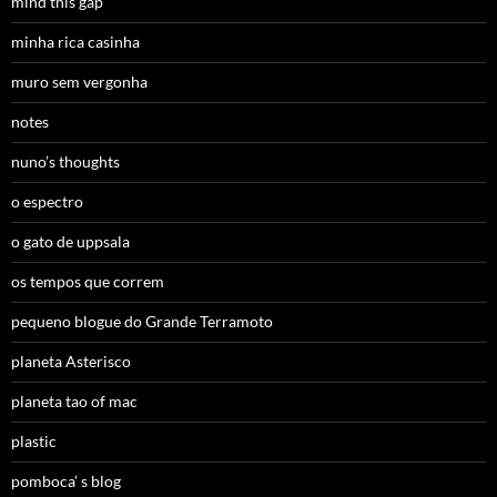
mind this gap
minha rica casinha
muro sem vergonha
notes
nuno’s thoughts
o espectro
o gato de uppsala
os tempos que correm
pequeno blogue do Grande Terramoto
planeta Asterisco
planeta tao of mac
plastic
pomboca’ s blog