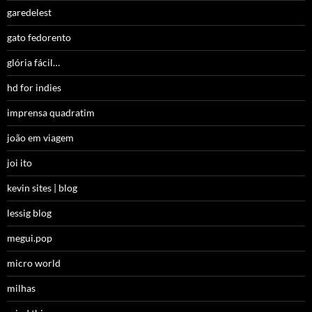
garedelest
gato fedorento
glória fácil…
hd for indies
imprensa quadratim
joão em viagem
joi ito
kevin sites | blog
lessig blog
megui.pop
micro world
milhas