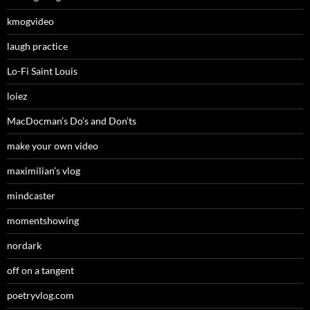
kmogvideo
laugh practice
Lo-Fi Saint Louis
loiez
MacDocman’s Do’s and Don’ts
make your own video
maximilian’s vlog
mindcaster
momentshowing
nordark
off on a tangent
poetryvlog.com