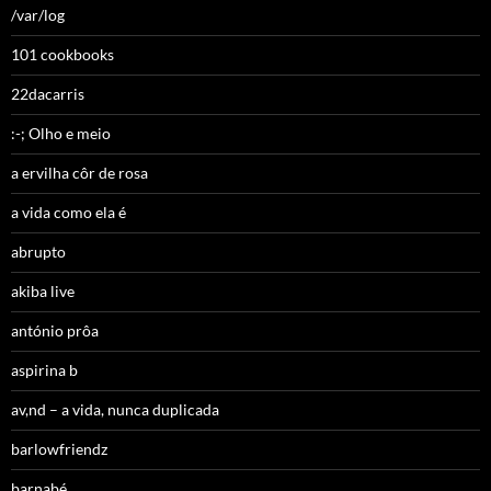
/var/log
101 cookbooks
22dacarris
:-; Olho e meio
a ervilha côr de rosa
a vida como ela é
abrupto
akiba live
antónio prôa
aspirina b
av,nd – a vida, nunca duplicada
barlowfriendz
barnabé