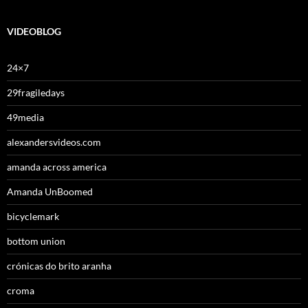
VIDEOBLOG
24×7
29fragiledays
49media
alexandersvideos.com
amanda across america
Amanda UnBoomed
bicyclemark
bottom union
crónicas do brito aranha
croma