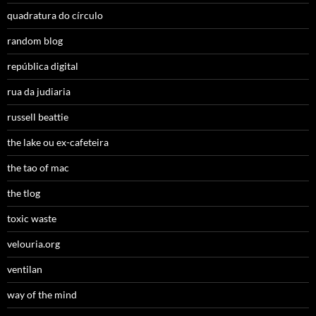
quadratura do círculo
random blog
república digital
rua da judiaria
russell beattie
the lake ou ex-cafeteira
the tao of mac
the tlog
toxic waste
velouria.org
ventilan
way of the mind