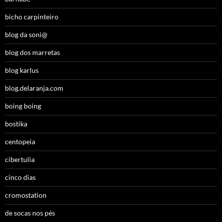
bicho carpinteiro
blog da soni@
blog dos marretas
blog karlus
blog.delaranja.com
boing boing
bostika
centopeia
cibertulia
cinco dias
cromostation
de socas nos pés