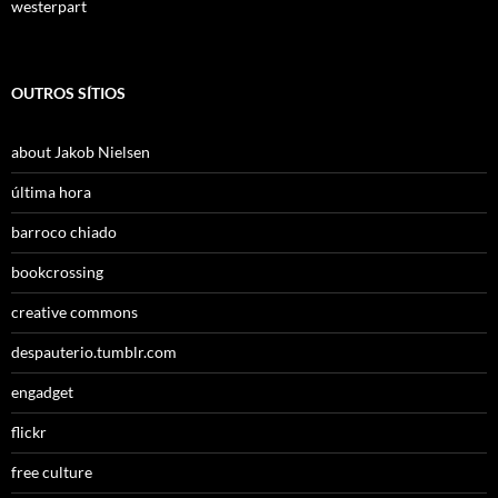
westerpart
OUTROS SÍTIOS
about Jakob Nielsen
última hora
barroco chiado
bookcrossing
creative commons
despauterio.tumblr.com
engadget
flickr
free culture