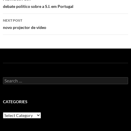
navigation
debate político sobre a S.I. em Portugal
NEXT POST
novo projector de vídeo
Search
for:
CATEGORIES
Categories