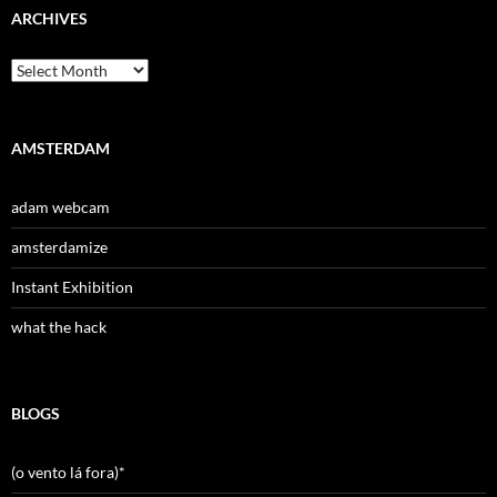
ARCHIVES
Archives
AMSTERDAM
adam webcam
amsterdamize
Instant Exhibition
what the hack
BLOGS
(o vento lá fora)*