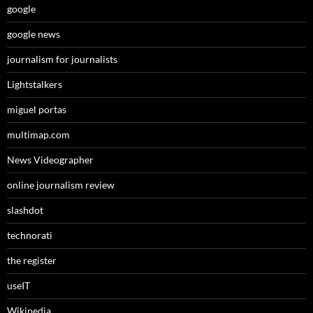
google
google news
journalism for journalists
Lightstalkers
miguel portas
multimap.com
News Videographer
online journalism review
slashdot
technorati
the register
useIT
Wikipedia