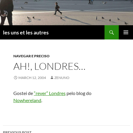
Skip
to
content
Search
les uns et les autres
PRIMAR
MENU
NAVEGAR E PRECISO
AH!, LONDRES…
MARCH 12, 2004
ZENUNO
Gostei de
“rever” Londres
pelo blog do
Nowhereland
.
Post
PREVIOUS POST