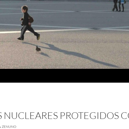
IS NUCLEARES PROTEGIDOS 
ZENUNO