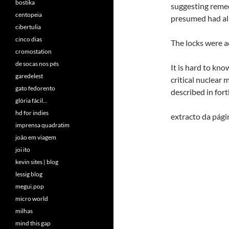
bostika
suggesting remed
centopeia
presumed had al
cibertulia
cinco dias
The locks were a
cromostation
de socas nos pés
It is hard to kn
garedelest
critical nuclear
gato fedorento
described in fo
glória fácil…
hd for indies
extracto da pág
imprensa quadratim
joão em viagem
joi ito
kevin sites | blog
lessig blog
megui.pop
micro world
milhas
mind this gap