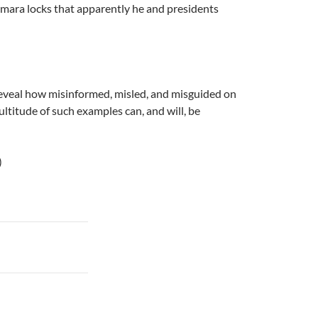
amara locks that apparently he and presidents
t reveal how misinformed, misled, and misguided on
ltitude of such examples can, and will, be
)