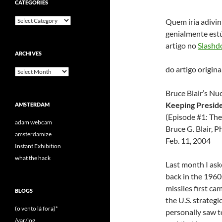
CATEGORIES
Categories
Quem iria adivin
genialmente estú
artigo no
Slashd
ARCHIVES
do artigo origin
Archives
Bruce Blair’s N
Keeping Preside
AMSTERDAM
(Episode #1: The
adam webcam
Bruce G. Blair, 
amsterdamize
Feb. 11, 2004
Instant Exhibition
what the hack
Last month I as
back in the 1960
missiles first c
BLOGS
the U.S. strateg
(o vento lá fora)*
personally saw t
/var/log