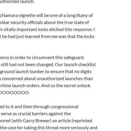
authorized launch.
cNamara vignette will be one of a long litany of
ear security officials about the true state of
vitally important locks elicited this response: I
 he had just learned from me was that the locks
zeros in order to circumvent this safeguard.
 still had not been changed. Our launch checklist
erground launch bunker to ensure that no digits
ess concerned about unauthorized launches than
rtime launch orders. And so the secret unlock
nt at OOOOOOOO.
essed to it and then through congressional
 serve as crucial barriers against the
hored (with Garry Brewer) an article (reprinted
 the case for taking this threat more seriously and