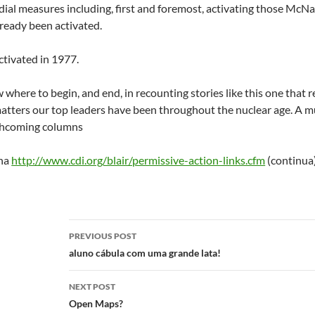
ial measures including, first and foremost, activating those McN
ready been activated.
ctivated in 1977.
ow where to begin, and end, in recounting stories like this one tha
 matters our top leaders have been throughout the nuclear age. A mu
rthcoming columns
ina
http://www.cdi.org/blair/permissive-action-links.cfm
(continua
Post
PREVIOUS POST
navigation
aluno cábula com uma grande lata!
NEXT POST
Open Maps?