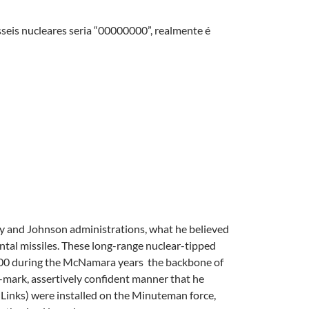
seis nucleares seria “00000000”, realmente é
y and Johnson administrations, what he believed
ntal missiles. These long-range nuclear-tipped
1,000 during the McNamara years  the backbone of
e-mark, assertively confident manner that he
 Links) were installed on the Minuteman force,