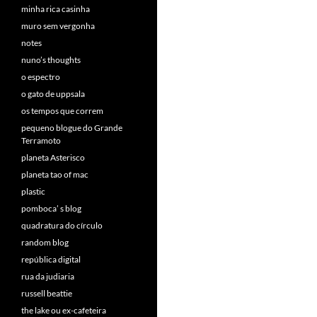
minha rica casinha
muro sem vergonha
notes
nuno’s thoughts
o espectro
o gato de uppsala
os tempos que correm
pequeno blogue do Grande
Terramoto
planeta Asterisco
planeta tao of mac
plastic
pomboca’ s blog
quadratura do círculo
random blog
república digital
rua da judiaria
russell beattie
the lake ou ex-cafeteira