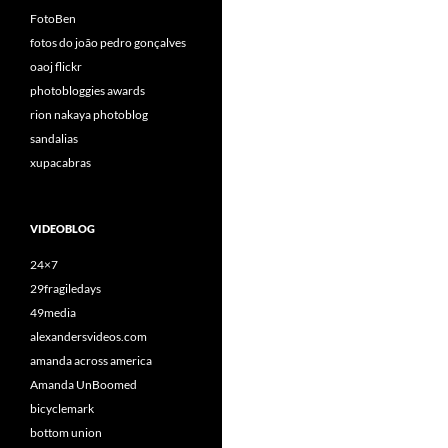
FotoBen
fotos do joão pedro gonçalves
oaoj flickr
photobloggies awards
rion nakaya photoblog
sandalias
xupacabras
VIDEOBLOG
24×7
29fragiledays
49media
alexandersvideos.com
amanda across america
Amanda UnBoomed
bicyclemark
bottom union