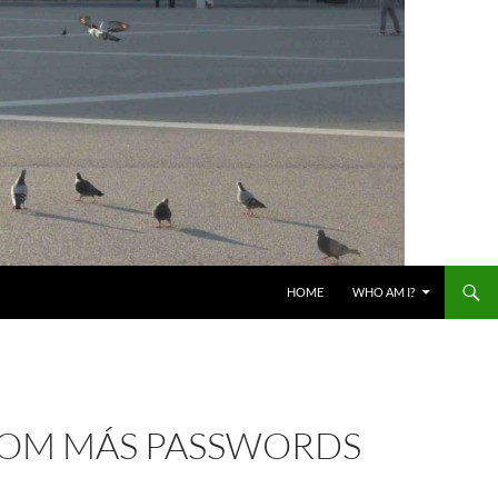
HOME
WHO AM I?
COM MÁS PASSWORDS