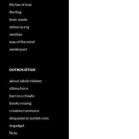
the tao of mac
the tlog
toxic waste
velouria.org
ventilan
way of the mind
westerpart
OUTROS SÍTIOS
about Jakob Nielsen
última hora
barroco chiado
bookcrossing
creative commons
despauterio.tumblr.com
engadget
flickr