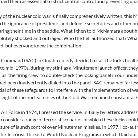
rded them as essential to strict central control and preventing un
 of the nuclear cold war is finally comprehensively written, this M
 the ignorance of presidents and defense secretaries and other nucl
uring their time in the saddle. What I then told McNamara about his 
lutely shocked and outraged. Who the hell authorized that? What
ed, but everyone knew the combination.
r Command (SAC) in Omaha quietly decided to set the locks to all 
 to mid-1970s, during my stint as a Minuteman launch officer, they
d us, the firing crew, to double-check the locking panel in our und
had been inadvertently dialed into the panel. SAC remained far l
ial of these safeguards to interfere with the implementation of wa
e height of the nuclear crises of the Cold War remained consta
 Air Force in 1974, I pressed the service, initially by letters addr
o consider a range of terrorist scenarios in which these locks could
zure of launch control over Minuteman missiles. In 1977, I co-aut
The Terrorist Threat to World Nuclear Programs in which I laid out