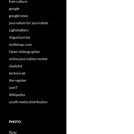
free culture
google
google news
journalism for journalists
Lightstalkers
miguel portas
multimap.com
News Videographer
online journalism review
slashdot
technorati
the register
useIT
Wikipedia
youth media distribution
PHOTO
flickr