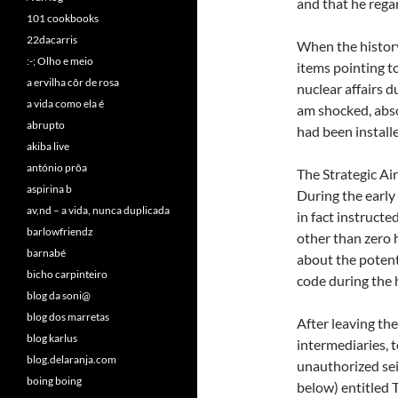
and that he rega
101 cookbooks
22dacarris
When the history
:-; Olho e meio
items pointing to
a ervilha côr de rosa
nuclear affairs d
a vida como ela é
am shocked, abso
abrupto
had been install
akiba live
antónio prôa
The Strategic Ai
aspirina b
During the early
av,nd – a vida, nunca duplicada
in fact instructe
barlowfriendz
other than zero 
barnabé
about the potent
bicho carpinteiro
code during th
blog da soni@
blog dos marretas
After leaving the
blog karlus
intermediaries, t
blog.delaranja.com
unauthorized sei
boing boing
below) entitled 