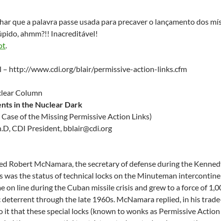
har que a palavra passe usada para precaver o lançamento dos mís
pido, ahmm?!! Inacreditável!
ot
.
al – http://www.cdi.org/blair/permissive-action-links.cfm
uclear Column
nts in the Nuclear Dark
 Case of the Missing Permissive Action Links)
Ph.D, CDI President,
@rialbb
gro.idc
ked Robert McNamara, the secretary of defense during the Kenned
s was the status of technical locks on the Minuteman intercontine
ame on line during the Cuban missile crisis and grew to a force of 
ic deterrent through the late 1960s. McNamara replied, in his trad
o it that these special locks (known to wonks as Permissive Action