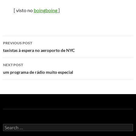
[ visto no
boingboing
]
Post
PREVIOUS POST
navigation
taxistas à espera no aeroporto de NYC
NEXT POST
um programa de rádio muito especial
Search
for: