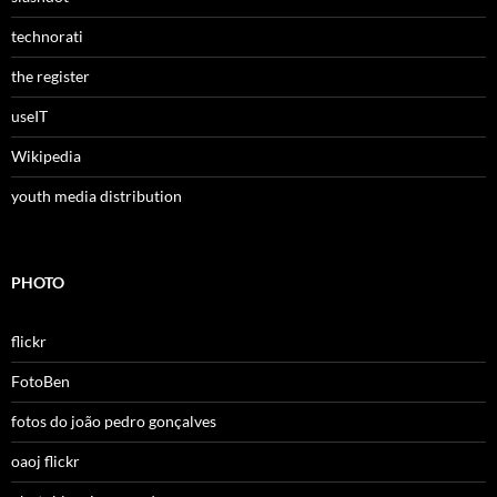
technorati
the register
useIT
Wikipedia
youth media distribution
PHOTO
flickr
FotoBen
fotos do joão pedro gonçalves
oaoj flickr