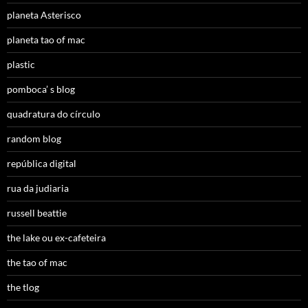
planeta Asterisco
planeta tao of mac
plastic
pomboca’ s blog
quadratura do círculo
random blog
república digital
rua da judiaria
russell beattie
the lake ou ex-cafeteira
the tao of mac
the tlog