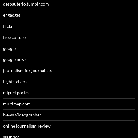
despauterio.tumblr.com
engadget
flickr
free culture
google
google news
journalism for journalists
Lightstalkers
miguel portas
multimap.com
News Videographer
online journalism review
slashdot