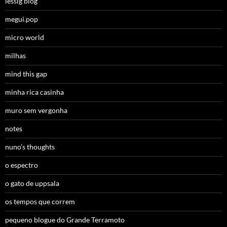
lessig blog
megui.pop
micro world
milhas
mind this gap
minha rica casinha
muro sem vergonha
notes
nuno’s thoughts
o espectro
o gato de uppsala
os tempos que correm
pequeno blogue do Grande Terramoto