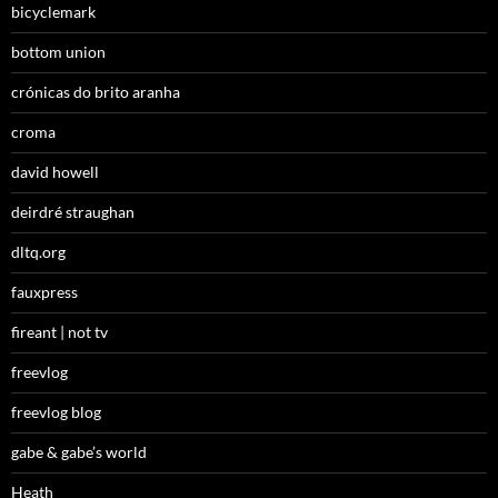
bicyclemark
bottom union
crónicas do brito aranha
croma
david howell
deirdré straughan
dltq.org
fauxpress
fireant | not tv
freevlog
freevlog blog
gabe & gabe’s world
Heath