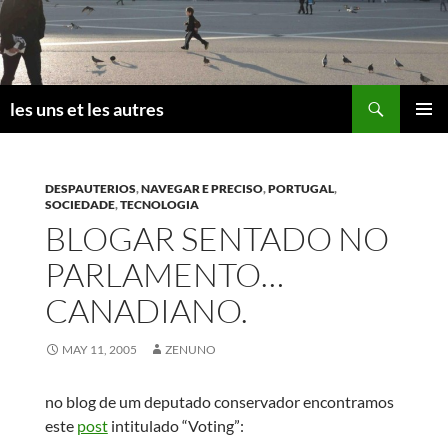
Skip
to
content
Search
les uns et les autres
PRIMAR
MENU
DESPAUTERIOS
,
NAVEGAR E PRECISO
,
PORTUGAL
,
SOCIEDADE
,
TECNOLOGIA
BLOGAR SENTADO NO
PARLAMENTO…
CANADIANO.
MAY 11, 2005
ZENUNO
no blog de um deputado conservador encontramos
este
post
intitulado “Voting”: