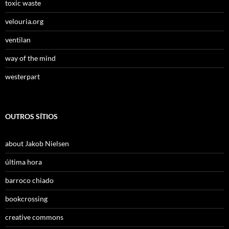
toxic waste
velouria.org
ventilan
way of the mind
westerpart
OUTROS SÍTIOS
about Jakob Nielsen
última hora
barroco chiado
bookcrossing
creative commons