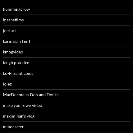
hummingcrow
insanefilms
joel art
karmagrrrl girl
kmogvideo
laugh practice
Lo-Fi Saint Louis
loiez
MacDocman’s Do’s and Don’ts
make your own video
maximilian’s vlog
mindcaster