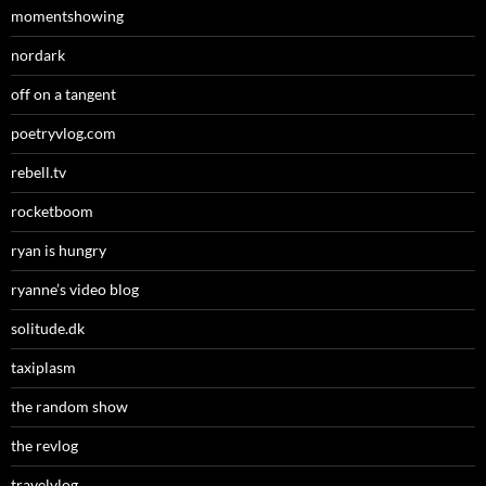
momentshowing
nordark
off on a tangent
poetryvlog.com
rebell.tv
rocketboom
ryan is hungry
ryanne’s video blog
solitude.dk
taxiplasm
the random show
the revlog
travelvlog