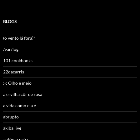
BLOGS
(o vento lá fora)*
/var/log
101 cookbooks
22dacarris
:-; Olho e meio
a ervilha côr de rosa
a vida como ela é
abrupto
akiba live
antónio prôa