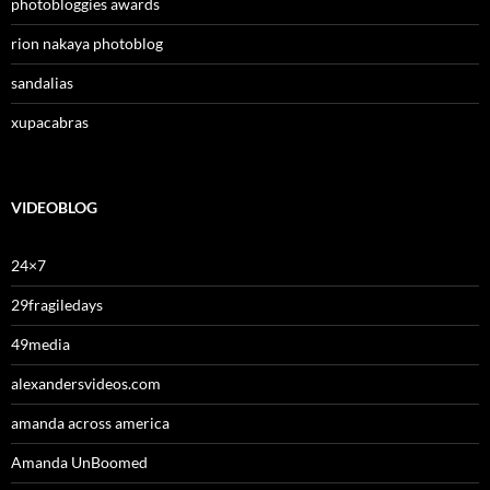
photobloggies awards
rion nakaya photoblog
sandalias
xupacabras
VIDEOBLOG
24×7
29fragiledays
49media
alexandersvideos.com
amanda across america
Amanda UnBoomed