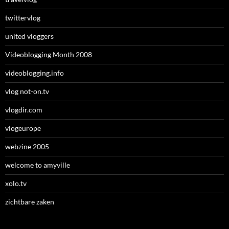
twittervlog
united vloggers
Videoblogging Month 2008
videoblogging.info
vlog not-on.tv
vlogdir.com
vlogeurope
webzine 2005
welcome to amyville
xolo.tv
zichtbare zaken