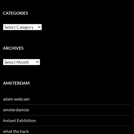
CATEGORIES
Categories
ARCHIVES
Archives
AMSTERDAM
adam webcam
amsterdamize
Instant Exhibition
what the hack