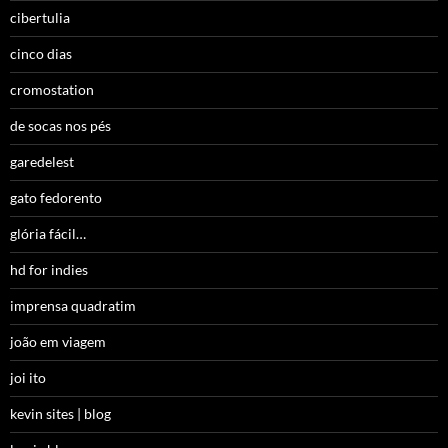
cibertulia
cinco dias
cromostation
de socas nos pés
garedelest
gato fedorento
glória fácil…
hd for indies
imprensa quadratim
joão em viagem
joi ito
kevin sites | blog