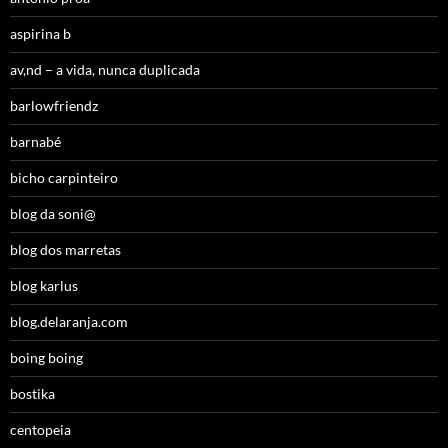
aspirina b
av,nd – a vida, nunca duplicada
barlowfriendz
barnabé
bicho carpinteiro
blog da soni@
blog dos marretas
blog karlus
blog.delaranja.com
boing boing
bostika
centopeia