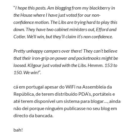
“
I hope this posts. Am blogging from my blackberry in
the House where I have just voted for our non-
confidence motion. The Libs are trying hard to play this
down. They have two cabinet ministers out, Efford and
Cotler. We’ll win, but they’ll claim it’s non confidence.
Pretty unhappy campers over there! They can’t believe
that their iron-grip on power and pocketnooks might be
loosed. Kilgour just voted with the Libs. Hmmm. 153 to
150. We win!
“.
cá em portugal apesar do WiFi na Assembleia da
República, de terem distribuído PDA’s, portáteis e
até terem disponível um sistema para blogar…, ainda
não dei porque ninguém publicasse no seu blog em
directo da bancada.
bah!