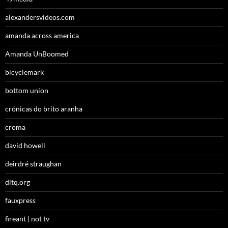
alexandersvideos.com
amanda across america
Amanda UnBoomed
bicyclemark
bottom union
crónicas do brito aranha
croma
david howell
deirdré straughan
dltq.org
fauxpress
fireant | not tv