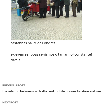
castanhas na Pr. de Londres
e devem ser boas se virmos o tamanho (constante)
da fila…
Post
PREVIOUS POST
navigation
the relation between car traffic and mobile phones location and use
NEXT POST