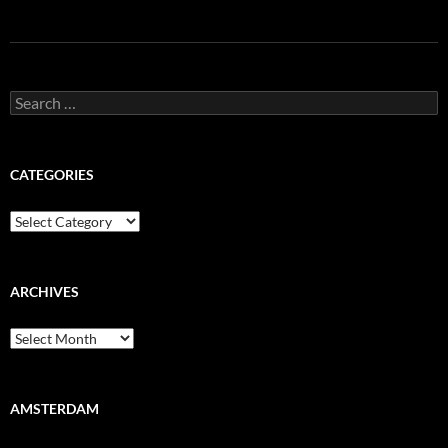
Search
for:
CATEGORIES
Categories
ARCHIVES
Archives
AMSTERDAM