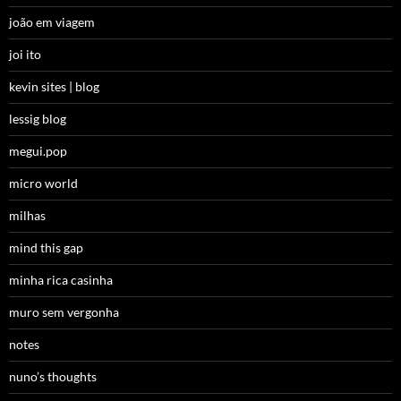
joão em viagem
joi ito
kevin sites | blog
lessig blog
megui.pop
micro world
milhas
mind this gap
minha rica casinha
muro sem vergonha
notes
nuno’s thoughts