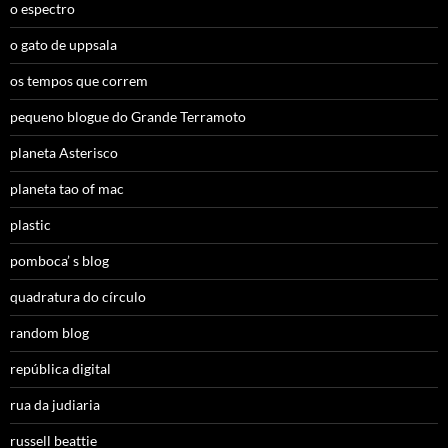
o espectro
o gato de uppsala
os tempos que correm
pequeno blogue do Grande Terramoto
planeta Asterisco
planeta tao of mac
plastic
pomboca’ s blog
quadratura do círculo
random blog
república digital
rua da judiaria
russell beattie