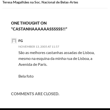
Teresa Magalhães na Soc. Nacional de Belas-Artes
ONE THOUGHT ON
“CASTANHAAAAAASSSSSS!!”
FG
NOVEMBER 13, 2005 AT 11:57
São as melhores castanhas assadas de Lisboa,
mesmo na esquina da minha rua de Lisboa, a
Avenida de Paris.
Bela foto
COMMENTS ARE CLOSED.