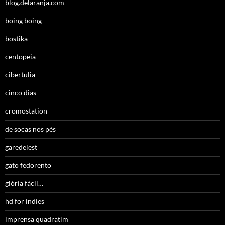
blog.delaranja.com
boing boing
bostika
centopeia
cibertulia
cinco dias
cromostation
de socas nos pés
garedelest
gato fedorento
glória fácil…
hd for indies
imprensa quadratim