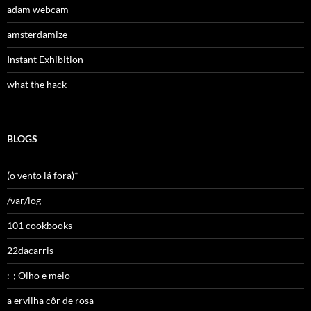
adam webcam
amsterdamize
Instant Exhibition
what the hack
BLOGS
(o vento lá fora)*
/var/log
101 cookbooks
22dacarris
:-; Olho e meio
a ervilha côr de rosa