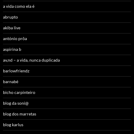
a vida como ela é
abrupto
akiba live
antónio prôa
aspirina b
av,nd – a vida, nunca duplicada
barlowfriendz
barnabé
bicho carpinteiro
blog da soni@
blog dos marretas
blog karlus