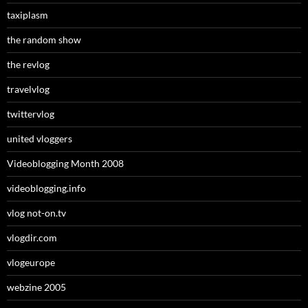
taxiplasm
the random show
the revlog
travelvlog
twittervlog
united vloggers
Videoblogging Month 2008
videoblogging.info
vlog not-on.tv
vlogdir.com
vlogeurope
webzine 2005