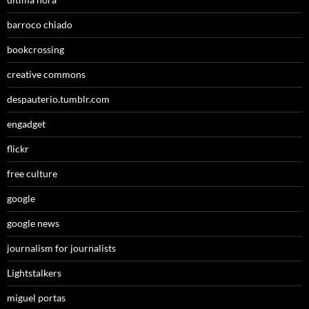
barroco chiado
bookcrossing
creative commons
despauterio.tumblr.com
engadget
flickr
free culture
google
google news
journalism for journalists
Lightstalkers
miguel portas