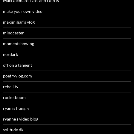
MacDocman’s Do’s and Don’ts
make your own video
maximilian’s vlog
mindcaster
momentshowing
nordark
off on a tangent
poetryvlog.com
rebell.tv
rocketboom
ryan is hungry
ryanne’s video blog
solitude.dk