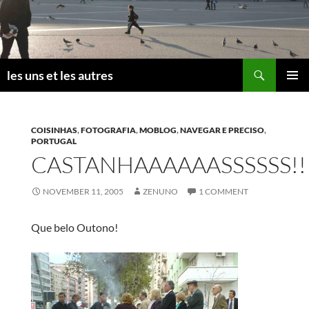
Skip
to
content
Search
les uns et les autres
PRIMAR
MENU
COISINHAS
,
FOTOGRAFIA
,
MOBLOG
,
NAVEGAR E PRECISO
,
PORTUGAL
CASTANHAAAAAASSSSSS!!
NOVEMBER 11, 2005
ZENUNO
1 COMMENT
Que belo Outono!