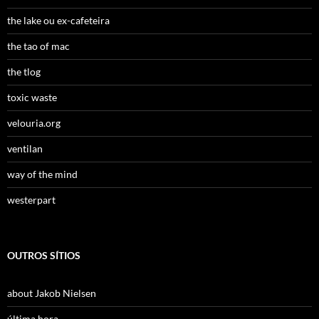
the lake ou ex-cafeteira
the tao of mac
the tlog
toxic waste
velouria.org
ventilan
way of the mind
westerpart
OUTROS SÍTIOS
about Jakob Nielsen
última hora