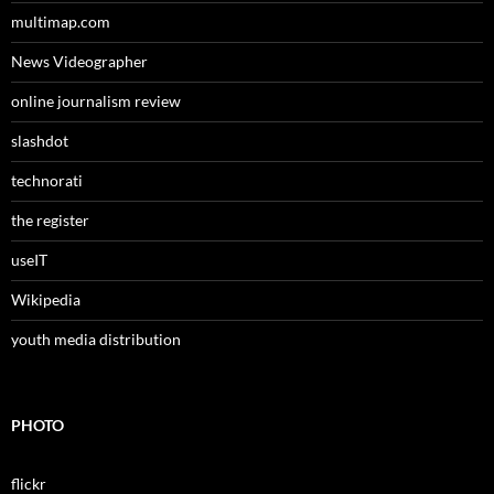
multimap.com
News Videographer
online journalism review
slashdot
technorati
the register
useIT
Wikipedia
youth media distribution
PHOTO
flickr