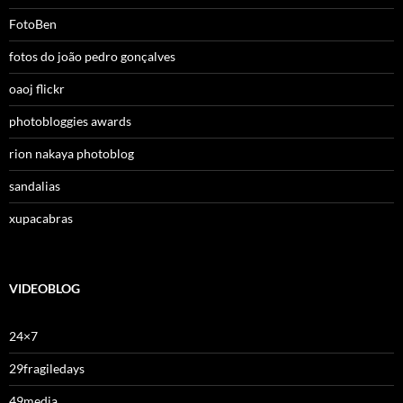
FotoBen
fotos do joão pedro gonçalves
oaoj flickr
photobloggies awards
rion nakaya photoblog
sandalias
xupacabras
VIDEOBLOG
24×7
29fragiledays
49media