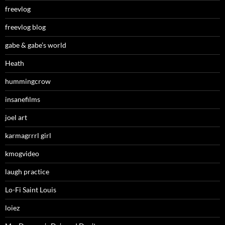
freevlog
freevlog blog
gabe & gabe’s world
Heath
hummingcrow
insanefilms
joel art
karmagrrrl girl
kmogvideo
laugh practice
Lo-Fi Saint Louis
loiez