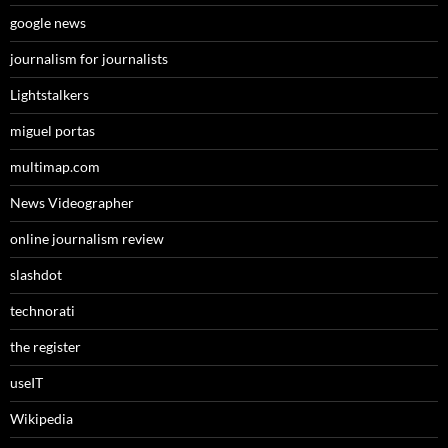
google news
journalism for journalists
Lightstalkers
miguel portas
multimap.com
News Videographer
online journalism review
slashdot
technorati
the register
useIT
Wikipedia