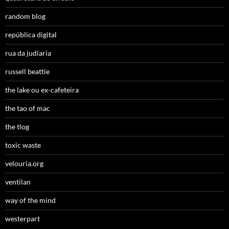
random blog
república digital
rua da judiaria
russell beattie
the lake ou ex-cafeteira
the tao of mac
the tlog
toxic waste
velouria.org
ventilan
way of the mind
westerpart