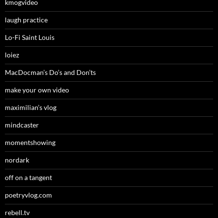
kmogvideo
laugh practice
Lo-Fi Saint Louis
loiez
MacDocman’s Do’s and Don’ts
make your own video
maximilian’s vlog
mindcaster
momentshowing
nordark
off on a tangent
poetryvlog.com
rebell.tv