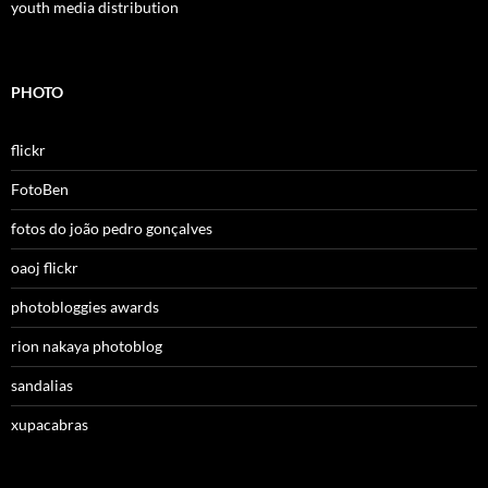
youth media distribution
PHOTO
flickr
FotoBen
fotos do joão pedro gonçalves
oaoj flickr
photobloggies awards
rion nakaya photoblog
sandalias
xupacabras