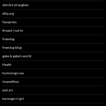
deirdré straughan
dltq.org
fauxpress
fireant | not tv
freevlog
freevlog blog
gabe & gabe’s world
Heath
hummingcrow
insanefilms
joel art
karmagrrrl girl