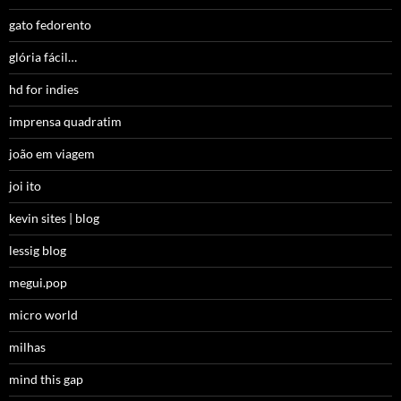
gato fedorento
glória fácil…
hd for indies
imprensa quadratim
joão em viagem
joi ito
kevin sites | blog
lessig blog
megui.pop
micro world
milhas
mind this gap