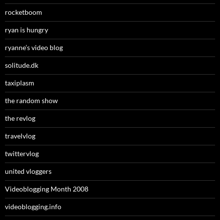
rocketboom
ryan is hungry
ryanne’s video blog
solitude.dk
taxiplasm
the random show
the revlog
travelvlog
twittervlog
united vloggers
Videoblogging Month 2008
videoblogging.info