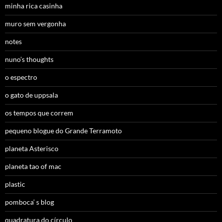
minha rica casinha
muro sem vergonha
notes
nuno’s thoughts
o espectro
o gato de uppsala
os tempos que correm
pequeno blogue do Grande Terramoto
planeta Asterisco
planeta tao of mac
plastic
pomboca’ s blog
quadratura do círculo