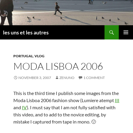
Skip
to
content
Search
les uns et les autres
PRIMAR
MENU
PORTUGAL
,
VLOG
MODA LISBOA 2006
NOVEMBER 3, 2007
ZENUNO
1 COMMENT
This is the third time I publish some images from the
Moda Lisboa 2006 fashion show (Lumiere atempt
III
and
IV
). I must say that I am not fully satisfied with
this video, and to add to the novice editing, by
mistake I captured from tape in mono. 🙁