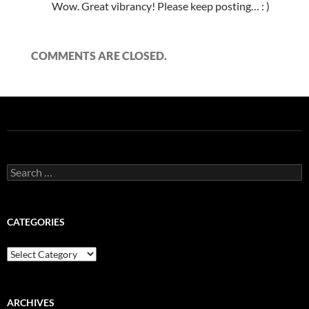
Wow. Great vibrancy! Please keep posting… : )
COMMENTS ARE CLOSED.
Search
for:
CATEGORIES
Categories
ARCHIVES