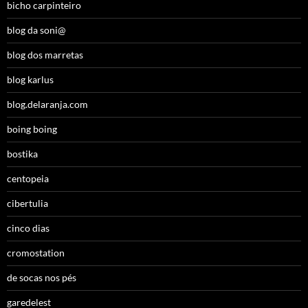
bicho carpinteiro
blog da soni@
blog dos marretas
blog karlus
blog.delaranja.com
boing boing
bostika
centopeia
cibertulia
cinco dias
cromostation
de socas nos pés
garedelest