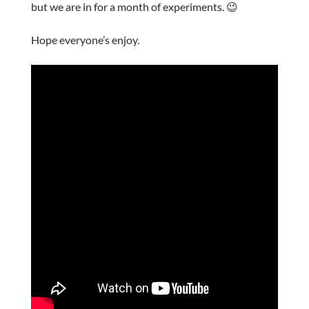
but we are in for a month of experiments. 😉
Hope everyone’s enjoy.