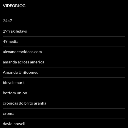
VIDEOBLOG
24×7
29fragiledays
49media
alexandersvideos.com
amanda across america
Amanda UnBoomed
bicyclemark
bottom union
crónicas do brito aranha
croma
david howell