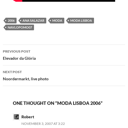
2006
ANA SALAZAR
MODA
MODA LISBOA
NAVLOPOMO07
Post
PREVIOUS POST
navigation
Elevador da Glória
NEXT POST
Noordermarkt, live photo
ONE THOUGHT ON “MODA LISBOA 2006”
Robert
NOVEMBER 3, 2007 AT 3:22