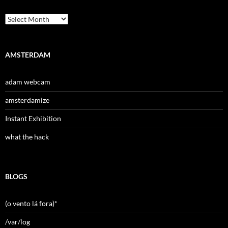
Archives
AMSTERDAM
adam webcam
amsterdamize
Instant Exhibition
what the hack
BLOGS
(o vento lá fora)*
/var/log