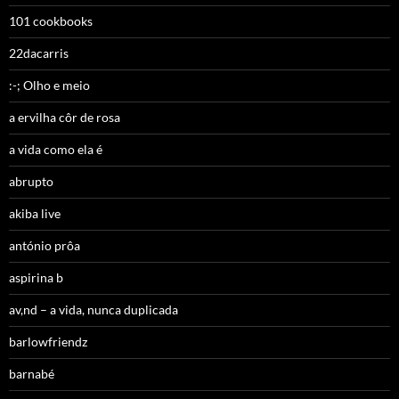
101 cookbooks
22dacarris
:-; Olho e meio
a ervilha côr de rosa
a vida como ela é
abrupto
akiba live
antónio prôa
aspirina b
av,nd – a vida, nunca duplicada
barlowfriendz
barnabé