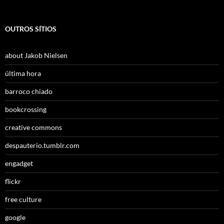
OUTROS SÍTIOS
about Jakob Nielsen
última hora
barroco chiado
bookcrossing
creative commons
despauterio.tumblr.com
engadget
flickr
free culture
google