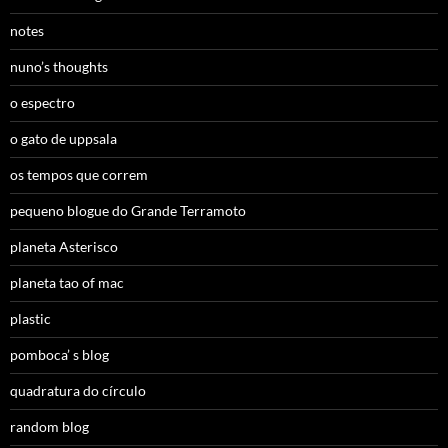
notes
nuno’s thoughts
o espectro
o gato de uppsala
os tempos que correm
pequeno blogue do Grande Terramoto
planeta Asterisco
planeta tao of mac
plastic
pomboca’ s blog
quadratura do círculo
random blog