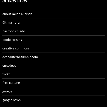
OUTROS SÍTIOS
about Jakob Nielsen
última hora
barroco chiado
bookcrossing
creative commons
despauterio.tumblr.com
engadget
flickr
free culture
google
google news