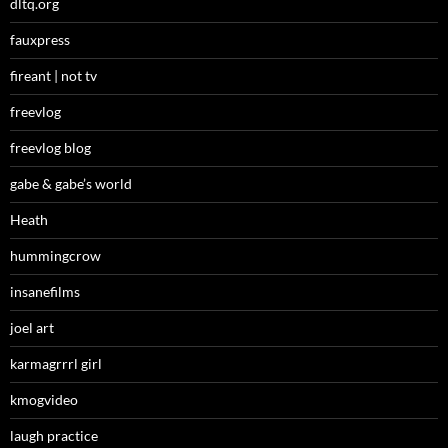
dltq.org
fauxpress
fireant | not tv
freevlog
freevlog blog
gabe & gabe’s world
Heath
hummingcrow
insanefilms
joel art
karmagrrrl girl
kmogvideo
laugh practice