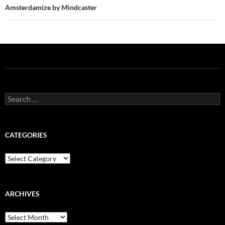
Amsterdamize by Mindcaster
Search
for:
CATEGORIES
Categories
ARCHIVES
Archives