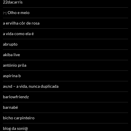
22dacarris
:-; Olho e meio
a ervilha côr de rosa
a vida como ela é
abrupto
akiba live
antónio prôa
aspirina b
av,nd – a vida, nunca duplicada
barlowfriendz
barnabé
bicho carpinteiro
blog da soni@