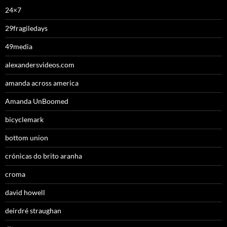
24×7
29fragiledays
49media
alexandersvideos.com
amanda across america
Amanda UnBoomed
bicyclemark
bottom union
crónicas do brito aranha
croma
david howell
deirdré straughan