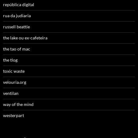
república digital
rua da judiaria
russell beattie
the lake ou ex-cafeteira
the tao of mac
the tlog
toxic waste
velouria.org
ventilan
way of the mind
westerpart