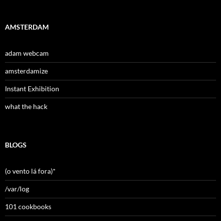
AMSTERDAM
adam webcam
amsterdamize
Instant Exhibition
what the hack
BLOGS
(o vento lá fora)*
/var/log
101 cookbooks