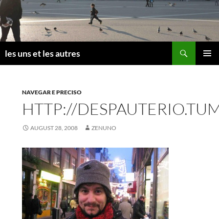
Skip
to
content
Search
les uns et les autres
PRIMAR
MENU
NAVEGAR E PRECISO
HTTP://DESPAUTERIO.TU
AUGUST 28, 2008
ZENUNO