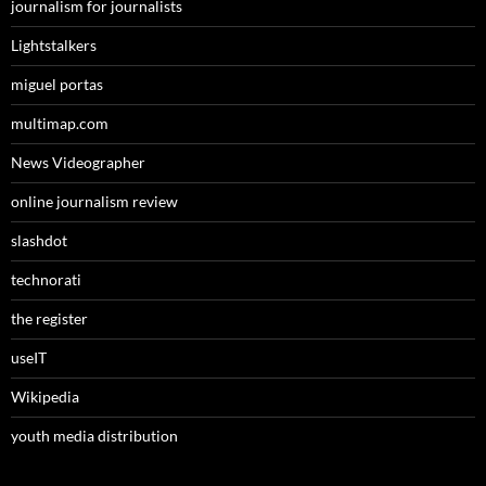
journalism for journalists
Lightstalkers
miguel portas
multimap.com
News Videographer
online journalism review
slashdot
technorati
the register
useIT
Wikipedia
youth media distribution