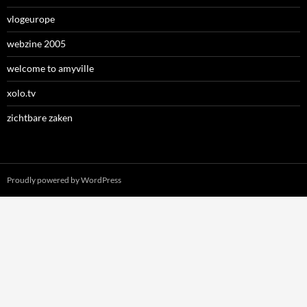
vlogeurope
webzine 2005
welcome to amyville
xolo.tv
zichtbare zaken
Proudly powered by WordPress