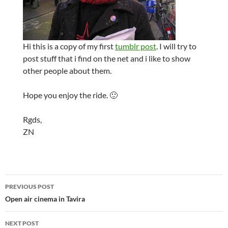
Hi this is a copy of my first
tumblr post
. I will try to
post stuff that i find on the net and i like to show
other people about them.
Hope you enjoy the ride. 🙂
Rgds,
ZN
Post
PREVIOUS POST
navigation
Open air cinema in Tavira
NEXT POST