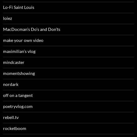
Lo-Fi Saint Louis
loiez
MacDocman’s Do’s and Don’ts
make your own video
maximilian’s vlog
mindcaster
momentshowing
nordark
off on a tangent
poetryvlog.com
rebell.tv
rocketboom