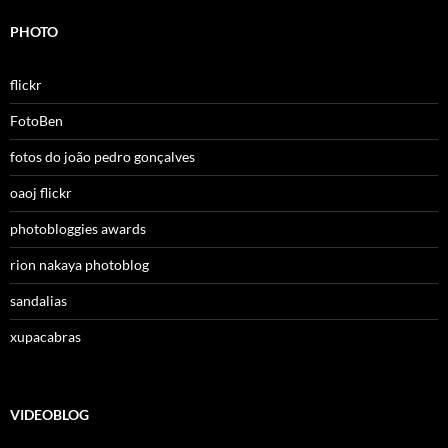
PHOTO
flickr
FotoBen
fotos do joão pedro gonçalves
oaoj flickr
photobloggies awards
rion nakaya photoblog
sandalias
xupacabras
VIDEOBLOG