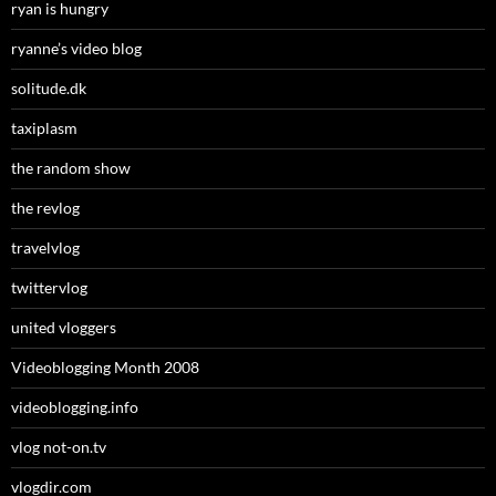
ryan is hungry
ryanne’s video blog
solitude.dk
taxiplasm
the random show
the revlog
travelvlog
twittervlog
united vloggers
Videoblogging Month 2008
videoblogging.info
vlog not-on.tv
vlogdir.com