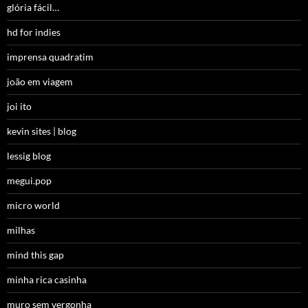
glória fácil…
hd for indies
imprensa quadratim
joão em viagem
joi ito
kevin sites | blog
lessig blog
megui.pop
micro world
milhas
mind this gap
minha rica casinha
muro sem vergonha