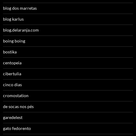
blog dos marretas
blog karlus
blog.delaranja.com
boing boing
bostika
centopeia
cibertulia
cinco dias
cromostation
de socas nos pés
garedelest
gato fedorento