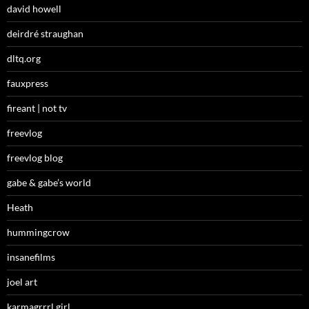
david howell
deirdré straughan
dltq.org
fauxpress
fireant | not tv
freevlog
freevlog blog
gabe & gabe’s world
Heath
hummingcrow
insanefilms
joel art
karmagrrrl girl