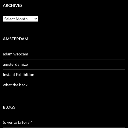
ARCHIVES
Archives
AMSTERDAM
adam webcam
amsterdamize
Instant Exhibition
what the hack
BLOGS
(o vento lá fora)*