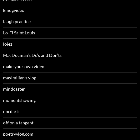
kmogvideo
laugh practice
Lo-Fi Saint Louis
loiez
MacDocman’s Do’s and Don’ts
make your own video
maximilian’s vlog
mindcaster
momentshowing
nordark
off on a tangent
poetryvlog.com