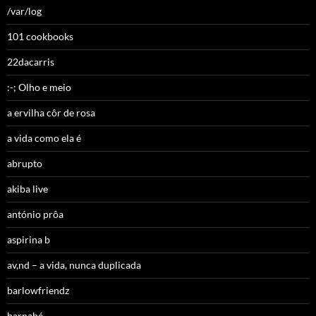
/var/log
101 cookbooks
22dacarris
:-; Olho e meio
a ervilha côr de rosa
a vida como ela é
abrupto
akiba live
antónio prôa
aspirina b
av,nd – a vida, nunca duplicada
barlowfriendz
barnabé