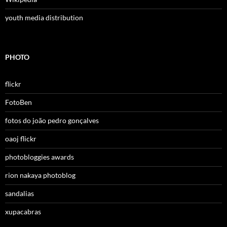
youth media distribution
PHOTO
flickr
FotoBen
fotos do joão pedro gonçalves
oaoj flickr
photobloggies awards
rion nakaya photoblog
sandalias
xupacabras