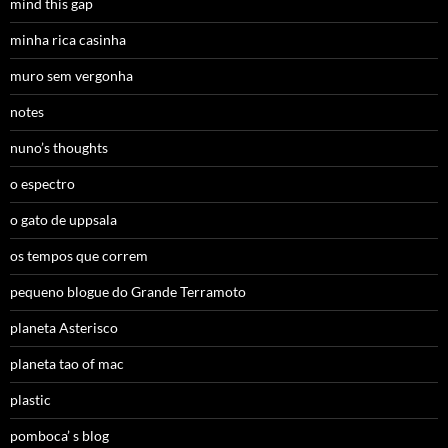
mind this gap
minha rica casinha
muro sem vergonha
notes
nuno’s thoughts
o espectro
o gato de uppsala
os tempos que correm
pequeno blogue do Grande Terramoto
planeta Asterisco
planeta tao of mac
plastic
pomboca’ s blog