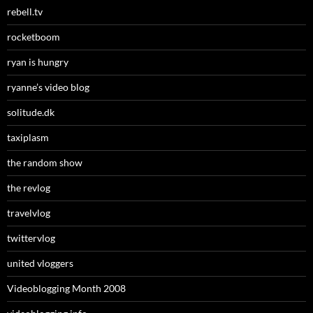
rebell.tv
rocketboom
ryan is hungry
ryanne’s video blog
solitude.dk
taxiplasm
the random show
the revlog
travelvlog
twittervlog
united vloggers
Videoblogging Month 2008