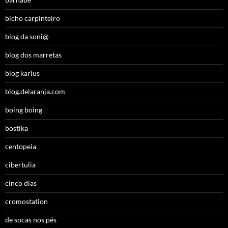
bicho carpinteiro
blog da soni@
blog dos marretas
blog karlus
blog.delaranja.com
boing boing
bostika
centopeia
cibertulia
cinco dias
cromostation
de socas nos pés