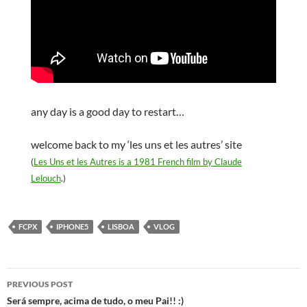
any day is a good day to restart…
welcome back to my ‘les uns et les autres’ site
(
Les Uns et les Autres is a 1981 French film by Claude
Lelouch
.)
FCPX
IPHONE5
LISBOA
VLOG
Post
PREVIOUS POST
navigation
Será sempre, acima de tudo, o meu Pai!! :)