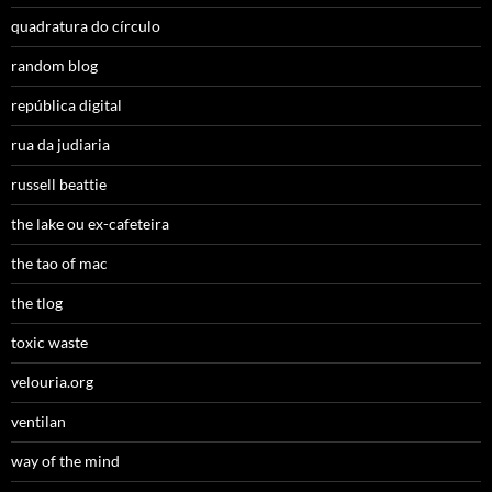
quadratura do círculo
random blog
república digital
rua da judiaria
russell beattie
the lake ou ex-cafeteira
the tao of mac
the tlog
toxic waste
velouria.org
ventilan
way of the mind