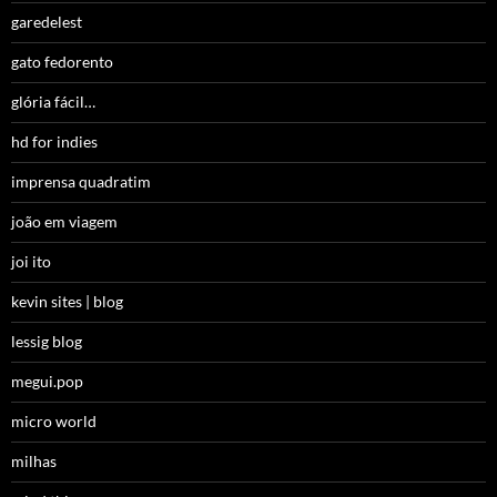
garedelest
gato fedorento
glória fácil…
hd for indies
imprensa quadratim
joão em viagem
joi ito
kevin sites | blog
lessig blog
megui.pop
micro world
milhas