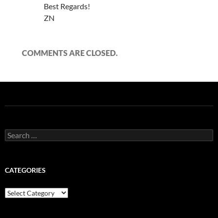
Best Regards!
ZN
COMMENTS ARE CLOSED.
Search
for:
CATEGORIES
Categories