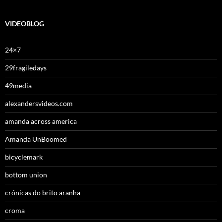
VIDEOBLOG
24×7
29fragiledays
49media
alexandersvideos.com
amanda across america
Amanda UnBoomed
bicyclemark
bottom union
crónicas do brito aranha
croma