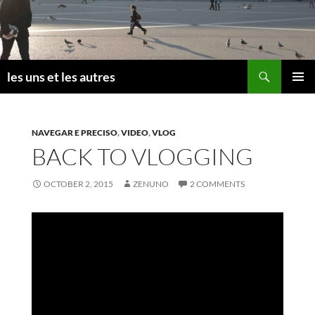
Skip
to
content
Search
les uns et les autres
PRIMAR
MENU
NAVEGAR E PRECISO
,
VIDEO
,
VLOG
BACK TO VLOGGING
OCTOBER 2, 2015
ZENUNO
2 COMMENTS