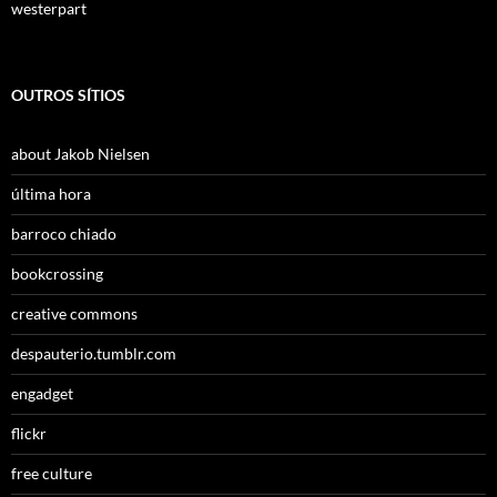
westerpart
OUTROS SÍTIOS
about Jakob Nielsen
última hora
barroco chiado
bookcrossing
creative commons
despauterio.tumblr.com
engadget
flickr
free culture