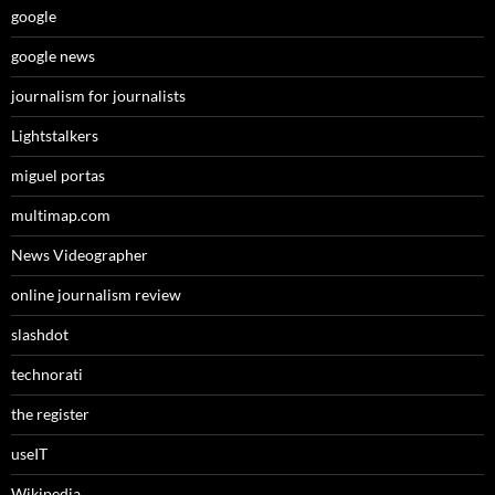
google
google news
journalism for journalists
Lightstalkers
miguel portas
multimap.com
News Videographer
online journalism review
slashdot
technorati
the register
useIT
Wikipedia