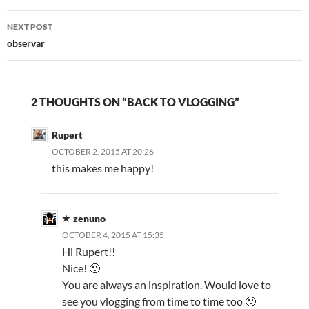
NEXT POST
observar
2 THOUGHTS ON “BACK TO VLOGGING”
Rupert
OCTOBER 2, 2015 AT 20:26
this makes me happy!
zenuno
OCTOBER 4, 2015 AT 15:35
Hi Rupert!!
Nice! 🙂
You are always an inspiration. Would love to
see you vlogging from time to time too 🙂