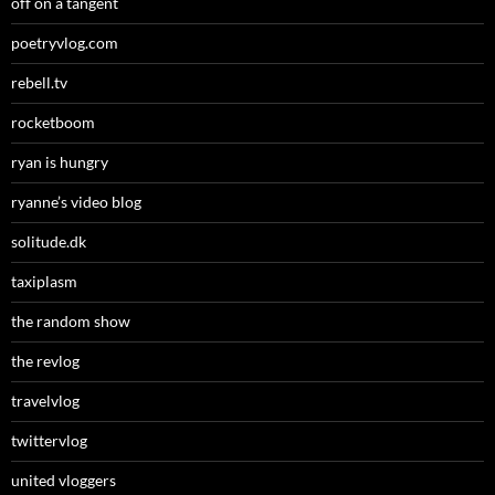
off on a tangent
poetryvlog.com
rebell.tv
rocketboom
ryan is hungry
ryanne’s video blog
solitude.dk
taxiplasm
the random show
the revlog
travelvlog
twittervlog
united vloggers