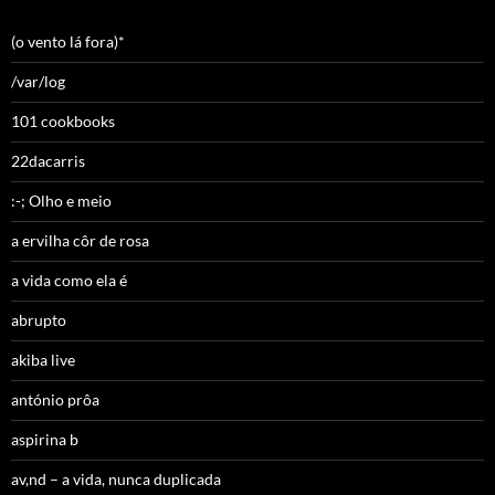
(o vento lá fora)*
/var/log
101 cookbooks
22dacarris
:-; Olho e meio
a ervilha côr de rosa
a vida como ela é
abrupto
akiba live
antónio prôa
aspirina b
av,nd – a vida, nunca duplicada