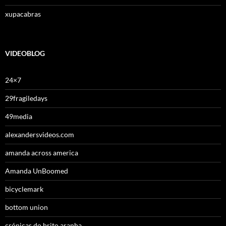
xupacabras
VIDEOBLOG
24×7
29fragiledays
49media
alexandersvideos.com
amanda across america
Amanda UnBoomed
bicyclemark
bottom union
crónicas do brito aranha