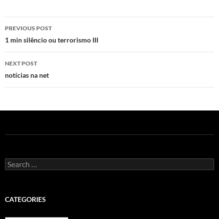
Post
PREVIOUS POST
navigation
1 min silêncio ou terrorismo III
NEXT POST
notícias na net
Search
for:
CATEGORIES