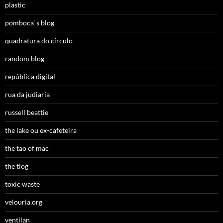
plastic
pomboca’ s blog
quadratura do círculo
random blog
república digital
rua da judiaria
russell beattie
the lake ou ex-cafeteira
the tao of mac
the tlog
toxic waste
velouria.org
ventilan