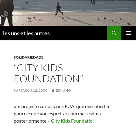
Skip
to
content
Search
les uns et les autres
PRIMAR
MENU
SOLIDARIEDADE
“CITY KIDS
FOUNDATION”
MARCH 12, 2004
ZENUNO
um projecto curioso nos EUA, que descobri há
pouco e que vou espreitar com mais calma
posteriormente –
City Kids Foundatio
.