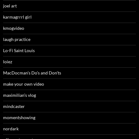
joel art
karmagrrrl girl
kmogvideo
laugh practice
Lo-Fi Saint Louis
loiez
MacDocman’s Do’s and Don’ts
make your own video
maximilian’s vlog
mindcaster
momentshowing
nordark