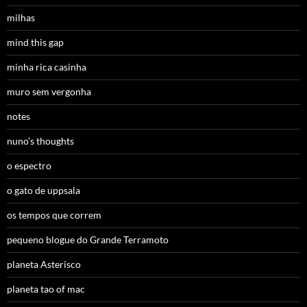
milhas
mind this gap
minha rica casinha
muro sem vergonha
notes
nuno’s thoughts
o espectro
o gato de uppsala
os tempos que correm
pequeno blogue do Grande Terramoto
planeta Asterisco
planeta tao of mac