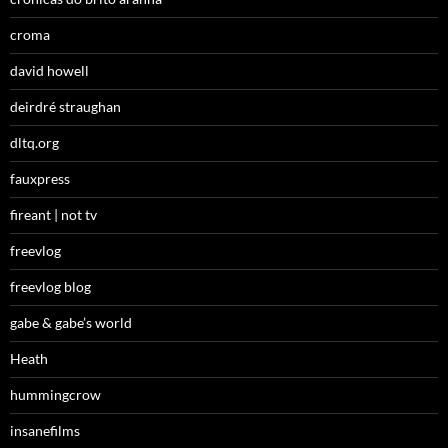
croma
david howell
deirdré straughan
dltq.org
fauxpress
fireant | not tv
freevlog
freevlog blog
gabe & gabe’s world
Heath
hummingcrow
insanefilms