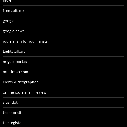
flickr
free culture
google
google news
journalism for journalists
Lightstalkers
miguel portas
multimap.com
News Videographer
online journalism review
slashdot
technorati
the register