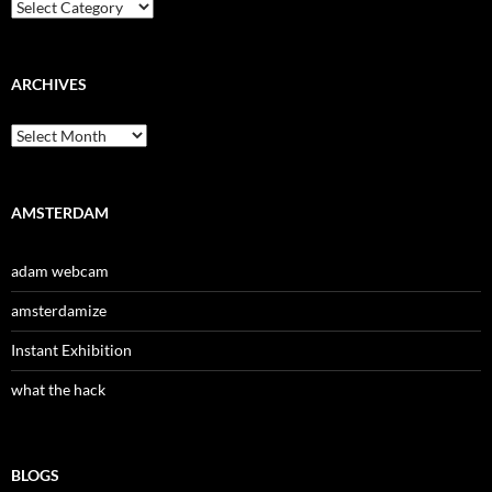
Categories
ARCHIVES
Archives
AMSTERDAM
adam webcam
amsterdamize
Instant Exhibition
what the hack
BLOGS