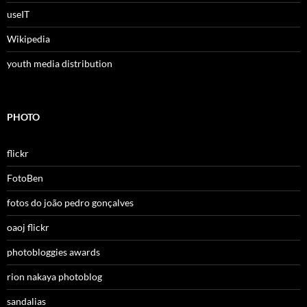
useIT
Wikipedia
youth media distribution
PHOTO
flickr
FotoBen
fotos do joão pedro gonçalves
oaoj flickr
photobloggies awards
rion nakaya photoblog
sandalias