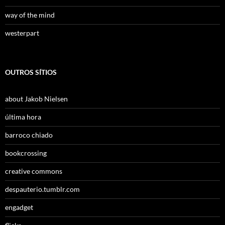
way of the mind
westerpart
OUTROS SÍTIOS
about Jakob Nielsen
última hora
barroco chiado
bookcrossing
creative commons
despauterio.tumblr.com
engadget