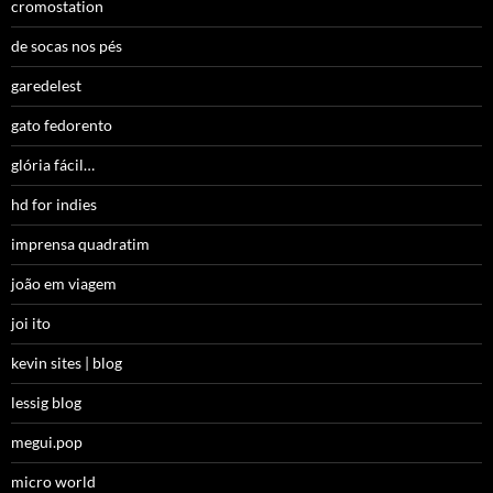
cromostation
de socas nos pés
garedelest
gato fedorento
glória fácil…
hd for indies
imprensa quadratim
joão em viagem
joi ito
kevin sites | blog
lessig blog
megui.pop
micro world