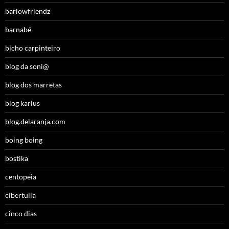
barlowfriendz
barnabé
bicho carpinteiro
blog da soni@
blog dos marretas
blog karlus
blog.delaranja.com
boing boing
bostika
centopeia
cibertulia
cinco dias