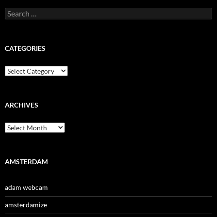
Search
for:
CATEGORIES
Categories
ARCHIVES
Archives
AMSTERDAM
adam webcam
amsterdamize