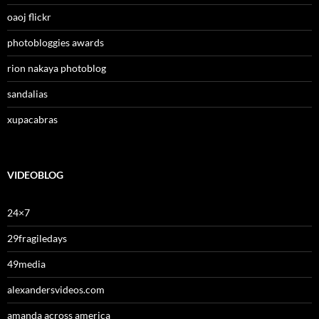
oaoj flickr
photobloggies awards
rion nakaya photoblog
sandalias
xupacabras
VIDEOBLOG
24×7
29fragiledays
49media
alexandersvideos.com
amanda across america