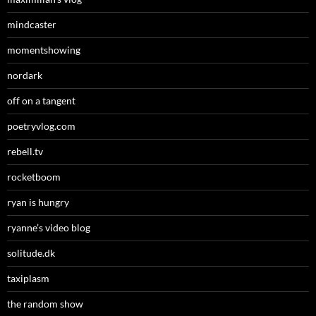
mindcaster
momentshowing
nordark
off on a tangent
poetryvlog.com
rebell.tv
rocketboom
ryan is hungry
ryanne’s video blog
solitude.dk
taxiplasm
the random show