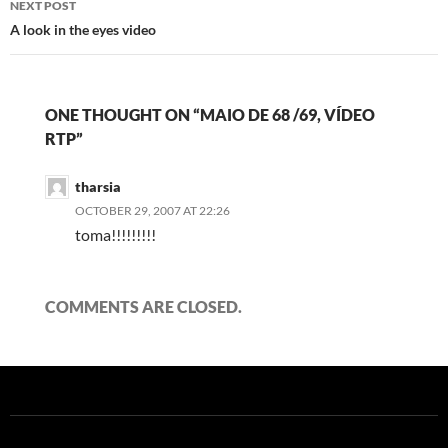
NEXT POST
A look in the eyes video
ONE THOUGHT ON “MAIO DE 68 /69, VÍDEO
RTP”
tharsia
OCTOBER 29, 2007 AT 22:26
toma!!!!!!!!!
COMMENTS ARE CLOSED.