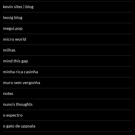
kevin sites | blog
lessig blog
megui.pop
micro world
milhas
mind this gap
minha rica casinha
muro sem vergonha
notes
nuno’s thoughts
o espectro
o gato de uppsala