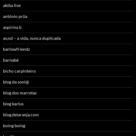
akiba live
antónio prôa
aspirina b
av,nd – a vida, nunca duplicada
barlowfriendz
barnabé
bicho carpinteiro
blog da soni@
blog dos marretas
blog karlus
blog.delaranja.com
boing boing