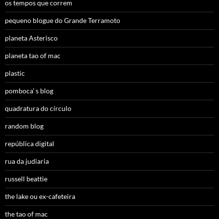
os tempos que correm
pequeno blogue do Grande Terramoto
planeta Asterisco
planeta tao of mac
plastic
pomboca’ s blog
quadratura do círculo
random blog
república digital
rua da judiaria
russell beattie
the lake ou ex-cafeteira
the tao of mac