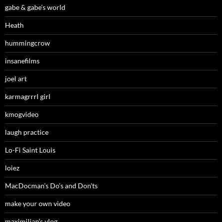
gabe & gabe’s world
Heath
hummingcrow
insanefilms
joel art
karmagrrrl girl
kmogvideo
laugh practice
Lo-Fi Saint Louis
loiez
MacDocman’s Do’s and Don’ts
make your own video
maximilian’s vlog