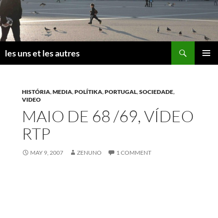
Skip
to
content
Search
les uns et les autres
PRIMAR
MENU
HISTÓRIA
,
MEDIA
,
POLÍTIKA
,
PORTUGAL
,
SOCIEDADE
,
VIDEO
MAIO DE 68 /69, VÍDEO
RTP
MAY 9, 2007
ZENUNO
1 COMMENT