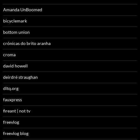
Amanda UnBoomed
bicyclemark
bottom union
crónicas do brito aranha
croma
david howell
deirdré straughan
dltq.org
fauxpress
fireant | not tv
freevlog
freevlog blog