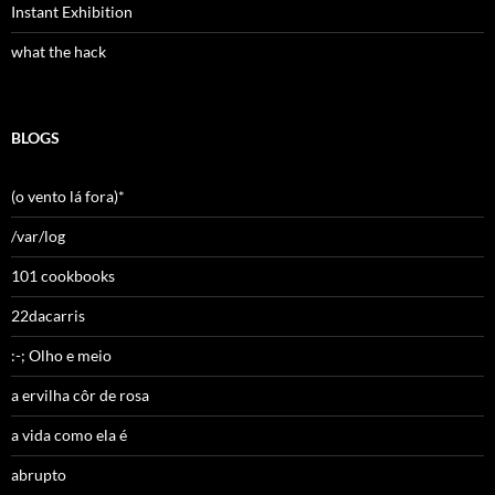
Instant Exhibition
what the hack
BLOGS
(o vento lá fora)*
/var/log
101 cookbooks
22dacarris
:-; Olho e meio
a ervilha côr de rosa
a vida como ela é
abrupto