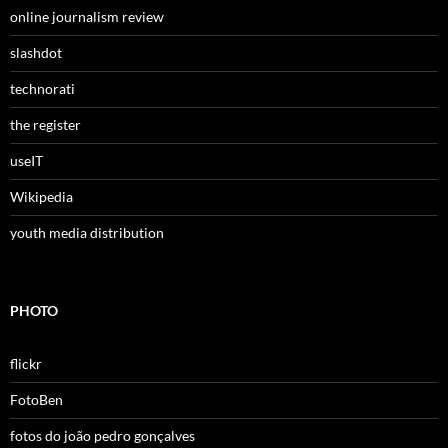
online journalism review
slashdot
technorati
the register
useIT
Wikipedia
youth media distribution
PHOTO
flickr
FotoBen
fotos do joão pedro gonçalves