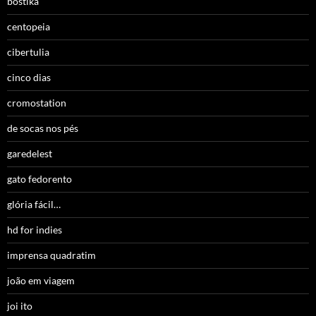
bostika
centopeia
cibertulia
cinco dias
cromostation
de socas nos pés
garedelest
gato fedorento
glória fácil…
hd for indies
imprensa quadratim
joão em viagem
joi ito