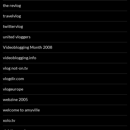
the revlog
travelvlog
twittervlog
united vloggers
Videoblogging Month 2008
videoblogging.info
vlog not-on.tv
vlogdir.com
vlogeurope
webzine 2005
welcome to amyville
xolo.tv