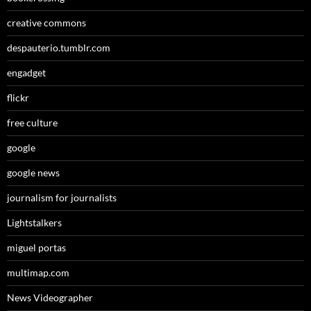
creative commons
despauterio.tumblr.com
engadget
flickr
free culture
google
google news
journalism for journalists
Lightstalkers
miguel portas
multimap.com
News Videographer