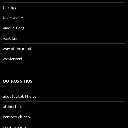
the tlog
toxic waste
velouria.org
ventilan
way of the mind
westerpart
OUTROS SÍTIOS
about Jakob Nielsen
última hora
barroco chiado
bookcrossing