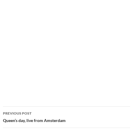
Post
PREVIOUS POST
navigation
Queen’s day, live from Amsterdam