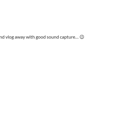
and vlog away with good sound capture… 😉