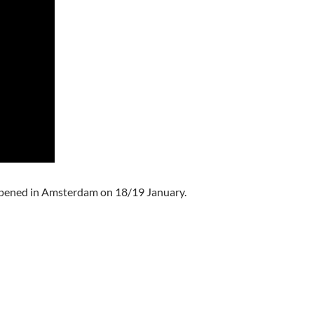
pened in Amsterdam on 18/19 January.