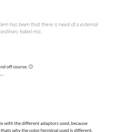
lem has been that there is need of a external
 ordinary kabel mic.
nd off course. 🙂
k…
 do with the different adaptors used, because
hats why the color/terminal used is different.