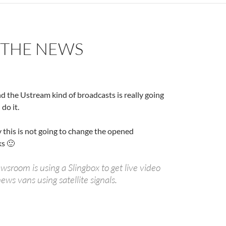
S THE NEWS
and the Ustream kind of broadcasts is really going
do it.
ay this is not going to change the opened
ks 🙂
sroom is using a Slingbox to get live video
ews vans using satellite signals.