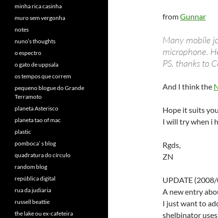
minha rica casinha
from
Gunnar
muro sem vergonha
notes
Many mobile jou
nuno’s thoughts
microphone. Her
o espectro
PS. thanks to
o gato de uppsala
os tempos que correm
And I think the
N
pequeno blogue do Grande
Terramoto
planeta Asterisco
Hope it suits you
planeta tao of mac
I will try when i
plastic
pomboca’ s blog
Rgds,
quadratura do círculo
ZN
random blog
república digital
UPDATE (2008/
rua da judiaria
A new entry abou
russell beattie
I just want to a
the lake ou ex-cafeteira
shelbinator uses