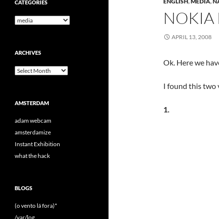
ENGLISH
,
MEDIA
,
N
CATEGORIES
NOKIA
Categories
APRIL 13, 2008
ARCHIVES
Ok. Here we hav
Archives
I found this two
AMSTERDAM
1.
adam webcam
amsterdamize
Instant Exhibition
what the hack
BLOGS
(o vento lá fora)*
/var/log