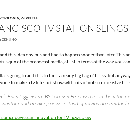
ECNOLOGIA
,
WIRELESS
ANCISCO TV STATION SLING
ZENUNO
le and this idea obvious and had to happen sooner than later. This 
atus quo of the broadcast media, at list in terms of the way you can 
ia is going to add this to their already big bag of tricks, but anyw
nyone to make a tv internet show with lots of not so expensive tric
 Erica Ogg visits CBS 5 in San Francisco to see how the new
ic, weather and breaking news instead of relying on standard n
sumer device an innovation for TV news crew