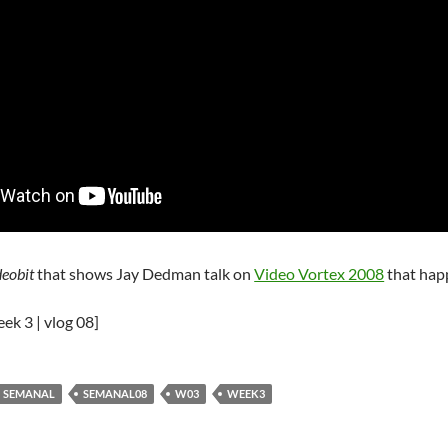
deobit
that shows Jay Dedman talk on
Video Vortex 2008
that hap
eek 3 | vlog 08]
SEMANAL
SEMANAL08
W03
WEEK3