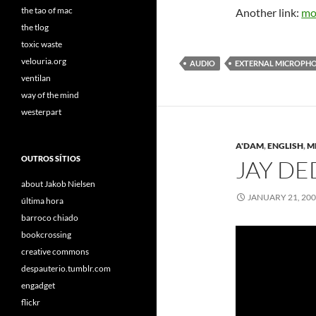
the tao of mac
Another link:
mo
the tlog
toxic waste
velouria.org
AUDIO
EXTERNAL MICROPH
ventilan
way of the mind
westerpart
A'DAM
,
ENGLISH
,
M
OUTROS SÍTIOS
JAY DE
about Jakob Nielsen
JANUARY 21, 20
última hora
barroco chiado
bookcrossing
creative commons
despauterio.tumblr.com
engadget
flickr