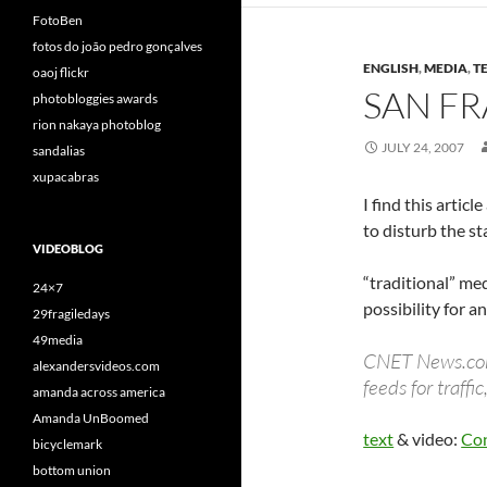
FotoBen
fotos do joão pedro gonçalves
ENGLISH
,
MEDIA
,
T
oaoj flickr
SAN FR
photobloggies awards
rion nakaya photoblog
JULY 24, 2007
sandalias
xupacabras
I find this artic
to disturb the st
VIDEOBLOG
“traditional” med
24×7
possibility for a
29fragiledays
49media
CNET News.com’s
alexandersvideos.com
feeds for traff
amanda across america
Amanda UnBoomed
text
& video:
Con
bicyclemark
bottom union