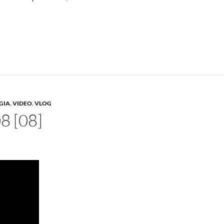
GIA
,
VIDEO
,
VLOG
 [08]