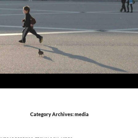
Category Archives: media