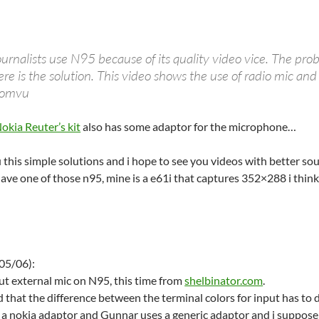
rnalists use N95 because of its quality video vice. The prob
e is the solution. This video shows the use of radio mic and
 Comvu
okia Reuter’s kit
also has some adaptor for the microphone…
 this simple solutions and i hope to see you videos with better sou
 have one of those n95, mine is a e61i that captures 352×288 i thin
05/06):
t external mic on N95, this time from
shelbinator.com
.
dd that the difference between the terminal colors for input has to
 a nokia adaptor and Gunnar uses a generic adaptor and i suppose t