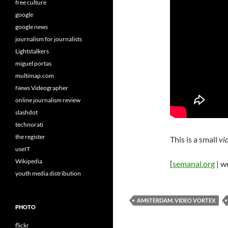
free culture
google
google news
journalism for journalists
Lightstalkers
miguel portas
multimap.com
News Videographer
online journalism review
slashdot
technorati
the register
This is a small
vi
useIT
Wikipedia
[
semanal.org
| w
youth media distribution
AMSTERDAM. VIDEO VORTEX
PHOTO
flickr