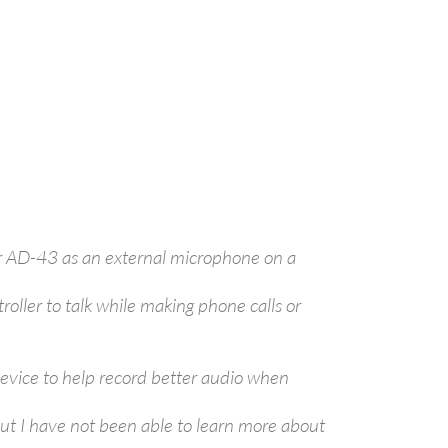
er AD-43 as an external microphone on a
ller to talk while making phone calls or
device to help record better audio when
ut I have not been able to learn more about