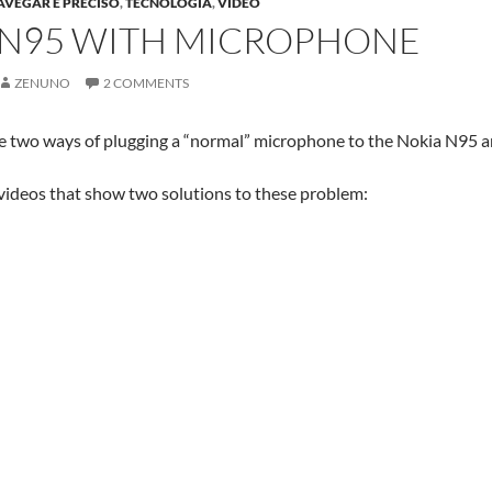
AVEGAR E PRECISO
,
TECNOLOGIA
,
VIDEO
 N95 WITH MICROPHONE
ZENUNO
2 COMMENTS
e two ways of plugging a “normal” microphone to the Nokia N95 
 videos that show two solutions to these problem: