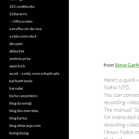
101 cookbooks
22dacarris
:-; Olho e meio
a ervilha côr de rosa
a vida como ela é
abrupto
akiba live
antónio prôa
from
Steve Garfi
aspirina b
av,nd – a vida, nunca duplicada
Here’s a quick
barlowfriendz
Nokia N95.
barnabé
You can connect
bicho carpinteiro
recording video
blog da soni@
The manual “So
blog dos marretas
I’m interested 
blog karlus
recording video
blog.delaranja.com
I know Nokia m
boing boing