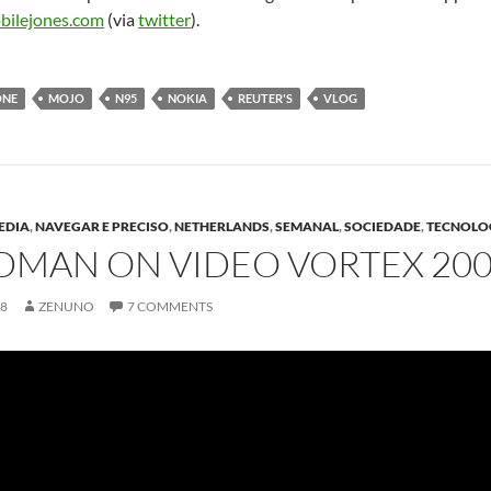
bilejones.com
(via
twitter
).
ONE
MOJO
N95
NOKIA
REUTER'S
VLOG
EDIA
,
NAVEGAR E PRECISO
,
NETHERLANDS
,
SEMANAL
,
SOCIEDADE
,
TECNOLO
DMAN ON VIDEO VORTEX 2008
08
ZENUNO
7 COMMENTS