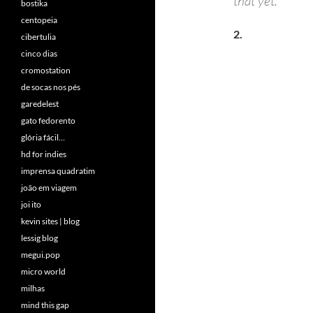
that yet.
bostika
centopeia
2.
cibertulia
cinco dias
cromostation
de socas nos pés
garedelest
gato fedorento
glória fácil…
hd for indies
imprensa quadratim
joão em viagem
joi ito
kevin sites | blog
lessig blog
megui.pop
micro world
milhas
mind this gap