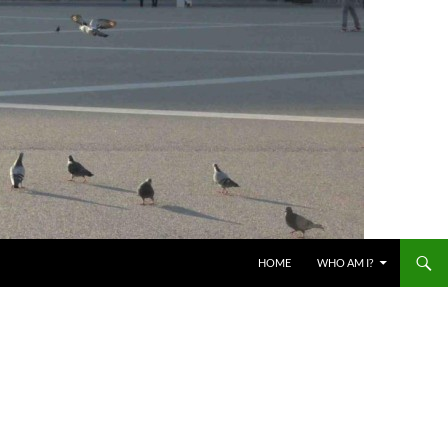
HOME
WHO AM I?