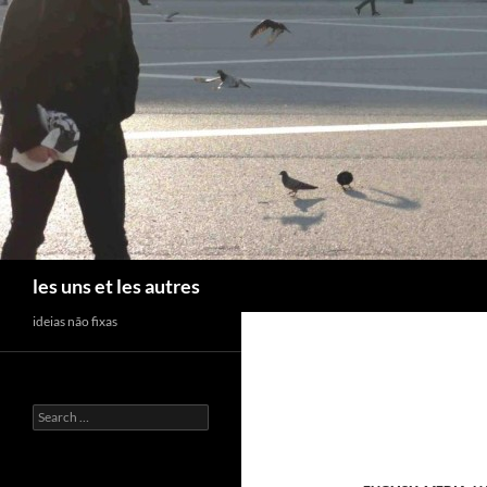
Skip
to
content
Search
les uns et les autres
ideias não fixas
Search
for: