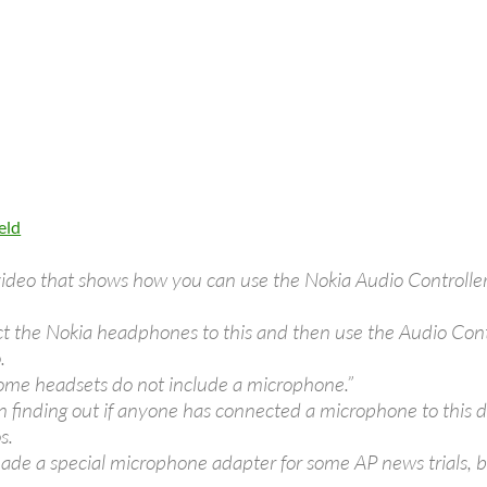
eld
 video that shows how you can use the Nokia Audio Controll
 the Nokia headphones to this and then use the Audio Contro
.
me headsets do not include a microphone.”
in finding out if anyone has connected a microphone to this 
s.
ade a special microphone adapter for some AP news trials, b