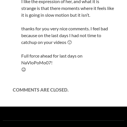
I like the expression of her, and what it is
strange is that there moments where it feels like
it is going in slow motion but it isn’t.
thanks for you very nice comments. I feel bad
because on the last days I had not time to
catchup on your videos 🙁
Full force ahead for last days on
NaVloPoMo07!
😉
COMMENTS ARE CLOSED.