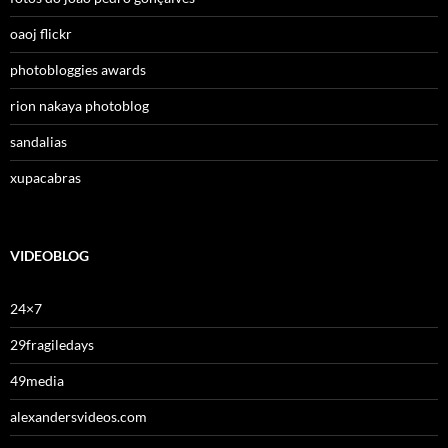
oaoj flickr
photobloggies awards
rion nakaya photoblog
sandalias
xupacabras
VIDEOBLOG
24×7
29fragiledays
49media
alexandersvideos.com