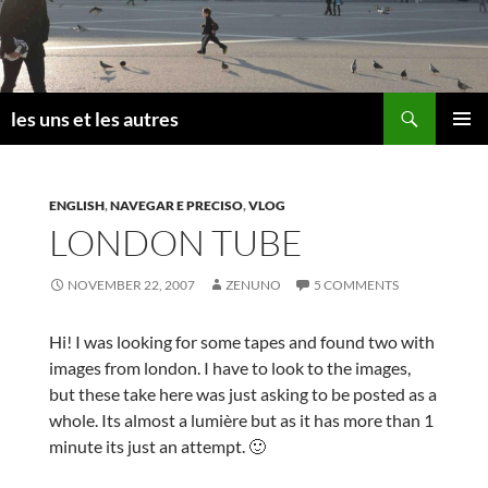
Skip
to
content
Search
les uns et les autres
PRIMAR
MENU
ENGLISH
,
NAVEGAR E PRECISO
,
VLOG
LONDON TUBE
NOVEMBER 22, 2007
ZENUNO
5 COMMENTS
Hi! I was looking for some tapes and found two with
images from london. I have to look to the images,
but these take here was just asking to be posted as a
whole. Its almost a lumière but as it has more than 1
minute its just an attempt. 🙂