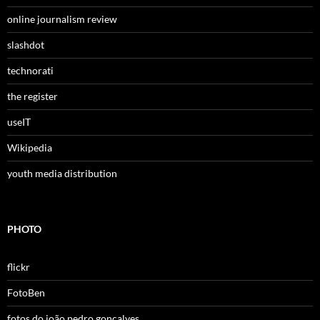
online journalism review
slashdot
technorati
the register
useIT
Wikipedia
youth media distribution
PHOTO
flickr
FotoBen
fotos do joão pedro gonçalves