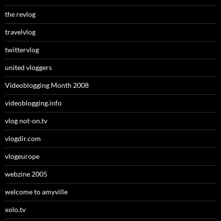
the revlog
travelvlog
twittervlog
united vloggers
Videoblogging Month 2008
videoblogging.info
vlog not-on.tv
vlogdir.com
vlogeurope
webzine 2005
welcome to amyville
xolo.tv