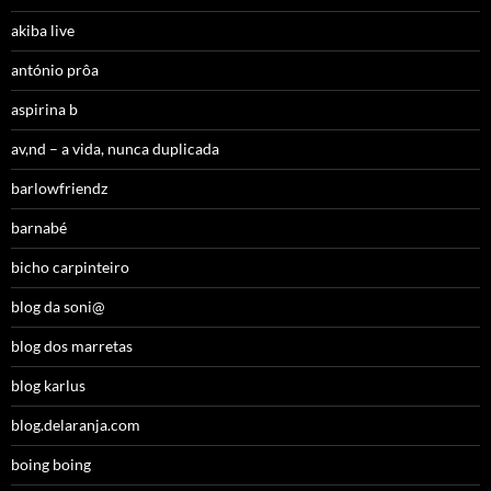
akiba live
antónio prôa
aspirina b
av,nd – a vida, nunca duplicada
barlowfriendz
barnabé
bicho carpinteiro
blog da soni@
blog dos marretas
blog karlus
blog.delaranja.com
boing boing