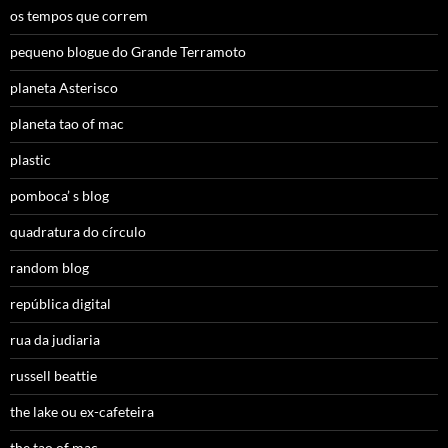
os tempos que correm
pequeno blogue do Grande Terramoto
planeta Asterisco
planeta tao of mac
plastic
pomboca’ s blog
quadratura do círculo
random blog
república digital
rua da judiaria
russell beattie
the lake ou ex-cafeteira
the tao of mac