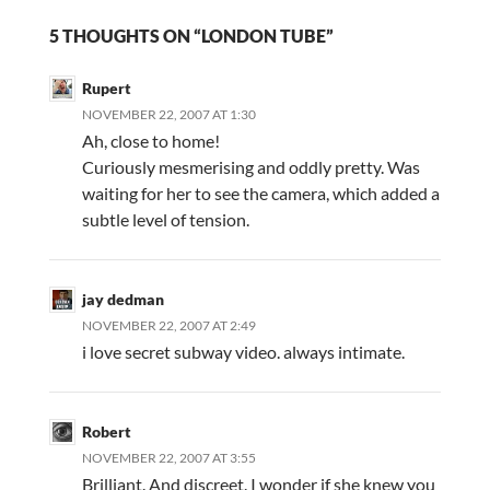
5 THOUGHTS ON “LONDON TUBE”
Rupert
NOVEMBER 22, 2007 AT 1:30
Ah, close to home!
Curiously mesmerising and oddly pretty. Was
waiting for her to see the camera, which added a
subtle level of tension.
jay dedman
NOVEMBER 22, 2007 AT 2:49
i love secret subway video. always intimate.
Robert
NOVEMBER 22, 2007 AT 3:55
Brilliant. And discreet. I wonder if she knew you