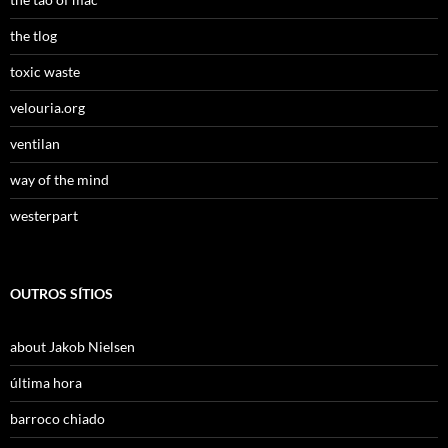
the tlog
toxic waste
velouria.org
ventilan
way of the mind
westerpart
OUTROS SÍTIOS
about Jakob Nielsen
última hora
barroco chiado