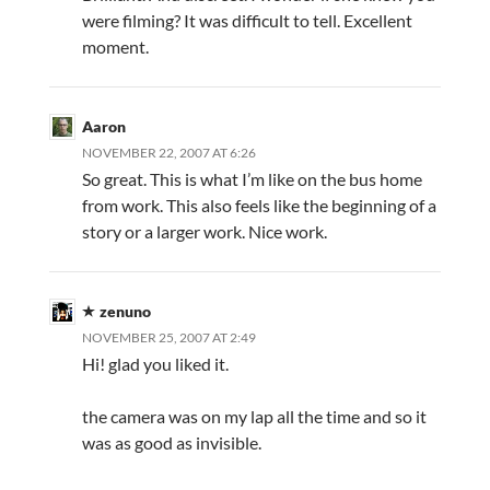
were filming? It was difficult to tell. Excellent
moment.
Aaron
NOVEMBER 22, 2007 AT 6:26
So great. This is what I’m like on the bus home
from work. This also feels like the beginning of a
story or a larger work. Nice work.
zenuno
NOVEMBER 25, 2007 AT 2:49
Hi! glad you liked it.
the camera was on my lap all the time and so it
was as good as invisible.