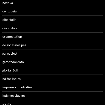
bostika
centopeia
cibertulia
cinco dias
cromostation
de socas nos pés
garedelest
gato fedorento
glória fácil…
hd for indies
imprensa quadratim
joão em viagem
joi ito