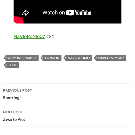
NaVloPoMo07
#21
ALMOST LUMIERE
LONDON
NAVLOPOMO
NAVLOPOMO07
TUBE
Post
PREVIOUS POST
navigation
Sporting!
NEXT POST
Zwarte Piet