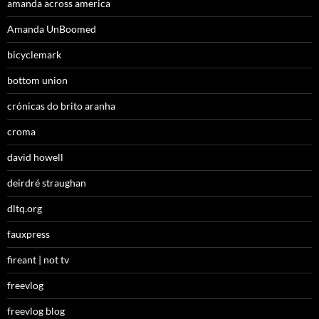
amanda across america
Amanda UnBoomed
bicyclemark
bottom union
crónicas do brito aranha
croma
david howell
deirdré straughan
dltq.org
fauxpress
fireant | not tv
freevlog
freevlog blog