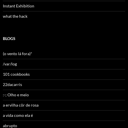
Instant Exhibition
what the hack
BLOGS
(o vento lá fora)*
/var/log
101 cookbooks
22dacarris
:-; Olho e meio
a ervilha côr de rosa
a vida como ela é
abrupto