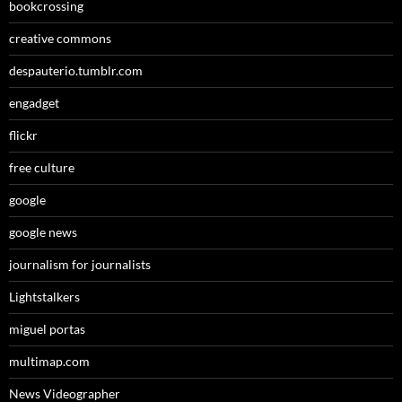
bookcrossing
creative commons
despauterio.tumblr.com
engadget
flickr
free culture
google
google news
journalism for journalists
Lightstalkers
miguel portas
multimap.com
News Videographer