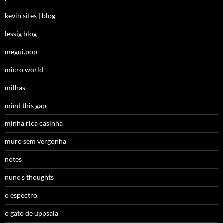
kevin sites | blog
lessig blog
megui.pop
micro world
milhas
mind this gap
minha rica casinha
muro sem vergonha
notes
nuno’s thoughts
o espectro
o gato de uppsala