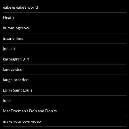
gabe & gabe’s world
Heath
hummingcrow
insanefilms
joel art
karmagrrrl girl
kmogvideo
laugh practice
Lo-Fi Saint Louis
loiez
MacDocman’s Do’s and Don’ts
make your own video