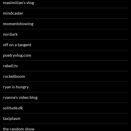
maximilian’s vlog
mindcaster
momentshowing
nordark
off on a tangent
poetryvlog.com
rebell.tv
rocketboom
ryan is hungry
ryanne’s video blog
solitude.dk
taxiplasm
the random show