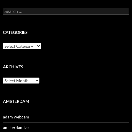
Search
for:
CATEGORIES
Categories
ARCHIVES
Archives
AMSTERDAM
adam webcam
amsterdamize