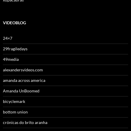
VIDEOBLOG
24×7
29fragiledays
49media
alexandersvideos.com
amanda across america
Amanda UnBoomed
bicyclemark
bottom union
crónicas do brito aranha