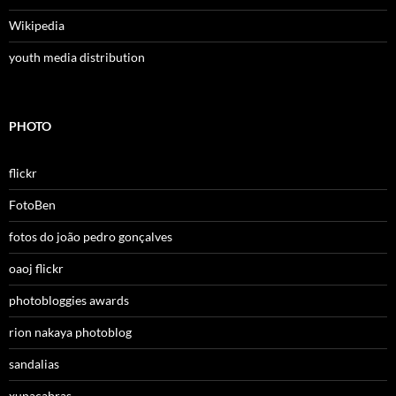
Wikipedia
youth media distribution
PHOTO
flickr
FotoBen
fotos do joão pedro gonçalves
oaoj flickr
photobloggies awards
rion nakaya photoblog
sandalias
xupacabras