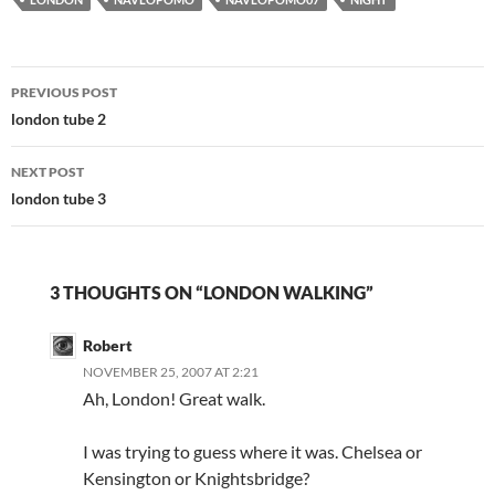
Post
PREVIOUS POST
navigation
london tube 2
NEXT POST
london tube 3
3 THOUGHTS ON “LONDON WALKING”
Robert
NOVEMBER 25, 2007 AT 2:21
Ah, London! Great walk.
I was trying to guess where it was. Chelsea or
Kensington or Knightsbridge?