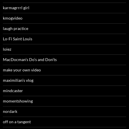
karmagrrrl girl
kmogvideo
laugh practice
Lo-Fi Saint Louis
loiez
MacDocman’s Do’s and Don’ts
make your own video
maximilian’s vlog
mindcaster
momentshowing
nordark
off on a tangent