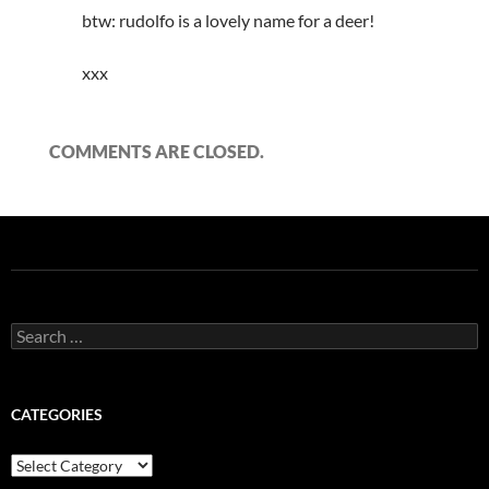
btw: rudolfo is a lovely name for a deer!
xxx
COMMENTS ARE CLOSED.
Search
for:
CATEGORIES
Categories