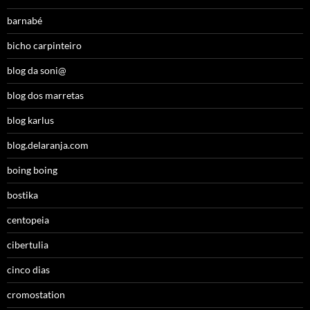
barnabé
bicho carpinteiro
blog da soni@
blog dos marretas
blog karlus
blog.delaranja.com
boing boing
bostika
centopeia
cibertulia
cinco dias
cromostation