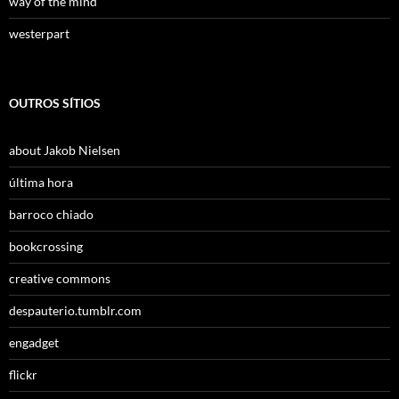
way of the mind
westerpart
OUTROS SÍTIOS
about Jakob Nielsen
última hora
barroco chiado
bookcrossing
creative commons
despauterio.tumblr.com
engadget
flickr