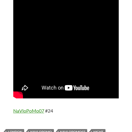
NaVloPoMo07
#24
LONDON
NAVLOPOMO
NAVLOPOMO07
NIGHT