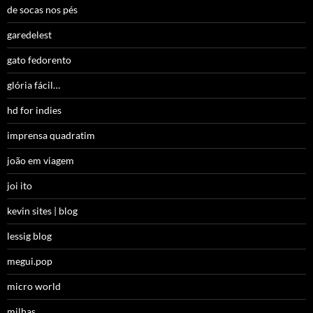
de socas nos pés
garedelest
gato fedorento
glória fácil…
hd for indies
imprensa quadratim
joão em viagem
joi ito
kevin sites | blog
lessig blog
megui.pop
micro world
milhas