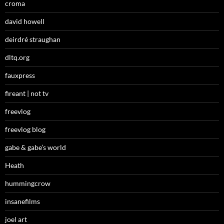
croma
david howell
deirdré straughan
dltq.org
fauxpress
fireant | not tv
freevlog
freevlog blog
gabe & gabe’s world
Heath
hummingcrow
insanefilms
joel art