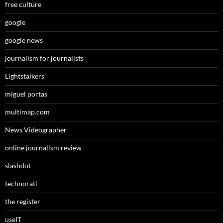
free culture
google
google news
journalism for journalists
Lightstalkers
miguel portas
multimap.com
News Videographer
online journalism review
slashdot
technorati
the register
useIT