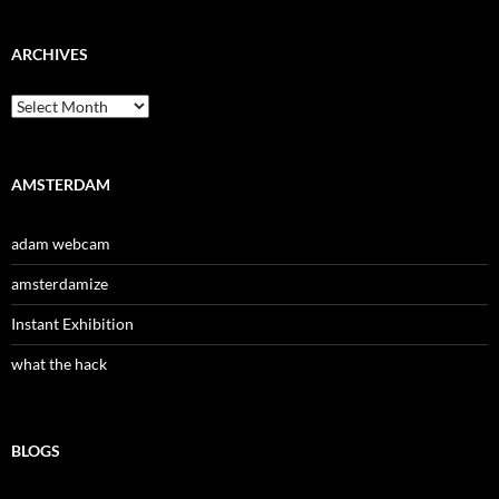
ARCHIVES
Archives
AMSTERDAM
adam webcam
amsterdamize
Instant Exhibition
what the hack
BLOGS