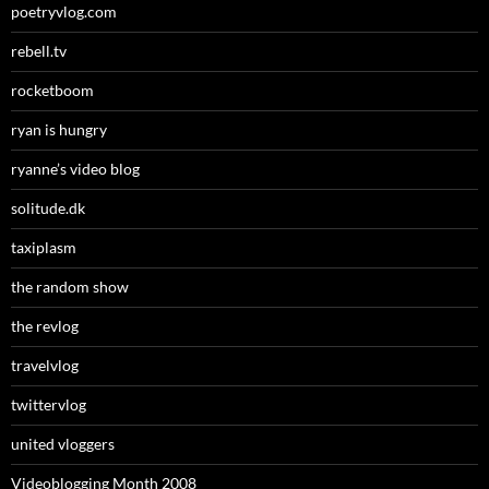
poetryvlog.com
rebell.tv
rocketboom
ryan is hungry
ryanne’s video blog
solitude.dk
taxiplasm
the random show
the revlog
travelvlog
twittervlog
united vloggers
Videoblogging Month 2008