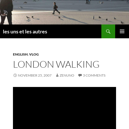
Skip
to
content
Search
les uns et les autres
PRIMAR
MENU
ENGLISH
,
VLOG
LONDON WALKING
NOVEMBER 25, 2007
ZENUNO
3 COMMENTS