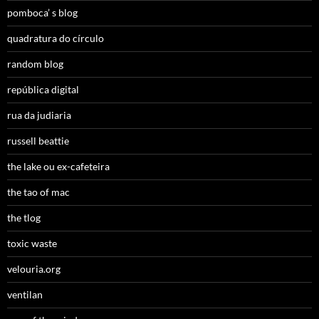
pomboca’ s blog
quadratura do círculo
random blog
república digital
rua da judiaria
russell beattie
the lake ou ex-cafeteira
the tao of mac
the tlog
toxic waste
velouria.org
ventilan