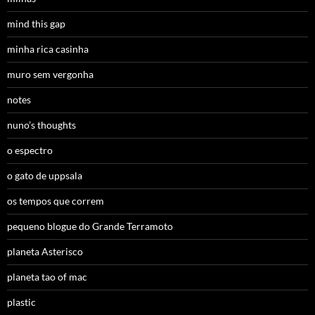
mind this gap
minha rica casinha
muro sem vergonha
notes
nuno’s thoughts
o espectro
o gato de uppsala
os tempos que correm
pequeno blogue do Grande Terramoto
planeta Asterisco
planeta tao of mac
plastic