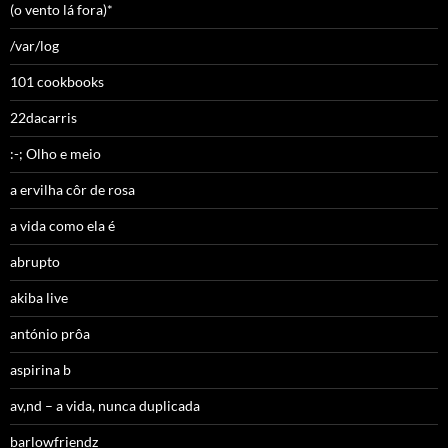
(o vento lá fora)*
/var/log
101 cookbooks
22dacarris
:-; Olho e meio
a ervilha côr de rosa
a vida como ela é
abrupto
akiba live
antónio prôa
aspirina b
av,nd – a vida, nunca duplicada
barlowfriendz