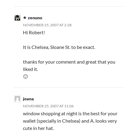
zenuno
NOVEMBER 25, 2007 AT 2:28
Hi Robert!
It is Chelsea, Sloane St. to be exact.
thanks for your comment and great that you
liked it.
🙂
joana
NOVEMBER 25, 2007 AT 11:06
window shopping at night is the best for your
wallet (specially in Chelsea) and A. looks very
cute in her hat.