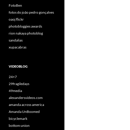
FotoBen
fotos do joão pedro gonçalves
oaoj flickr
photobloggies awards
rion nakaya photoblog
sandalias
xupacabras
VIDEOBLOG
24×7
29fragiledays
49media
alexandersvideos.com
amanda across america
Amanda UnBoomed
bicyclemark
bottom union