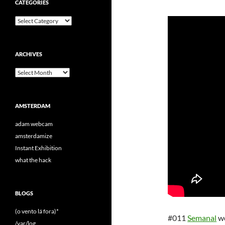
CATEGORIES
Categories
ARCHIVES
Archives
AMSTERDAM
adam webcam
amsterdamize
Instant Exhibition
what the hack
BLOGS
(o vento lá fora)*
#011
Semanal
w
/var/log