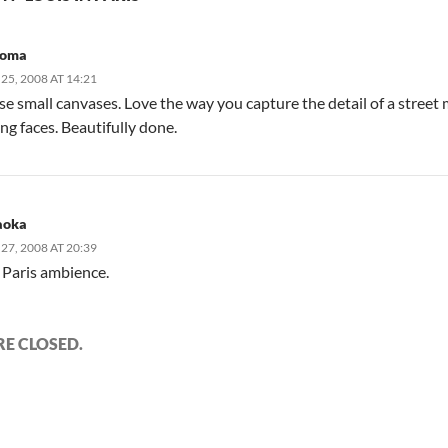
roma
5, 2008 AT 14:21
ese small canvases. Love the way you capture the detail of a str
ng faces. Beautifully done.
aoka
7, 2008 AT 20:39
 Paris ambience.
E CLOSED.