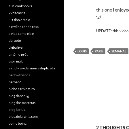
101 cookbooks
this one i enjoye
22dacarris
🙂
:-; Olho e meio
a ervilha côr de rosa
UPDATE: this video 
a vida como ela é
abrupto
akiba live
LOUIS
PARIS
SEMANAL
antónio prôa
aspirina b
av,nd – a vida, nunca duplicada
barlowfriendz
barnabé
bicho carpinteiro
blog da soni@
blog dos marretas
blog karlus
blog.delaranja.com
boing boing
2 THOUGHTS ON