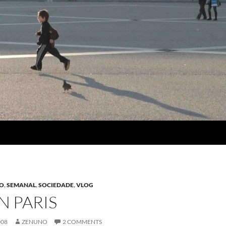
SO
,
SEMANAL
,
SOCIEDADE
,
VLOG
N PARIS
008
ZENUNO
2 COMMENTS