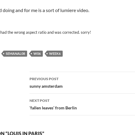
d doing and for me is a sort of lumiere video.
had the wrong aspect ratio and was corrected. sorry!
SEMANAL08
W06
WEEK6
Post
PREVIOUS POST
navigation
sunny amsterdam
NEXT POST
‘fallen leaves’ from Berlin
 “LOUIS IN PARIS”