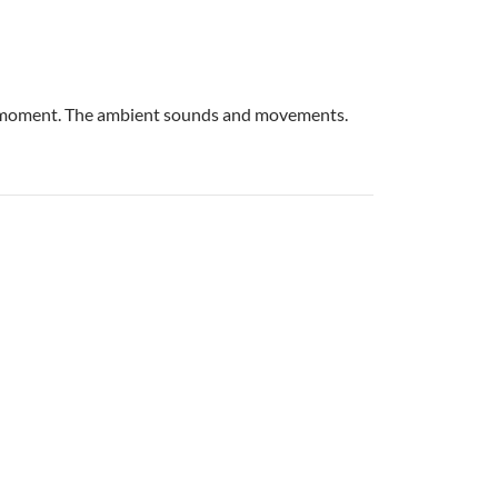
eet moment. The ambient sounds and movements.