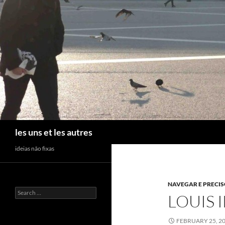
Skip
to
content
Search
les uns et les autres
ideias não fixas
NAVEGAR E PRECI
Search
LOUIS I
for:
FEBRUARY 25, 2