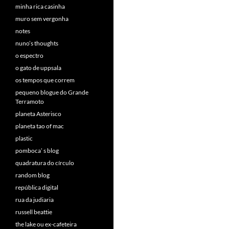
minha rica casinha
muro sem vergonha
notes
nuno’s thoughts
o espectro
o gato de uppsala
os tempos que correm
pequeno blogue do Grande
Terramoto
planeta Asterisco
planeta tao of mac
plastic
pomboca’ s blog
quadratura do círculo
random blog
república digital
rua da judiaria
russell beattie
the lake ou ex-cafeteira