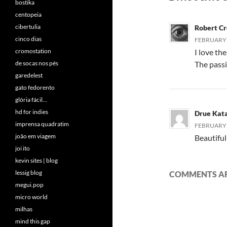
bostika
centopeia
cibertulia
Robert C
cinco dias
FEBRUARY 2
cromostation
I love th
de socas nos pés
The passi
garedelest
gato fedorento
glória fácil…
hd for indies
Drue Kat
imprensa quadratim
FEBRUARY 2
joão em viagem
Beautiful
joi ito
kevin sites | blog
lessig blog
COMMENTS AR
megui.pop
micro world
milhas
mind this gap