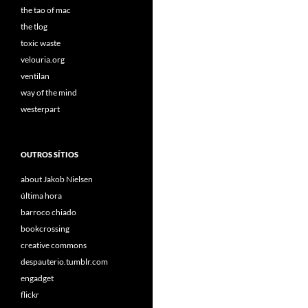
the tao of mac
the tlog
toxic waste
velouria.org
ventilan
way of the mind
westerpart
OUTROS SÍTIOS
about Jakob Nielsen
última hora
barroco chiado
bookcrossing
creative commons
despauterio.tumblr.com
engadget
flickr