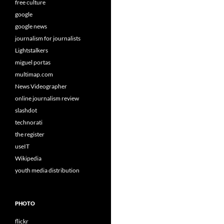
free culture
google
google news
journalism for journalists
Lightstalkers
miguel portas
multimap.com
News Videographer
online journalism review
slashdot
technorati
the register
useIT
Wikipedia
youth media distribution
PHOTO
flickr