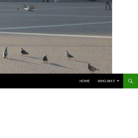
HOME
WHO AM I?