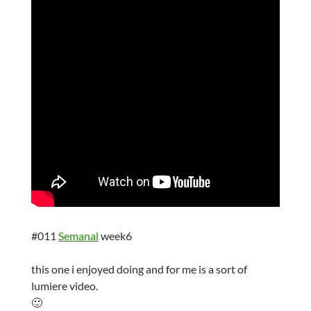
#011
Semanal
week6
this one i enjoyed doing and for me is a sort of
lumiere video.
🙂