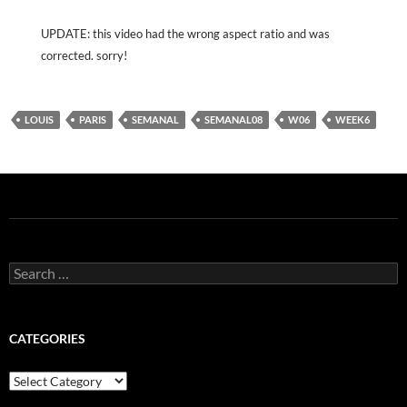
UPDATE: this video had the wrong aspect ratio and was
corrected. sorry!
LOUIS
PARIS
SEMANAL
SEMANAL08
W06
WEEK6
Search
for:
CATEGORIES
Categories