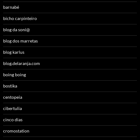
barnabé
bicho carpinteiro
blog da soni@
blog dos marretas
blog karlus
blog.delaranja.com
boing boing
bostika
centopeia
cibertulia
cinco dias
cromostation