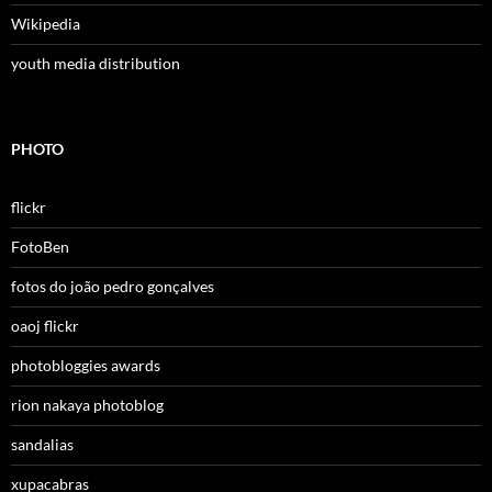
Wikipedia
youth media distribution
PHOTO
flickr
FotoBen
fotos do joão pedro gonçalves
oaoj flickr
photobloggies awards
rion nakaya photoblog
sandalias
xupacabras