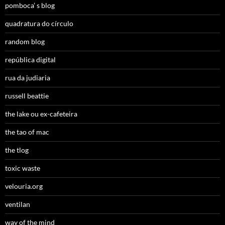
pomboca’ s blog
quadratura do círculo
random blog
república digital
rua da judiaria
russell beattie
the lake ou ex-cafeteira
the tao of mac
the tlog
toxic waste
velouria.org
ventilan
way of the mind