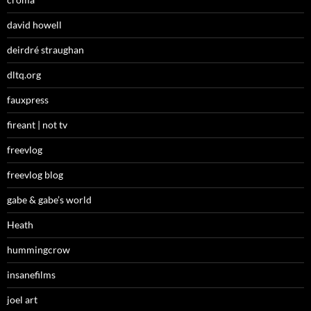
david howell
deirdré straughan
dltq.org
fauxpress
fireant | not tv
freevlog
freevlog blog
gabe & gabe’s world
Heath
hummingcrow
insanefilms
joel art