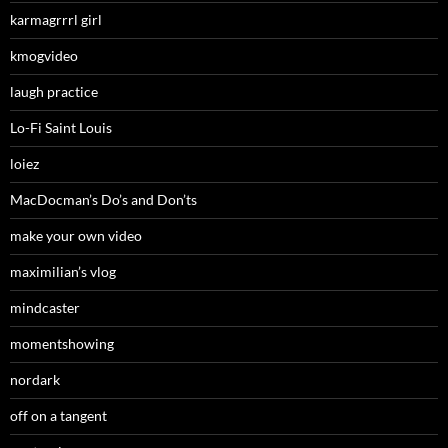
karmagrrrl girl
kmogvideo
laugh practice
Lo-Fi Saint Louis
loiez
MacDocman’s Do’s and Don’ts
make your own video
maximilian’s vlog
mindcaster
momentshowing
nordark
off on a tangent