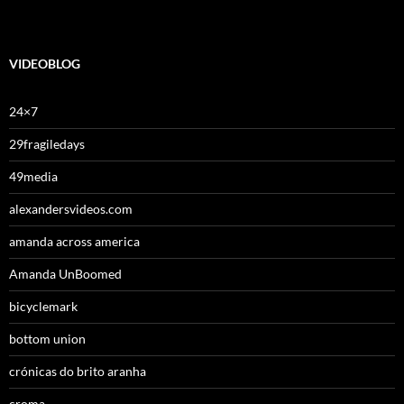
VIDEOBLOG
24×7
29fragiledays
49media
alexandersvideos.com
amanda across america
Amanda UnBoomed
bicyclemark
bottom union
crónicas do brito aranha
croma