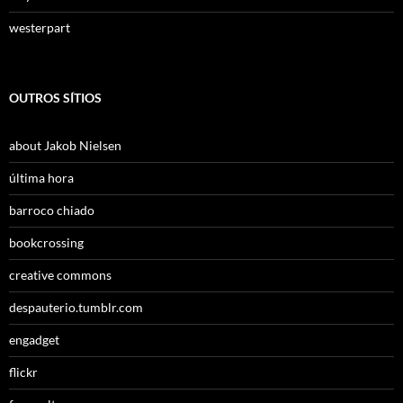
westerpart
OUTROS SÍTIOS
about Jakob Nielsen
última hora
barroco chiado
bookcrossing
creative commons
despauterio.tumblr.com
engadget
flickr