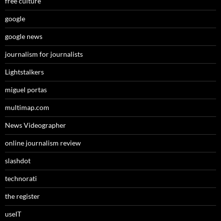
free culture
google
google news
journalism for journalists
Lightstalkers
miguel portas
multimap.com
News Videographer
online journalism review
slashdot
technorati
the register
useIT