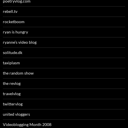
poetryvlog.com
rebell.tv
rocketboom
ryan is hungry
ryanne’s video blog
solitude.dk
taxiplasm
the random show
the revlog
travelvlog
twittervlog
united vloggers
Videoblogging Month 2008