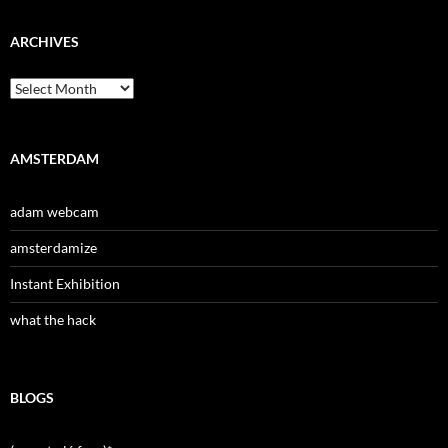
ARCHIVES
Archives
AMSTERDAM
adam webcam
amsterdamize
Instant Exhibition
what the hack
BLOGS