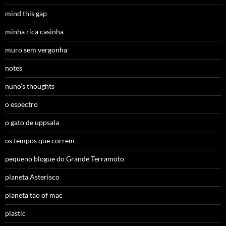
mind this gap
minha rica casinha
muro sem vergonha
notes
nuno’s thoughts
o espectro
o gato de uppsala
os tempos que correm
pequeno blogue do Grande Terramoto
planeta Asterisco
planeta tao of mac
plastic