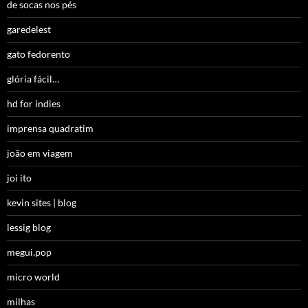
de socas nos pés
garedelest
gato fedorento
glória fácil…
hd for indies
imprensa quadratim
joão em viagem
joi ito
kevin sites | blog
lessig blog
megui.pop
micro world
milhas