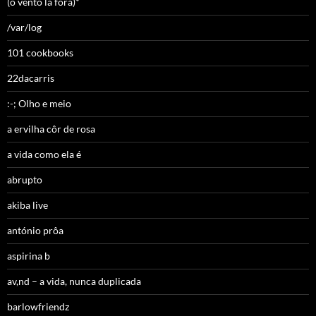
(o vento lá fora)*
/var/log
101 cookbooks
22dacarris
:-; Olho e meio
a ervilha côr de rosa
a vida como ela é
abrupto
akiba live
antónio prôa
aspirina b
av,nd – a vida, nunca duplicada
barlowfriendz