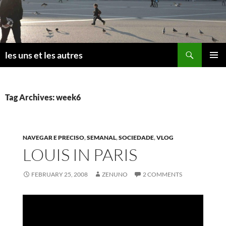
Skip
to
content
Search
les uns et les autres
PRIMAR
MENU
Tag Archives: week6
NAVEGAR E PRECISO
,
SEMANAL
,
SOCIEDADE
,
VLOG
LOUIS IN PARIS
FEBRUARY 25, 2008
ZENUNO
2 COMMENTS