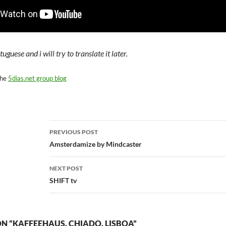
tuguese and i will try to translate it later.
the
5dias.net group blog
Post
PREVIOUS POST
navigation
Amsterdamize by Mindcaster
NEXT POST
SHIFT tv
N “KAFFEEHAUS, CHIADO, LISBOA”