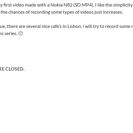
my first video made with a Nokia N82 (SD MP4). I like the simplici
 the chances of recording some types of videos just increases.
ue, there are several nice cafe’s in Lisbon. i will try to record some n
os series. 🙂
E CLOSED.