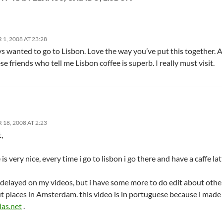
, 2008 AT 23:28
ys wanted to go to Lisbon. Love the way you’ve put this together. An
e friends who tell me Lisbon coffee is superb. I really must visit.
8, 2008 AT 2:23
,
 is very nice, every time i go to lisbon i go there and have a caffe la
 delayed on my videos, but i have some more to do edit about other
t places in Amsterdam. this video is in portuguese because i made i
ias.net
.