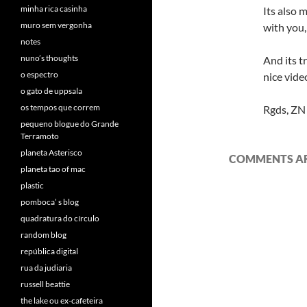
minha rica casinha
Its also 
muro sem vergonha
with you,
notes
nuno’s thoughts
And its tr
o espectro
nice vide
o gato de uppsala
os tempos que correm
Rgds, ZN
pequeno blogue do Grande
Terramoto
planeta Asterisco
COMMENTS AR
planeta tao of mac
plastic
pomboca’ s blog
quadratura do círculo
random blog
república digital
rua da judiaria
russell beattie
the lake ou ex-cafeteira