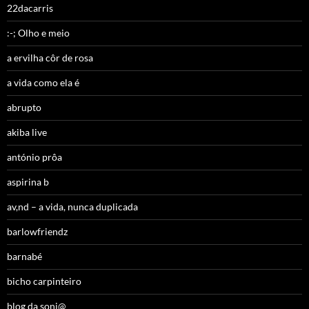
22dacarris
:-; Olho e meio
a ervilha côr de rosa
a vida como ela é
abrupto
akiba live
antónio prôa
aspirina b
av,nd – a vida, nunca duplicada
barlowfriendz
barnabé
bicho carpinteiro
blog da soni@