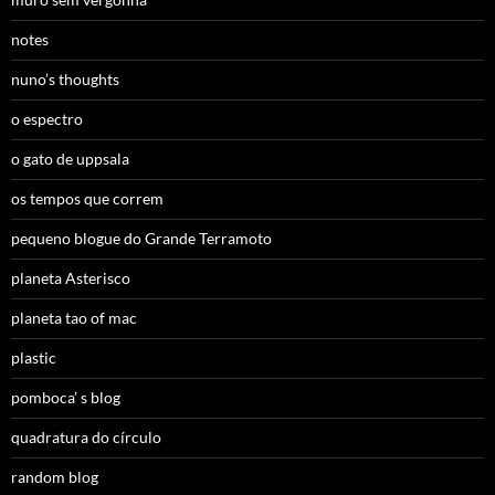
notes
nuno’s thoughts
o espectro
o gato de uppsala
os tempos que correm
pequeno blogue do Grande Terramoto
planeta Asterisco
planeta tao of mac
plastic
pomboca’ s blog
quadratura do círculo
random blog