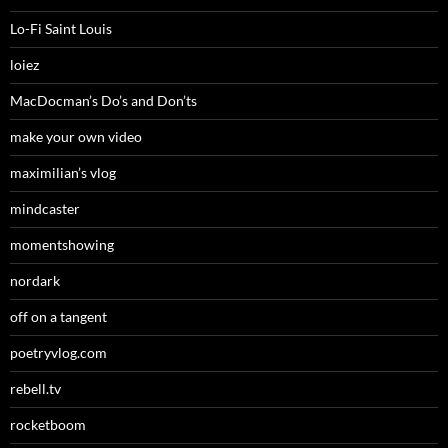
Lo-Fi Saint Louis
loiez
MacDocman’s Do’s and Don’ts
make your own video
maximilian’s vlog
mindcaster
momentshowing
nordark
off on a tangent
poetryvlog.com
rebell.tv
rocketboom