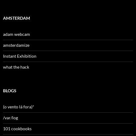
AMSTERDAM
adam webcam
amsterdamize
Instant Exhibition
what the hack
BLOGS
(o vento lá fora)*
/var/log
101 cookbooks