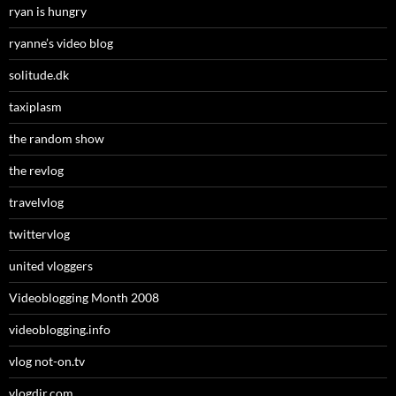
ryan is hungry
ryanne’s video blog
solitude.dk
taxiplasm
the random show
the revlog
travelvlog
twittervlog
united vloggers
Videoblogging Month 2008
videoblogging.info
vlog not-on.tv
vlogdir.com