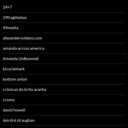
24×7
29fragiledays
49media
alexandersvideos.com
amanda across america
Amanda UnBoomed
bicyclemark
bottom union
crónicas do brito aranha
croma
david howell
deirdré straughan