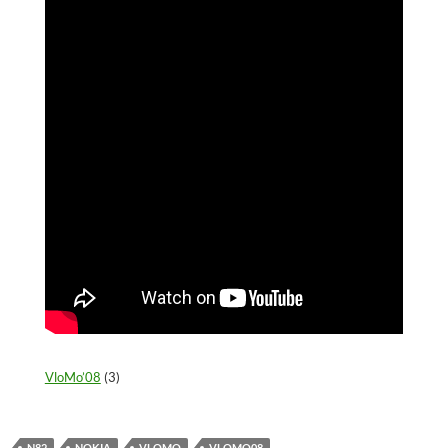
VloMo’08
(3)
N82
NOKIA
VLOMO
VLOMO08