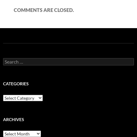
COMMENTS ARE CLOSED.
Search
for:
CATEGORIES
Categories
ARCHIVES
Archives