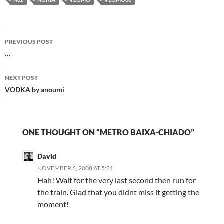
Post
PREVIOUS POST
navigation
…
NEXT POST
VODKA by anoumi
ONE THOUGHT ON “METRO BAIXA-CHIADO”
David
NOVEMBER 6, 2008 AT 5:31
Hah! Wait for the very last second then run for
the train. Glad that you didnt miss it getting the
moment!