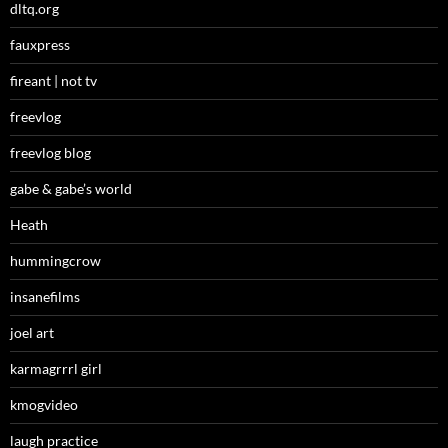
dltq.org
fauxpress
fireant | not tv
freevlog
freevlog blog
gabe & gabe’s world
Heath
hummingcrow
insanefilms
joel art
karmagrrrl girl
kmogvideo
laugh practice