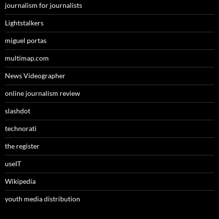
journalism for journalists
Lightstalkers
miguel portas
multimap.com
News Videographer
online journalism review
slashdot
technorati
the register
useIT
Wikipedia
youth media distribution