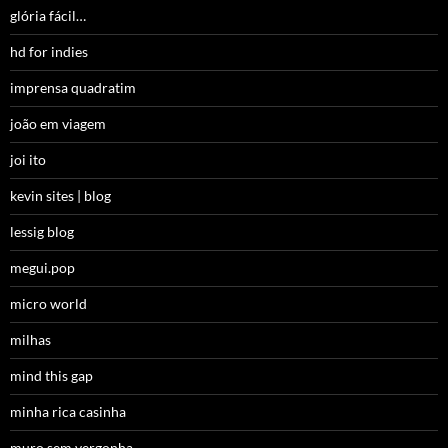
glória fácil…
hd for indies
imprensa quadratim
joão em viagem
joi ito
kevin sites | blog
lessig blog
megui.pop
micro world
milhas
mind this gap
minha rica casinha
muro sem vergonha