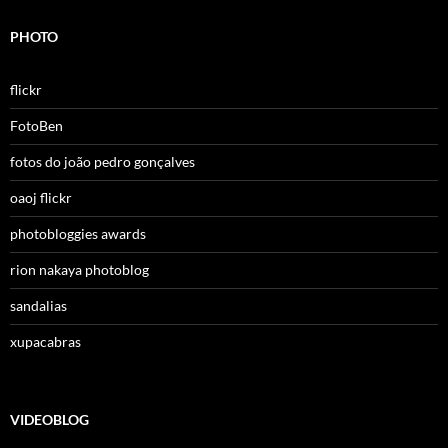
PHOTO
flickr
FotoBen
fotos do joão pedro gonçalves
oaoj flickr
photobloggies awards
rion nakaya photoblog
sandalias
xupacabras
VIDEOBLOG