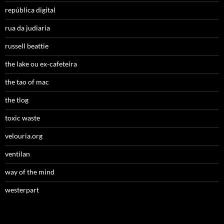
república digital
rua da judiaria
russell beattie
the lake ou ex-cafeteira
the tao of mac
the tlog
toxic waste
velouria.org
ventilan
way of the mind
westerpart