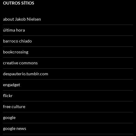
OUTROS SÍTIOS
about Jakob Nielsen
última hora
barroco chiado
bookcrossing
creative commons
despauterio.tumblr.com
engadget
flickr
free culture
google
google news