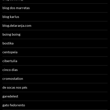
blog dos marretas
blog karlus
blog.delaranja.com
boing boing
bostika
centopeia
cibertulia
cinco dias
cromostation
de socas nos pés
garedelest
gato fedorento