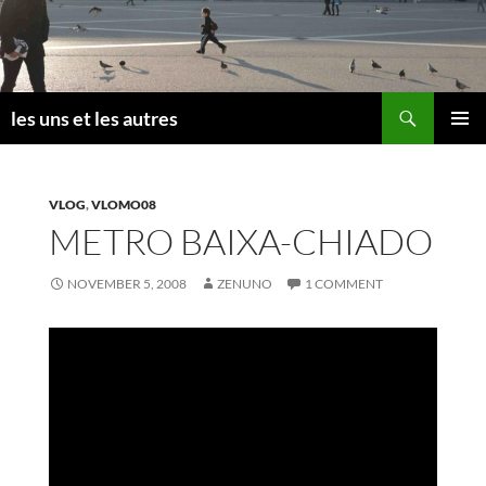
Skip
to
content
Search
les uns et les autres
PRIMAR
MENU
VLOG
,
VLOMO08
METRO BAIXA-CHIADO
NOVEMBER 5, 2008
ZENUNO
1 COMMENT