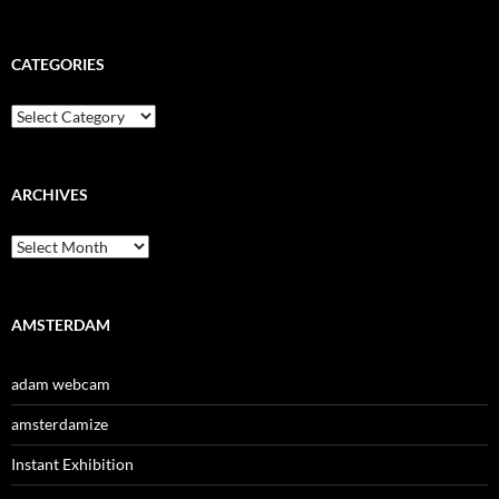
CATEGORIES
Categories
ARCHIVES
Archives
AMSTERDAM
adam webcam
amsterdamize
Instant Exhibition