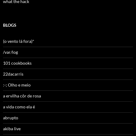
what the hack
BLOGS
(o vento lá fora)*
/var/log
101 cookbooks
22dacarris
:-; Olho e meio
a ervilha côr de rosa
a vida como ela é
abrupto
akiba live