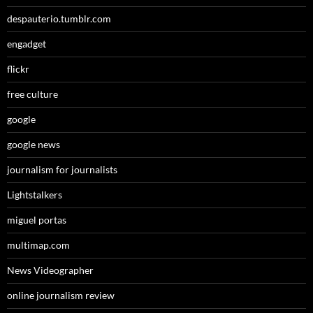
despauterio.tumblr.com
engadget
flickr
free culture
google
google news
journalism for journalists
Lightstalkers
miguel portas
multimap.com
News Videographer
online journalism review