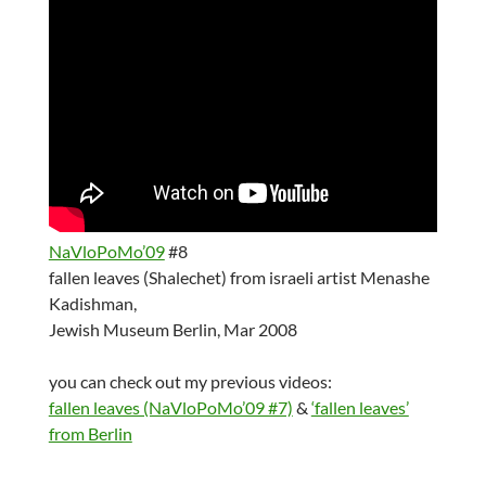
NaVloPoMo’09
#8
fallen leaves (Shalechet) from israeli artist Menashe
Kadishman,
Jewish Museum Berlin, Mar 2008
you can check out my previous videos:
fallen leaves (NaVloPoMo’09 #7)
&
‘fallen leaves’
from Berlin