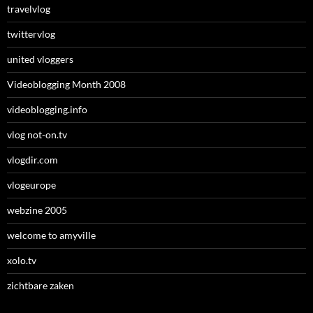
travelvlog
twittervlog
united vloggers
Videoblogging Month 2008
videoblogging.info
vlog not-on.tv
vlogdir.com
vlogeurope
webzine 2005
welcome to amyville
xolo.tv
zichtbare zaken