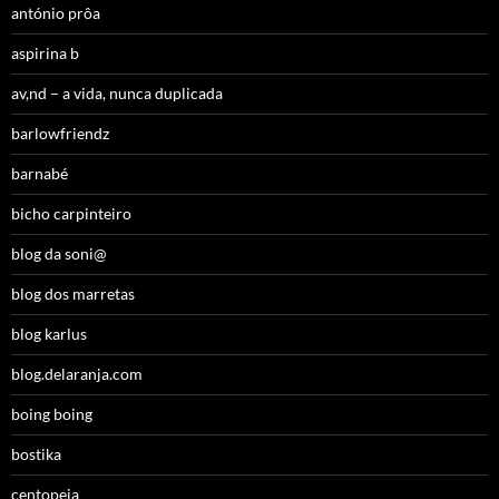
antónio prôa
aspirina b
av,nd – a vida, nunca duplicada
barlowfriendz
barnabé
bicho carpinteiro
blog da soni@
blog dos marretas
blog karlus
blog.delaranja.com
boing boing
bostika
centopeia