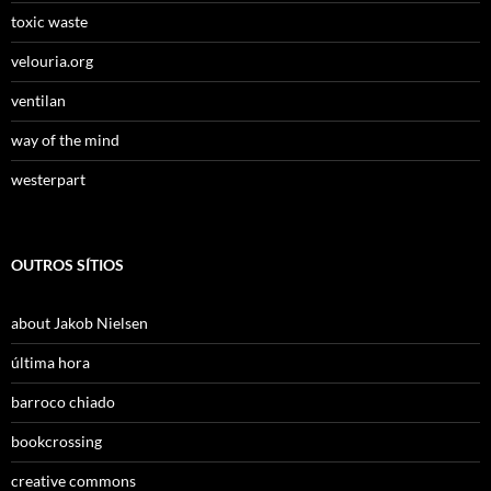
toxic waste
velouria.org
ventilan
way of the mind
westerpart
OUTROS SÍTIOS
about Jakob Nielsen
última hora
barroco chiado
bookcrossing
creative commons