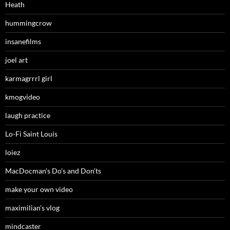
Heath
hummingcrow
insanefilms
joel art
karmagrrrl girl
kmogvideo
laugh practice
Lo-Fi Saint Louis
loiez
MacDocman’s Do’s and Don’ts
make your own video
maximilian’s vlog
mindcaster