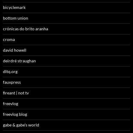
bicyclemark
bottom union
crónicas do brito aranha
croma
david howell
deirdré straughan
dltq.org
fauxpress
fireant | not tv
freevlog
freevlog blog
gabe & gabe’s world