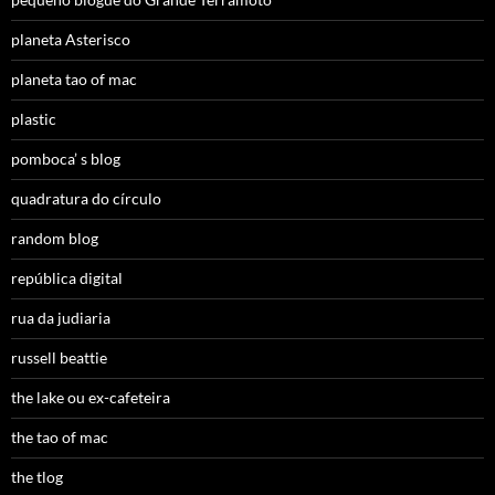
planeta Asterisco
planeta tao of mac
plastic
pomboca’ s blog
quadratura do círculo
random blog
república digital
rua da judiaria
russell beattie
the lake ou ex-cafeteira
the tao of mac
the tlog