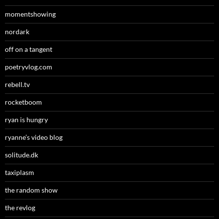
momentshowing
nordark
off on a tangent
poetryvlog.com
rebell.tv
rocketboom
ryan is hungry
ryanne’s video blog
solitude.dk
taxiplasm
the random show
the revlog