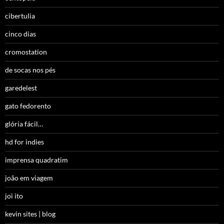
cibertulia
cinco dias
cromostation
de socas nos pés
garedelest
gato fedorento
glória fácil…
hd for indies
imprensa quadratim
joão em viagem
joi ito
kevin sites | blog