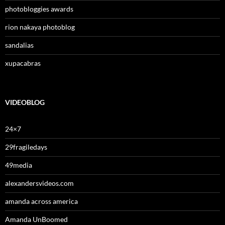
photobloggies awards
rion nakaya photoblog
sandalias
xupacabras
VIDEOBLOG
24×7
29fragiledays
49media
alexandersvideos.com
amanda across america
Amanda UnBoomed