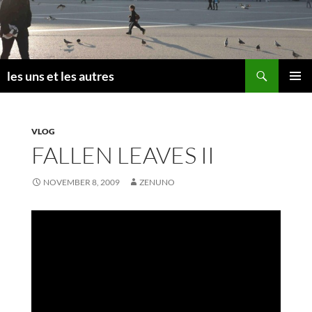
Skip
to
content
Search
les uns et les autres
PRIMAR
MENU
VLOG
FALLEN LEAVES II
NOVEMBER 8, 2009
ZENUNO