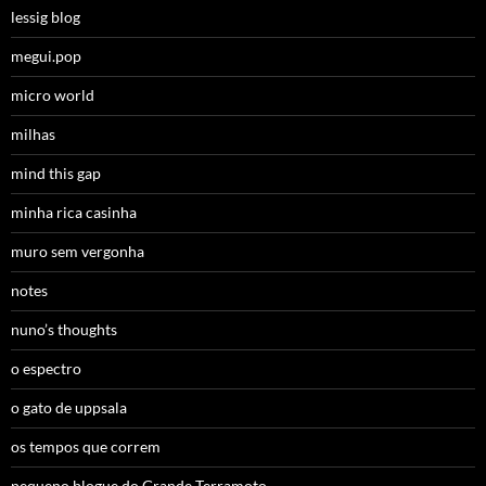
lessig blog
megui.pop
micro world
milhas
mind this gap
minha rica casinha
muro sem vergonha
notes
nuno’s thoughts
o espectro
o gato de uppsala
os tempos que correm
pequeno blogue do Grande Terramoto