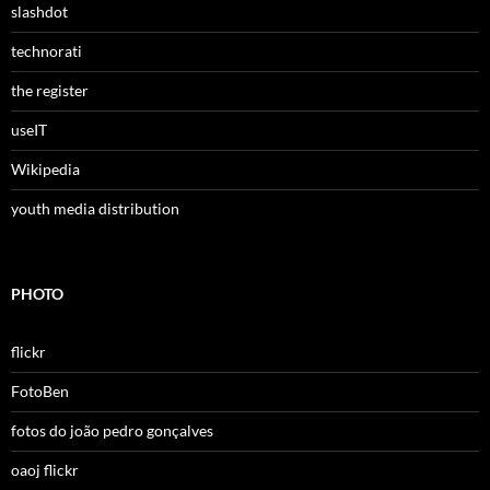
slashdot
technorati
the register
useIT
Wikipedia
youth media distribution
PHOTO
flickr
FotoBen
fotos do joão pedro gonçalves
oaoj flickr