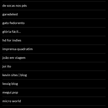
de socas nos pés
garedelest
gato fedorento
glória fácil…
hd for indies
imprensa quadratim
joão em viagem
joi ito
kevin sites | blog
lessig blog
megui.pop
micro world