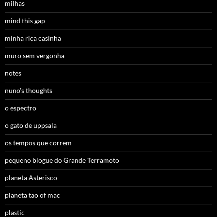
milhas
mind this gap
minha rica casinha
muro sem vergonha
notes
nuno’s thoughts
o espectro
o gato de uppsala
os tempos que correm
pequeno blogue do Grande Terramoto
planeta Asterisco
planeta tao of mac
plastic