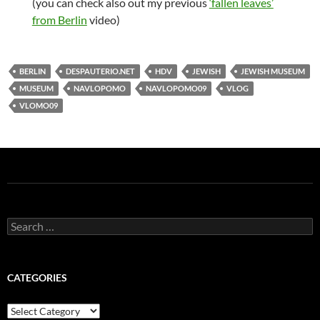
(you can check also out my previous
‘fallen leaves’
from Berlin
video)
BERLIN
DESPAUTERIO.NET
HDV
JEWISH
JEWISH MUSEUM
MUSEUM
NAVLOPOMO
NAVLOPOMO09
VLOG
VLOMO09
Search
for:
CATEGORIES
Categories