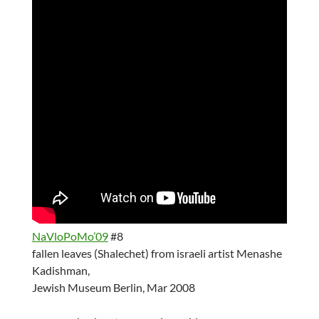
NaVloPoMo’09
#8
fallen leaves (Shalechet) from israeli artist Menashe
Kadishman,
Jewish Museum Berlin, Mar 2008