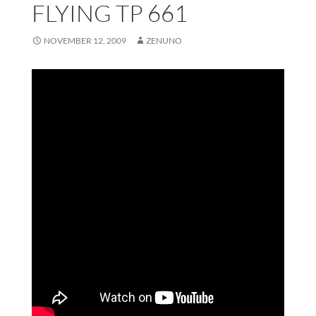
FLYING TP 661
NOVEMBER 12, 2009
ZENUNO