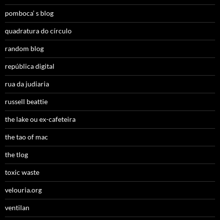
pomboca’ s blog
quadratura do círculo
random blog
república digital
rua da judiaria
russell beattie
the lake ou ex-cafeteira
the tao of mac
the tlog
toxic waste
velouria.org
ventilan