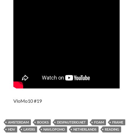
VloMo10 #19
AMSTERDAM
BOOKS
DESPAUTERIO.NET
FOAM
FRAME
HDV
LAYERS
NAVLOPOMO
NETHERLANDS
READING