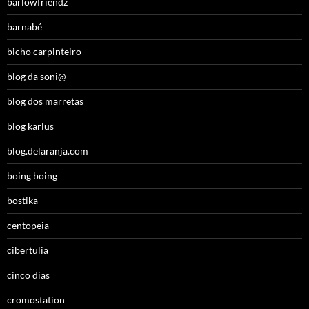
barlowfriendz
barnabé
bicho carpinteiro
blog da soni@
blog dos marretas
blog karlus
blog.delaranja.com
boing boing
bostika
centopeia
cibertulia
cinco dias
cromostation