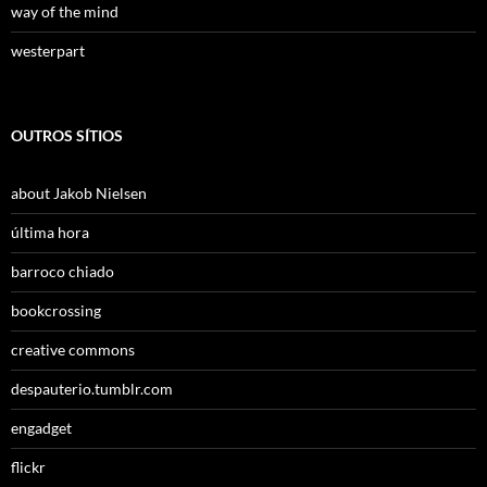
way of the mind
westerpart
OUTROS SÍTIOS
about Jakob Nielsen
última hora
barroco chiado
bookcrossing
creative commons
despauterio.tumblr.com
engadget
flickr