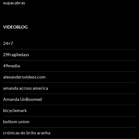
xupacabras
VIDEOBLOG
24×7
29fragiledays
49media
alexandersvideos.com
amanda across america
Amanda UnBoomed
bicyclemark
bottom union
crónicas do brito aranha