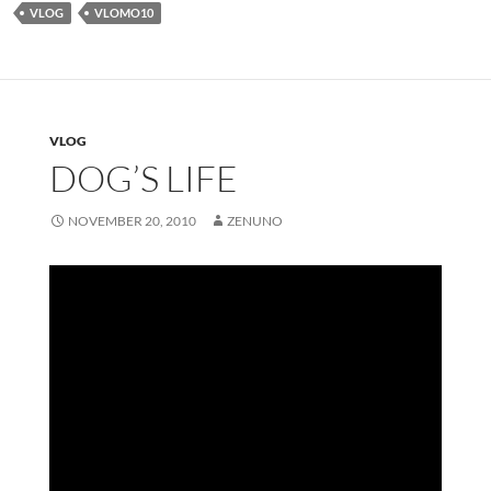
VLOG
VLOMO10
VLOG
DOG’S LIFE
NOVEMBER 20, 2010
ZENUNO