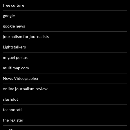
free culture
google
google news
journalism for journalists
Lightstalkers
miguel portas
multimap.com
News Videographer
online journalism review
slashdot
technorati
the register