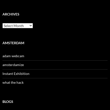
ARCHIVES
Archives
AMSTERDAM
adam webcam
amsterdamize
Instant Exhibition
what the hack
BLOGS