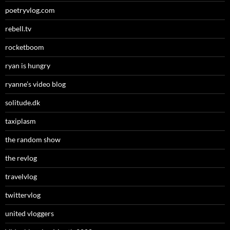
poetryvlog.com
rebell.tv
rocketboom
ryan is hungry
ryanne’s video blog
solitude.dk
taxiplasm
the random show
the revlog
travelvlog
twittervlog
united vloggers