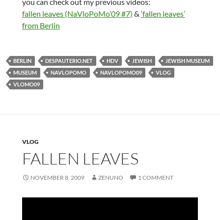
you can check out my previous videos:
fallen leaves (NaVloPoMo’09 #7)
&
‘fallen leaves’
from Berlin
BERLIN
DESPAUTERIO.NET
HDV
JEWISH
JEWISH MUSEUM
MUSEUM
NAVLOPOMO
NAVLOPOMO09
VLOG
VLOMO09
VLOG
FALLEN LEAVES
NOVEMBER 8, 2009
ZENUNO
1 COMMENT