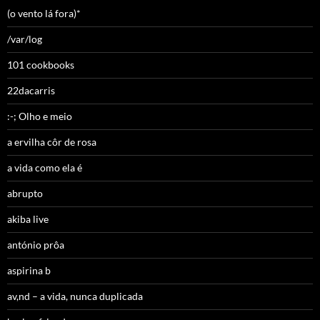
(o vento lá fora)*
/var/log
101 cookbooks
22dacarris
:-; Olho e meio
a ervilha côr de rosa
a vida como ela é
abrupto
akiba live
antónio prôa
aspirina b
av,nd – a vida, nunca duplicada