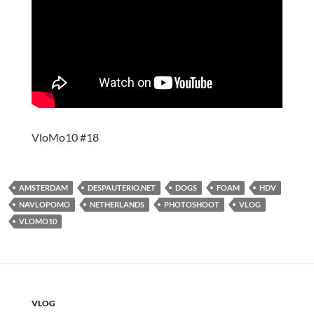
VloMo10 #18
AMSTERDAM
DESPAUTERIO.NET
DOGS
FOAM
HDV
NAVLOPOMO
NETHERLANDS
PHOTOSHOOT
VLOG
VLOMO10
VLOG