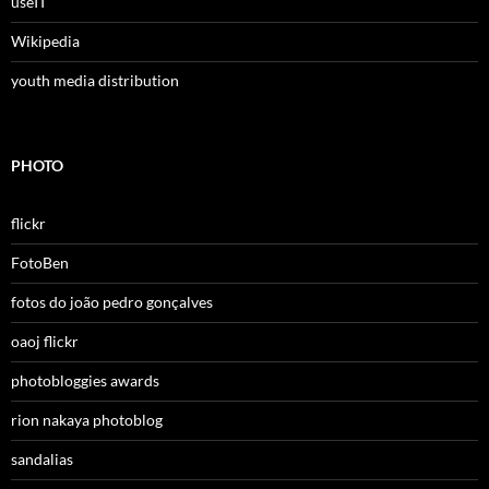
useIT
Wikipedia
youth media distribution
PHOTO
flickr
FotoBen
fotos do joão pedro gonçalves
oaoj flickr
photobloggies awards
rion nakaya photoblog
sandalias