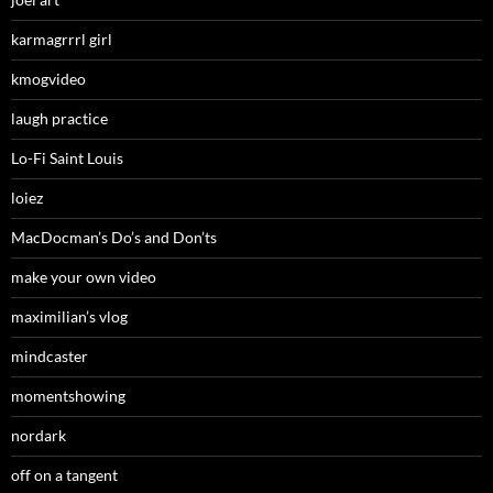
karmagrrrl girl
kmogvideo
laugh practice
Lo-Fi Saint Louis
loiez
MacDocman’s Do’s and Don’ts
make your own video
maximilian’s vlog
mindcaster
momentshowing
nordark
off on a tangent