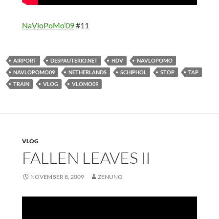
NaVloPoMo’09
#11
AIRPORT
DESPAUTERIO.NET
HDV
NAVLOPOMO
NAVLOPOMO09
NETHERLANDS
SCHIPHOL
STOP
TAP
TRAIN
VLOG
VLOMO09
VLOG
FALLEN LEAVES II
NOVEMBER 8, 2009
ZENUNO