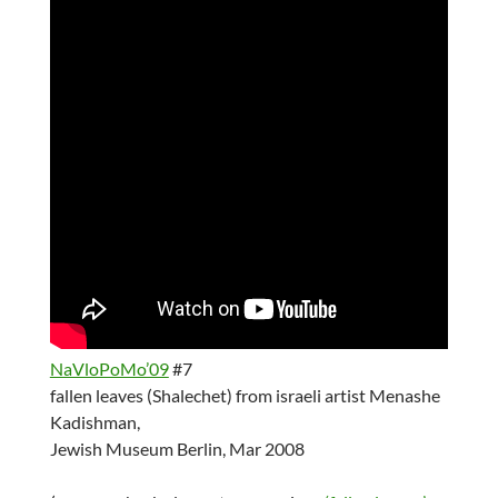
NaVloPoMo’09
#7
fallen leaves (Shalechet) from israeli artist Menashe
Kadishman,
Jewish Museum Berlin, Mar 2008