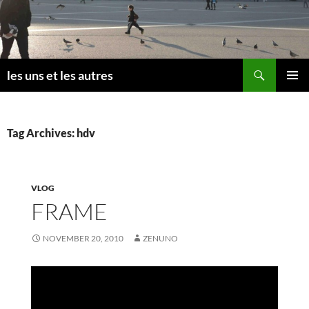
Skip
to
content
Search
les uns et les autres
PRIMAR
MENU
Tag Archives: hdv
VLOG
FRAME
NOVEMBER 20, 2010
ZENUNO