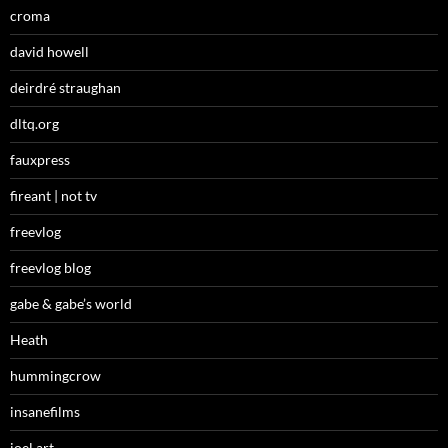
croma
david howell
deirdré straughan
dltq.org
fauxpress
fireant | not tv
freevlog
freevlog blog
gabe & gabe’s world
Heath
hummingcrow
insanefilms
joel art