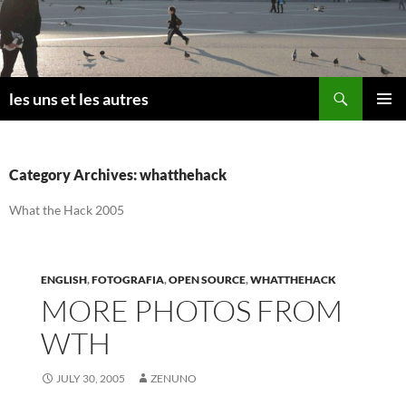
Skip
to
content
Search
les uns et les autres
PRIMAR
MENU
Category Archives: whatthehack
What the Hack 2005
ENGLISH
,
FOTOGRAFIA
,
OPEN SOURCE
,
WHATTHEHACK
MORE PHOTOS FROM
WTH
JULY 30, 2005
ZENUNO