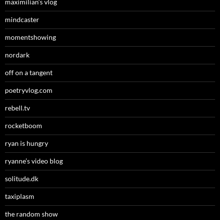
maximilian’s vlog
mindcaster
momentshowing
nordark
off on a tangent
poetryvlog.com
rebell.tv
rocketboom
ryan is hungry
ryanne’s video blog
solitude.dk
taxiplasm
the random show