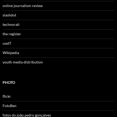
online journalism review
slashdot
technorati
the register
useIT
Wikipedia
youth media distribution
PHOTO
flickr
FotoBen
fotos do joão pedro gonçalves