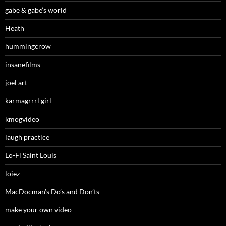
gabe & gabe’s world
Heath
hummingcrow
insanefilms
joel art
karmagrrrl girl
kmogvideo
laugh practice
Lo-Fi Saint Louis
loiez
MacDocman’s Do’s and Don’ts
make your own video