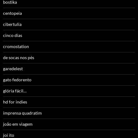
bostika
centopeia
cibertulia
cinco dias
cromostation
de socas nos pés
garedelest
gato fedorento
glória fácil…
hd for indies
imprensa quadratim
joão em viagem
joi ito