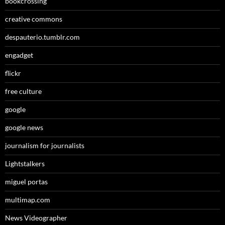
bookcrossing
creative commons
despauterio.tumblr.com
engadget
flickr
free culture
google
google news
journalism for journalists
Lightstalkers
miguel portas
multimap.com
News Videographer