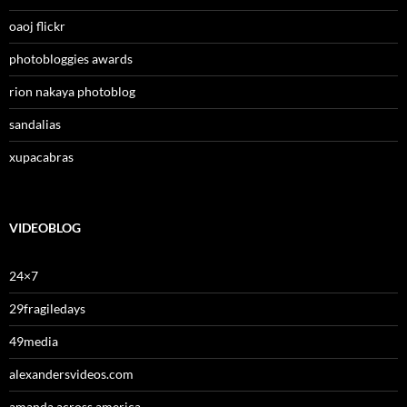
oaoj flickr
photobloggies awards
rion nakaya photoblog
sandalias
xupacabras
VIDEOBLOG
24×7
29fragiledays
49media
alexandersvideos.com
amanda across america