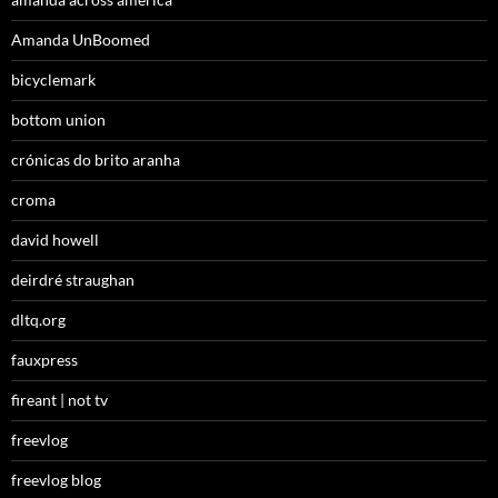
Amanda UnBoomed
bicyclemark
bottom union
crónicas do brito aranha
croma
david howell
deirdré straughan
dltq.org
fauxpress
fireant | not tv
freevlog
freevlog blog