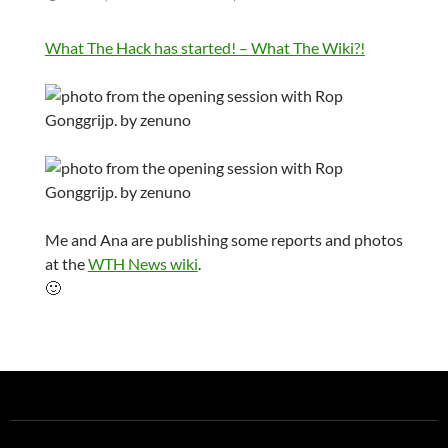
What The Hack has started! – What The Wiki?!
Me and Ana are publishing some reports and photos
at the
WTH News wiki
.
🙂