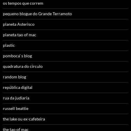
os tempos que correm
pequeno blogue do Grande Terramoto
planeta Asterisco
planeta tao of mac
plastic
pomboca’ s blog
quadratura do círculo
random blog
república digital
rua da judiaria
russell beattie
the lake ou ex-cafeteira
the tao of mac