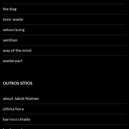
the tlog
toxic waste
velouria.org
ventilan
way of the mind
westerpart
OUTROS SÍTIOS
about Jakob Nielsen
última hora
barroco chiado