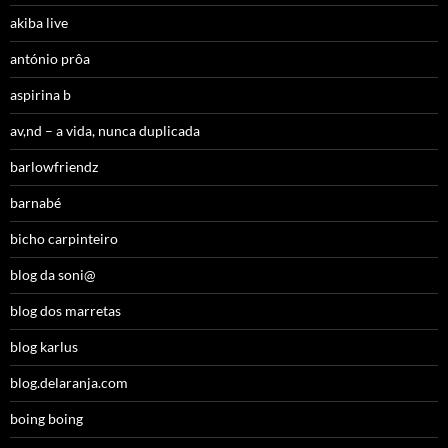
akiba live
antónio prôa
aspirina b
av,nd – a vida, nunca duplicada
barlowfriendz
barnabé
bicho carpinteiro
blog da soni@
blog dos marretas
blog karlus
blog.delaranja.com
boing boing