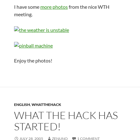
I have some
more photos
from the nice WTH
meeting.
Enjoy the photos!
ENGLISH
,
WHATTHEHACK
WHAT THE HACK HAS
STARTED!
JULY 28, 2005
ZENUNO
1 COMMENT