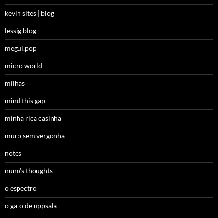
kevin sites | blog
lessig blog
megui.pop
micro world
milhas
mind this gap
minha rica casinha
muro sem vergonha
notes
nuno’s thoughts
o espectro
o gato de uppsala