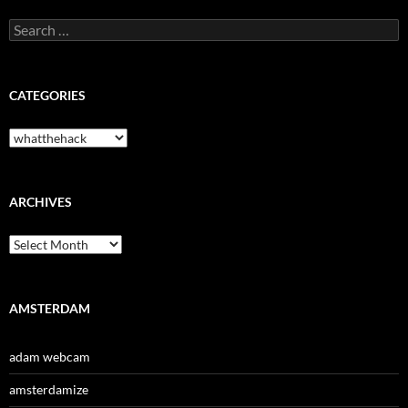
Search
for:
CATEGORIES
Categories
ARCHIVES
Archives
AMSTERDAM
adam webcam
amsterdamize