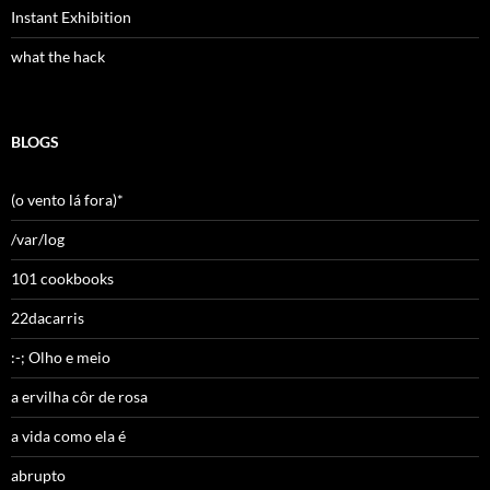
Instant Exhibition
what the hack
BLOGS
(o vento lá fora)*
/var/log
101 cookbooks
22dacarris
:-; Olho e meio
a ervilha côr de rosa
a vida como ela é
abrupto