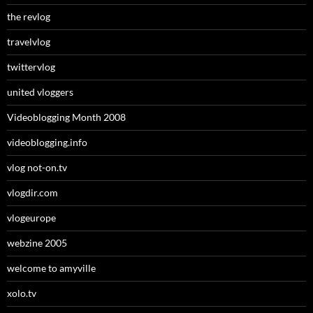
the revlog
travelvlog
twittervlog
united vloggers
Videoblogging Month 2008
videoblogging.info
vlog not-on.tv
vlogdir.com
vlogeurope
webzine 2005
welcome to amyville
xolo.tv