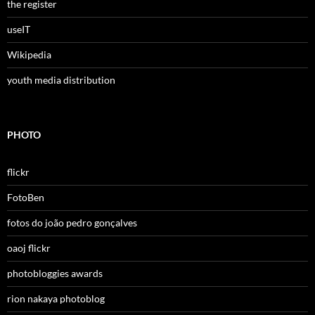
the register
useIT
Wikipedia
youth media distribution
PHOTO
flickr
FotoBen
fotos do joão pedro gonçalves
oaoj flickr
photobloggies awards
rion nakaya photoblog