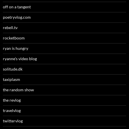
off on a tangent
poetryvlog.com
rebell.tv
rocketboom
ryan is hungry
ryanne’s video blog
solitude.dk
taxiplasm
the random show
the revlog
travelvlog
twittervlog