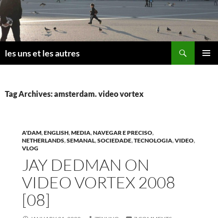
Skip
to
content
Search
les uns et les autres
PRIMAR
MENU
Tag Archives: amsterdam. video vortex
A'DAM
,
ENGLISH
,
MEDIA
,
NAVEGAR E PRECISO
,
NETHERLANDS
,
SEMANAL
,
SOCIEDADE
,
TECNOLOGIA
,
VIDEO
,
VLOG
JAY DEDMAN ON
VIDEO VORTEX 2008
[08]