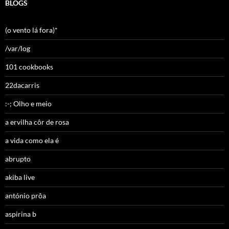
BLOGS
(o vento lá fora)*
/var/log
101 cookbooks
22dacarris
:-; Olho e meio
a ervilha côr de rosa
a vida como ela é
abrupto
akiba live
antónio prôa
aspirina b