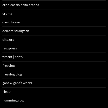
crónicas do brito aranha
croma
david howell
deirdré straughan
dltq.org
fauxpress
fireant | not tv
freevlog
freevlog blog
gabe & gabe’s world
Heath
hummingcrow