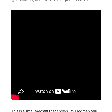
JANUARY 21, 2008
ZENUNO
7 COMMENTS
This is a small
videobit
that shows Jay Dedman talk