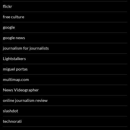
flickr
free culture
google
google news
journalism for journalists
Lightstalkers
miguel portas
multimap.com
News Videographer
online journalism review
slashdot
technorati