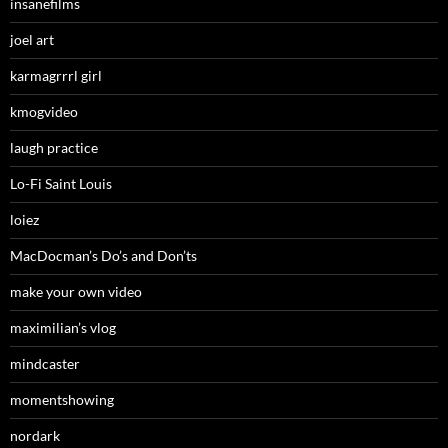
insanefilms
joel art
karmagrrrl girl
kmogvideo
laugh practice
Lo-Fi Saint Louis
loiez
MacDocman’s Do’s and Don’ts
make your own video
maximilian’s vlog
mindcaster
momentshowing
nordark