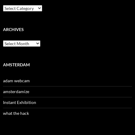
Categories
ARCHIVES
Archives
AMSTERDAM
adam webcam
amsterdamize
Instant Exhibition
what the hack