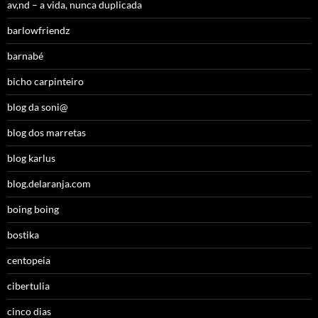
av,nd – a vida, nunca duplicada
barlowfriendz
barnabé
bicho carpinteiro
blog da soni@
blog dos marretas
blog karlus
blog.delaranja.com
boing boing
bostika
centopeia
cibertulia
cinco dias