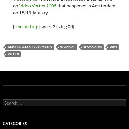
on
Video Vortex 2008
that happened in Amsterdam
on 18/19 January.
[
semanal.org
| week 3 | vlog 08]
AMSTERDAM. VIDEO VORTEX
SEMANAL
SEMANAL08
W03
WEEK3
Search
for:
CATEGORIES