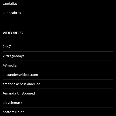
sandalias
xupacabras
VIDEOBLOG
24×7
29fragiledays
49media
alexandersvideos.com
amanda across america
Amanda UnBoomed
bicyclemark
bottom union