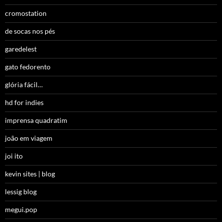
cromostation
de socas nos pés
garedelest
gato fedorento
glória fácil…
hd for indies
imprensa quadratim
joão em viagem
joi ito
kevin sites | blog
lessig blog
megui.pop