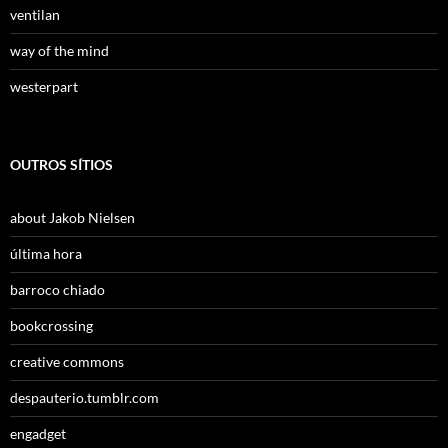
ventilan
way of the mind
westerpart
OUTROS SÍTIOS
about Jakob Nielsen
última hora
barroco chiado
bookcrossing
creative commons
despauterio.tumblr.com
engadget