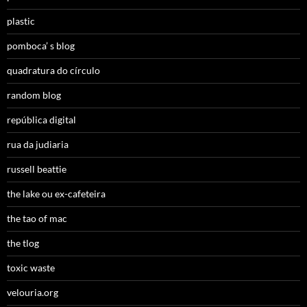
plastic
pomboca’ s blog
quadratura do círculo
random blog
república digital
rua da judiaria
russell beattie
the lake ou ex-cafeteira
the tao of mac
the tlog
toxic waste
velouria.org