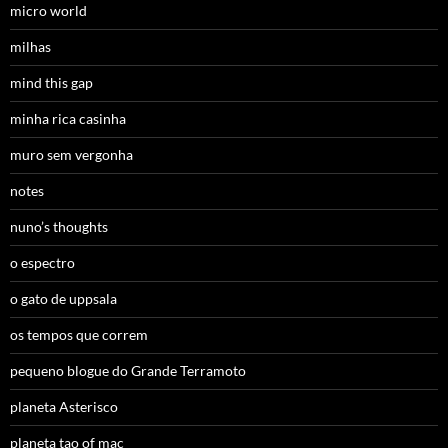
micro world
milhas
mind this gap
minha rica casinha
muro sem vergonha
notes
nuno’s thoughts
o espectro
o gato de uppsala
os tempos que correm
pequeno blogue do Grande Terramoto
planeta Asterisco
planeta tao of mac