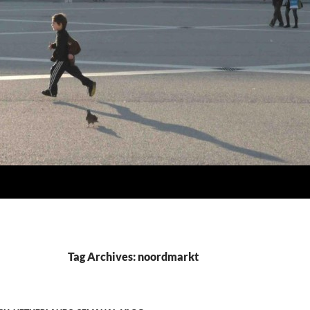
Tag Archives: noordmarkt