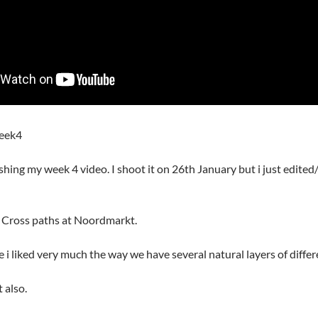
eek4
ishing my week 4 video. I shoot it on 26th January but i just edite
eo Cross paths at Noordmarkt.
e i liked very much the way we have several natural layers of diffe
 also.