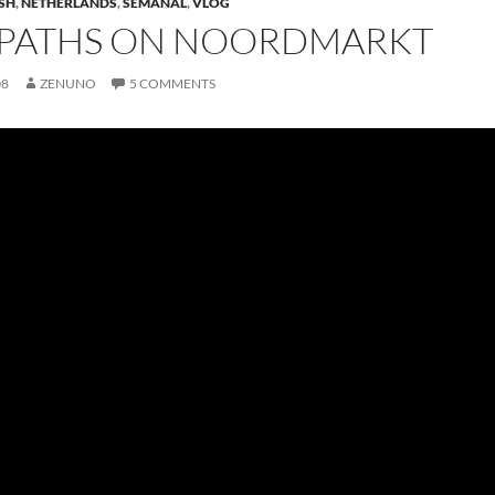
SH
,
NETHERLANDS
,
SEMANAL
,
VLOG
 PATHS ON NOORDMARKT
08
ZENUNO
5 COMMENTS