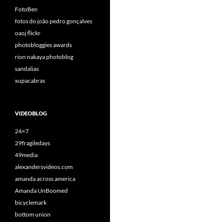
FotoBen
fotos do joão pedro gonçalves
oaoj flickr
photobloggies awards
rion nakaya photoblog
sandalias
xupacabras
VIDEOBLOG
24×7
29fragiledays
49media
alexandersvideos.com
amanda across america
Amanda UnBoomed
bicyclemark
bottom union