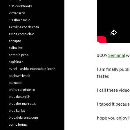
101 cookbooks
22dacarris
:-; Olho e meio
a ervilha côr de rosa
a vida como ela é
abrupto
akiba live
#009
Semanal
w
antónio prôa
aspirina b
I am finally publ
av,nd – a vida, nunca duplicada
faster.
barlowfriendz
barnabé
I call these vid
bicho carpinteiro
blog da soni@
I taped it becaus
blog dos marretas
blog karlus
hope you enjoy it
blog.delaranja.com
boing boing