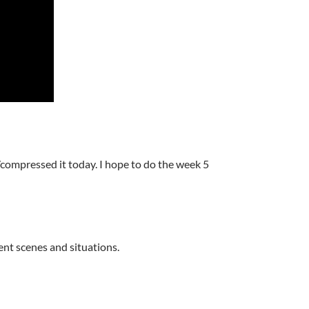
d/compressed it today. I hope to do the week 5
rent scenes and situations.