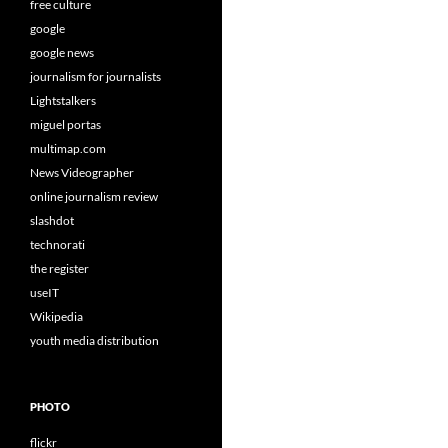
free culture
google
google news
journalism for journalists
Lightstalkers
miguel portas
multimap.com
News Videographer
online journalism review
slashdot
technorati
the register
useIT
Wikipedia
youth media distribution
PHOTO
flickr