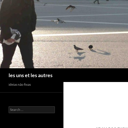
Skip
to
content
Search
les uns et les autres
ideias não fixas
Search
for: