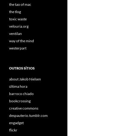
the tao of mac
the tlog
toxic waste
velouria.org
ventilan
way of the mind
westerpart
OUTROS SÍTIOS
about Jakob Nielsen
última hora
barroco chiado
bookcrossing
creative commons
despauterio.tumblr.com
engadget
flickr