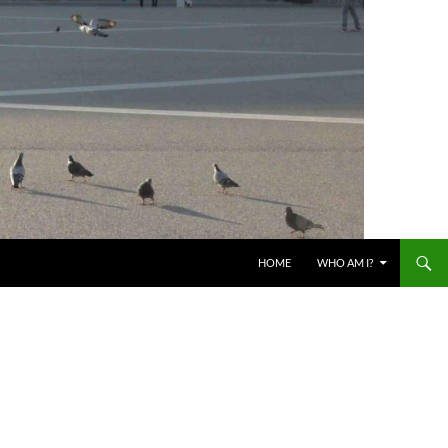
HOME
WHO AM I?