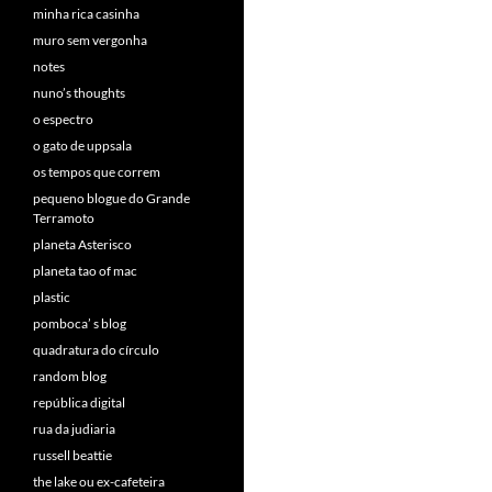
minha rica casinha
muro sem vergonha
notes
nuno’s thoughts
o espectro
o gato de uppsala
os tempos que correm
pequeno blogue do Grande
Terramoto
planeta Asterisco
planeta tao of mac
plastic
pomboca’ s blog
quadratura do círculo
random blog
república digital
rua da judiaria
russell beattie
the lake ou ex-cafeteira