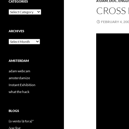
A'DAM
,
DOC
,
ENGLI
CATEGORIES
CROSS
Categories
FEBRUARY 4, 20
ARCHIVES
Archives
AMSTERDAM
adam webcam
amsterdamize
Instant Exhibition
what the hack
BLOGS
(o vento lá fora)*
/var/log