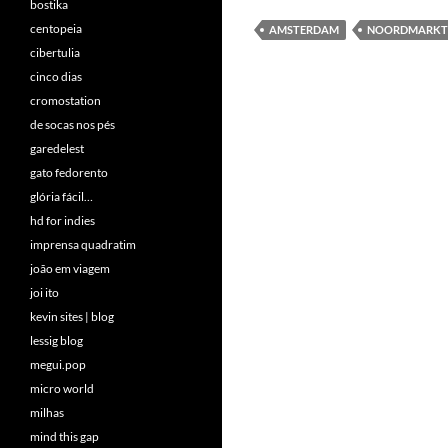
bostika
centopeia
AMSTERDAM
NOORDMARKT
cibertulia
cinco dias
cromostation
de socas nos pés
garedelest
gato fedorento
glória fácil…
hd for indies
imprensa quadratim
joão em viagem
joi ito
kevin sites | blog
lessig blog
megui.pop
micro world
milhas
mind this gap