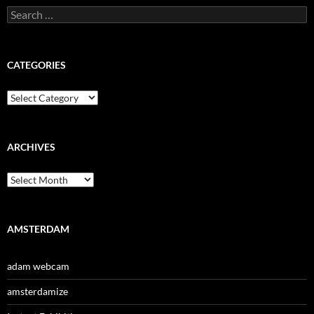
Search
for:
CATEGORIES
Categories
ARCHIVES
Archives
AMSTERDAM
adam webcam
amsterdamize