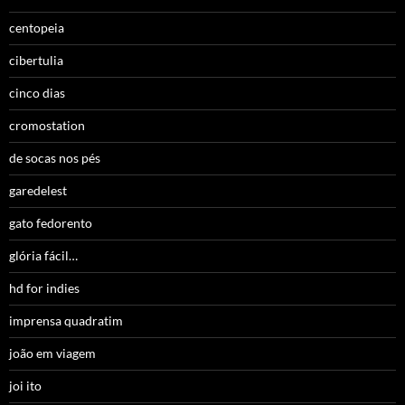
centopeia
cibertulia
cinco dias
cromostation
de socas nos pés
garedelest
gato fedorento
glória fácil…
hd for indies
imprensa quadratim
joão em viagem
joi ito