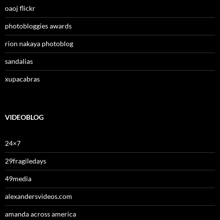
oaoj flickr
photobloggies awards
rion nakaya photoblog
sandalias
xupacabras
VIDEOBLOG
24×7
29fragiledays
49media
alexandersvideos.com
amanda across america