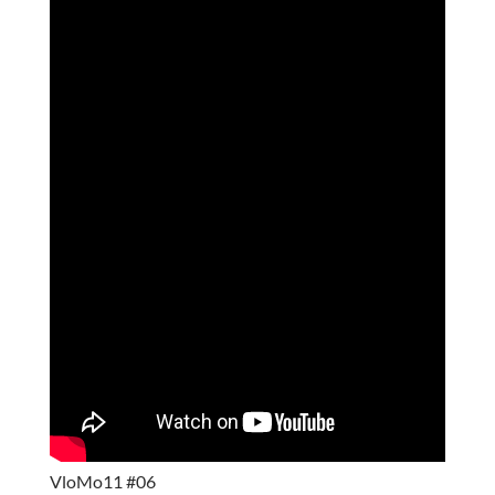
VloMo11 #06