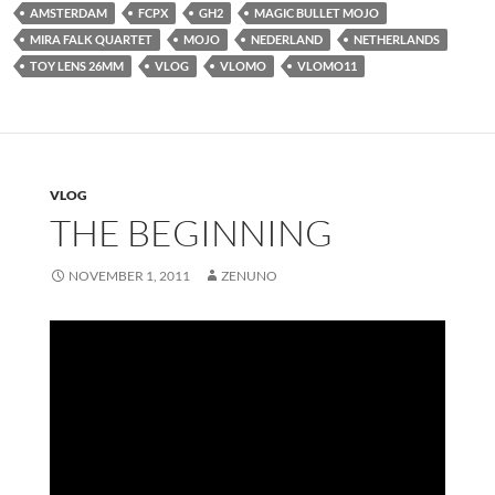
AMSTERDAM
FCPX
GH2
MAGIC BULLET MOJO
MIRA FALK QUARTET
MOJO
NEDERLAND
NETHERLANDS
TOY LENS 26MM
VLOG
VLOMO
VLOMO11
VLOG
THE BEGINNING
NOVEMBER 1, 2011
ZENUNO