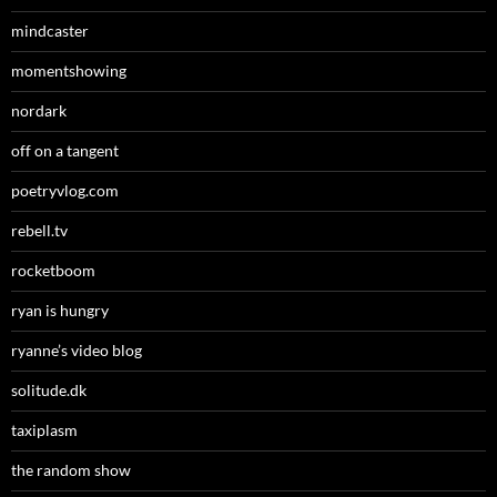
mindcaster
momentshowing
nordark
off on a tangent
poetryvlog.com
rebell.tv
rocketboom
ryan is hungry
ryanne’s video blog
solitude.dk
taxiplasm
the random show