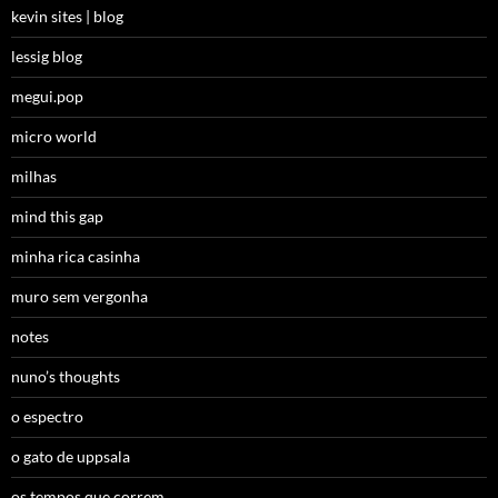
kevin sites | blog
lessig blog
megui.pop
micro world
milhas
mind this gap
minha rica casinha
muro sem vergonha
notes
nuno’s thoughts
o espectro
o gato de uppsala
os tempos que correm