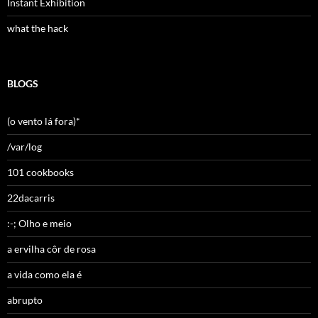
Instant Exhibition
what the hack
BLOGS
(o vento lá fora)*
/var/log
101 cookbooks
22dacarris
:-; Olho e meio
a ervilha côr de rosa
a vida como ela é
abrupto