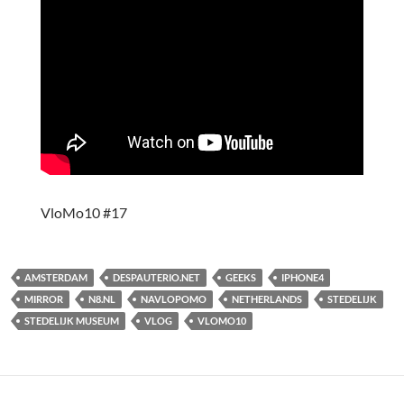
VloMo10 #17
AMSTERDAM
DESPAUTERIO.NET
GEEKS
IPHONE4
MIRROR
N8.NL
NAVLOPOMO
NETHERLANDS
STEDELIJK
STEDELIJK MUSEUM
VLOG
VLOMO10