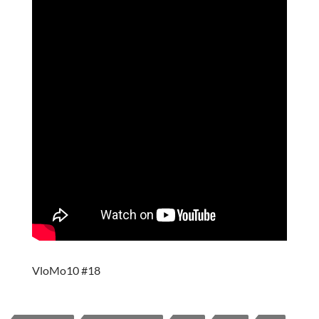
VloMo10 #18