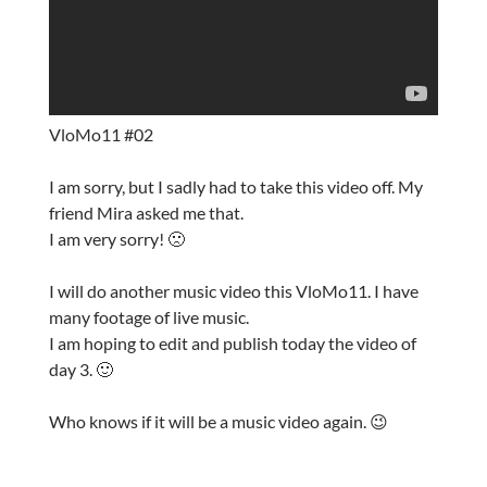
VloMo11 #02
I am sorry, but I sadly had to take this video off. My
friend Mira asked me that.
I am very sorry! 🙁
I will do another music video this VloMo11. I have
many footage of live music.
I am hoping to edit and publish today the video of
day 3. 🙂
Who knows if it will be a music video again. 😉