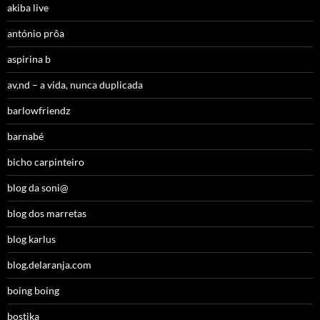
akiba live
antónio prôa
aspirina b
av,nd – a vida, nunca duplicada
barlowfriendz
barnabé
bicho carpinteiro
blog da soni@
blog dos marretas
blog karlus
blog.delaranja.com
boing boing
bostika