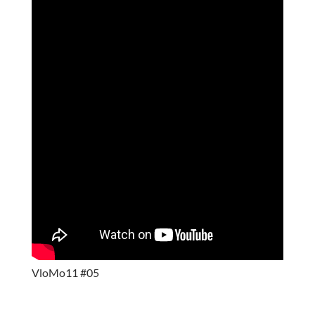
VloMo11 #05