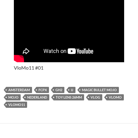
VloMo11 #01
AMSTERDAM
FCPX
GH2
IJ
MAGIC BULLET MOJO
MOJO
NEDERLAND
TOY LENS 26MM
VLOG
VLOMO
VLOMO11