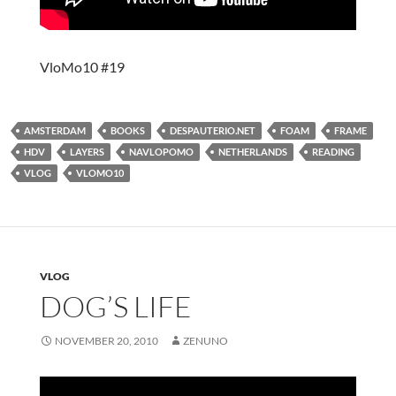
VloMo10 #19
AMSTERDAM
BOOKS
DESPAUTERIO.NET
FOAM
FRAME
HDV
LAYERS
NAVLOPOMO
NETHERLANDS
READING
VLOG
VLOMO10
VLOG
DOG’S LIFE
NOVEMBER 20, 2010
ZENUNO