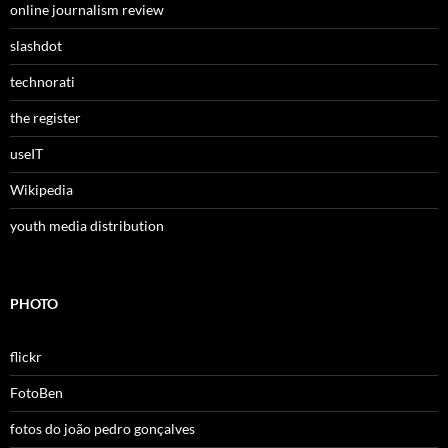
online journalism review
slashdot
technorati
the register
useIT
Wikipedia
youth media distribution
PHOTO
flickr
FotoBen
fotos do joão pedro gonçalves