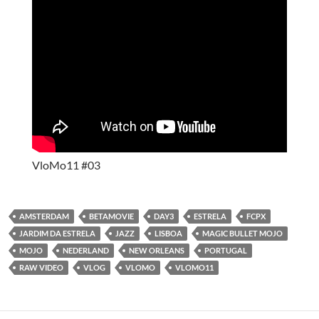
VloMo11 #03
AMSTERDAM
BETAMOVIE
DAY3
ESTRELA
FCPX
JARDIM DA ESTRELA
JAZZ
LISBOA
MAGIC BULLET MOJO
MOJO
NEDERLAND
NEW ORLEANS
PORTUGAL
RAW VIDEO
VLOG
VLOMO
VLOMO11