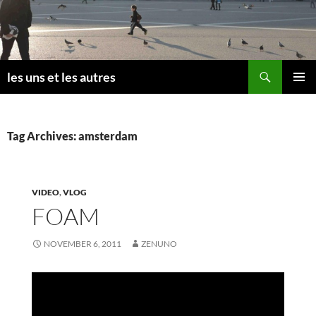
Skip
to
content
Search
les uns et les autres
PRIMAR
MENU
Tag Archives: amsterdam
VIDEO
,
VLOG
FOAM
NOVEMBER 6, 2011
ZENUNO