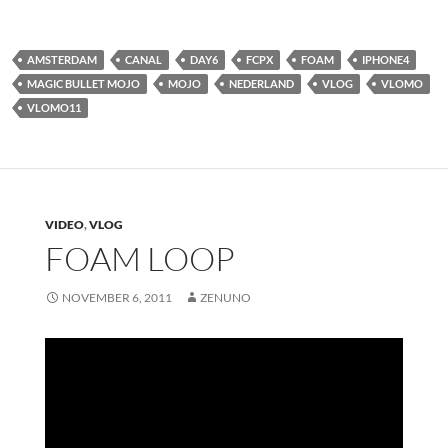
AMSTERDAM
CANAL
DAY6
FCPX
FOAM
IPHONE4
MAGIC BULLET MOJO
MOJO
NEDERLAND
VLOG
VLOMO
VLOMO11
VIDEO
,
VLOG
FOAM LOOP
NOVEMBER 6, 2011
ZENUNO