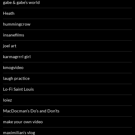
gabe & gabe’s world
Heath
hummingcrow
insanefilms
joel art
karmagrrrl girl
kmogvideo
laugh practice
Lo-Fi Saint Louis
loiez
MacDocman’s Do’s and Don’ts
make your own video
maximilian’s vlog