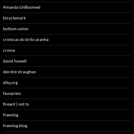
Amanda UnBoomed
bicyclemark
bottom union
crónicas do brito aranha
croma
david howell
deirdré straughan
dltq.org
fauxpress
fireant | not tv
freevlog
freevlog blog