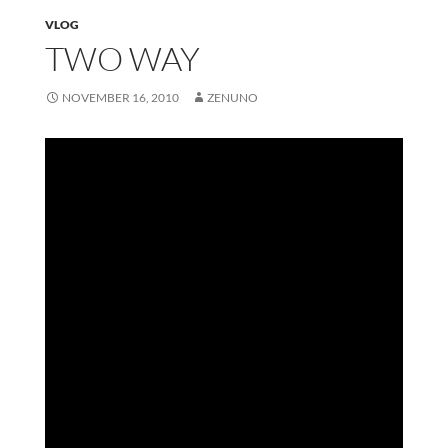
VLOG
TWO WAY
NOVEMBER 16, 2010
ZENUNO