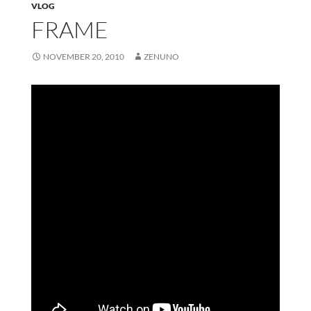
VLOG
FRAME
NOVEMBER 20, 2010
ZENUNO