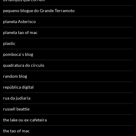
pequeno blogue do Grande Terramoto
planeta Asterisco
planeta tao of mac
plastic
pomboca’ s blog
quadratura do círculo
random blog
república digital
rua da judiaria
russell beattie
the lake ou ex-cafeteira
the tao of mac