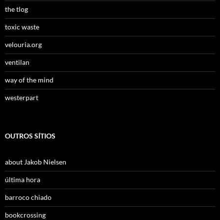
the tlog
toxic waste
velouria.org
ventilan
way of the mind
westerpart
OUTROS SÍTIOS
about Jakob Nielsen
última hora
barroco chiado
bookcrossing