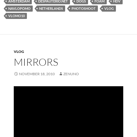
AMSTERDAM
DESPAUTERIO.NET
DOGS
FOAM
HDV
NAVLOPOMO
NETHERLANDS
PHOTOSHOOT
VLOG
VLOMO10
VLOG
MIRRORS
NOVEMBER 18, 2010
ZENUNO