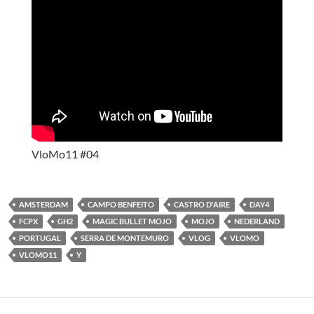
VloMo11 #04
AMSTERDAM
CAMPO BENFEITO
CASTRO D'AIRE
DAY4
FCPX
GH2
MAGIC BULLET MOJO
MOJO
NEDERLAND
PORTUGAL
SERRA DE MONTEMURO
VLOG
VLOMO
VLOMO11
Y