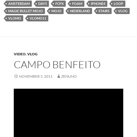
AMSTERDAM
DAY5
FCPX
FOAM
IPHONE4
LOOP
MAGIC BULLET MOJO
MOJO
NEDERLAND
STAIRS
VLOG
VLOMO
VLOMO11
VIDEO
,
VLOG
CAMPO BENFEITO
NOVEMBER 5, 2011
ZENUNO