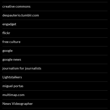
creative commons
despauterio.tumblr.com
engadget
flickr
free culture
google
google news
journalism for journalists
Lightstalkers
miguel portas
multimap.com
News Videographer