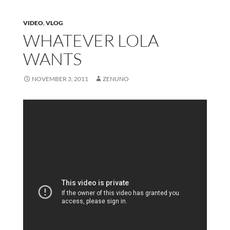
VIDEO
,
VLOG
WHATEVER LOLA
WANTS
NOVEMBER 3, 2011
ZENUNO