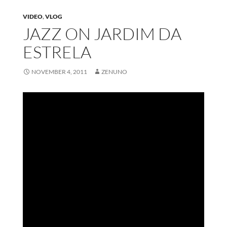
VIDEO
,
VLOG
JAZZ ON JARDIM DA
ESTRELA
NOVEMBER 4, 2011
ZENUNO