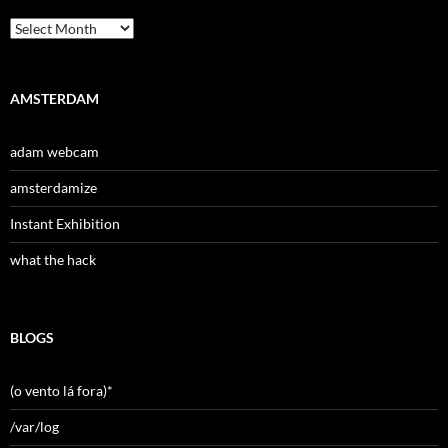
Archives
AMSTERDAM
adam webcam
amsterdamize
Instant Exhibition
what the hack
BLOGS
(o vento lá fora)*
/var/log