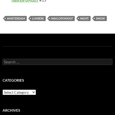
AMSTERDAM
LUMIERE
NAVLOPOMO07
NIGHT
SNOW
Search
for:
CATEGORIES
Categories
ARCHIVES