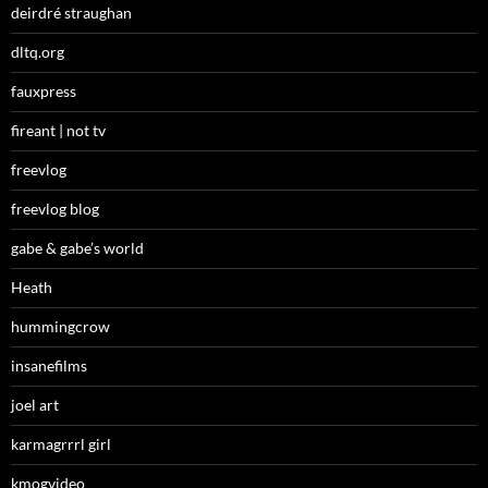
deirdré straughan
dltq.org
fauxpress
fireant | not tv
freevlog
freevlog blog
gabe & gabe’s world
Heath
hummingcrow
insanefilms
joel art
karmagrrrl girl
kmogvideo