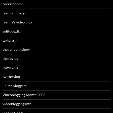
rocketboom
ryan is hungry
ryanne’s video blog
solitude.dk
taxiplasm
the random show
the revlog
travelvlog
twittervlog
united vloggers
Videoblogging Month 2008
videoblogging.info
vlog not-on.tv