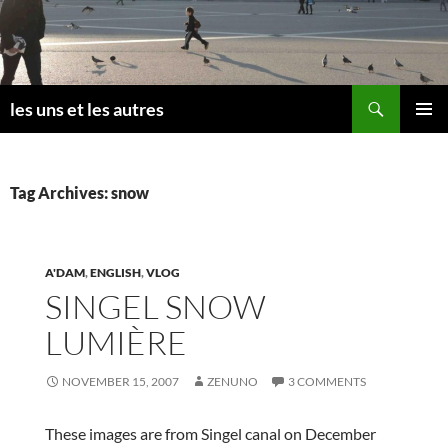
Skip
to
content
Search
les uns et les autres
PRIMAR
MENU
Tag Archives: snow
A'DAM
,
ENGLISH
,
VLOG
SINGEL SNOW
LUMIÈRE
NOVEMBER 15, 2007
ZENUNO
3 COMMENTS
These images are from Singel canal on December