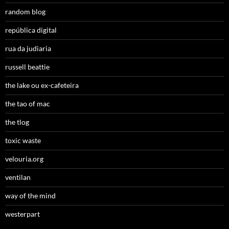
random blog
república digital
rua da judiaria
russell beattie
the lake ou ex-cafeteira
the tao of mac
the tlog
toxic waste
velouria.org
ventilan
way of the mind
westerpart