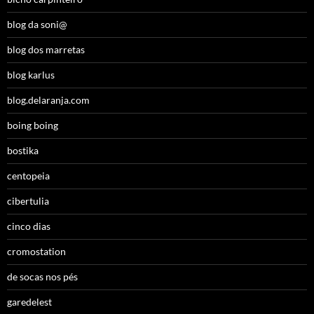
blog da soni@
blog dos marretas
blog karlus
blog.delaranja.com
boing boing
bostika
centopeia
cibertulia
cinco dias
cromostation
de socas nos pés
garedelest