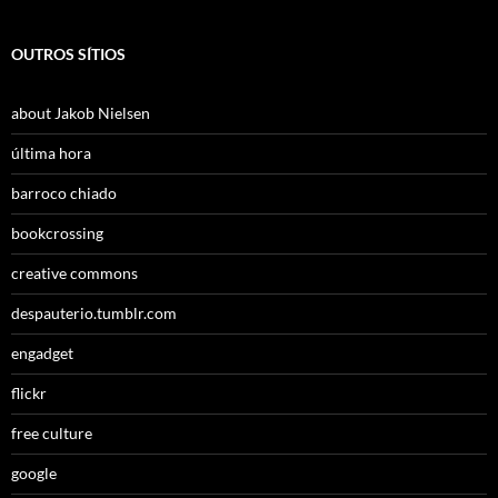
OUTROS SÍTIOS
about Jakob Nielsen
última hora
barroco chiado
bookcrossing
creative commons
despauterio.tumblr.com
engadget
flickr
free culture
google