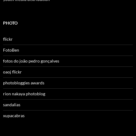
PHOTO
flickr
FotoBen
fotos do joão pedro gonçalves
oaoj flickr
photobloggies awards
rion nakaya photoblog
sandalias
xupacabras