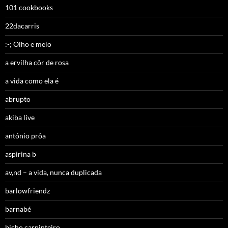
101 cookbooks
22dacarris
:-; Olho e meio
a ervilha côr de rosa
a vida como ela é
abrupto
akiba live
antónio prôa
aspirina b
av,nd – a vida, nunca duplicada
barlowfriendz
barnabé
bicho carpinteiro