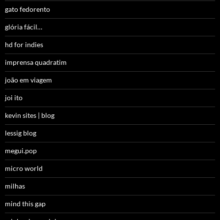
gato fedorento
glória fácil…
hd for indies
imprensa quadratim
joão em viagem
joi ito
kevin sites | blog
lessig blog
megui.pop
micro world
milhas
mind this gap