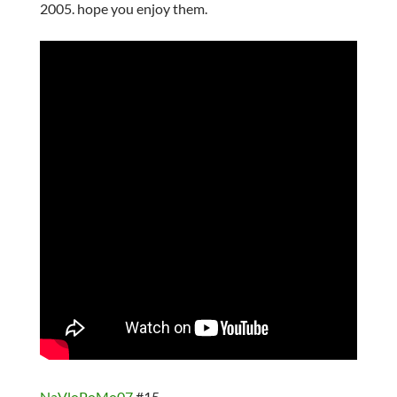
2005. hope you enjoy them.
NaVloPoMo07
#15