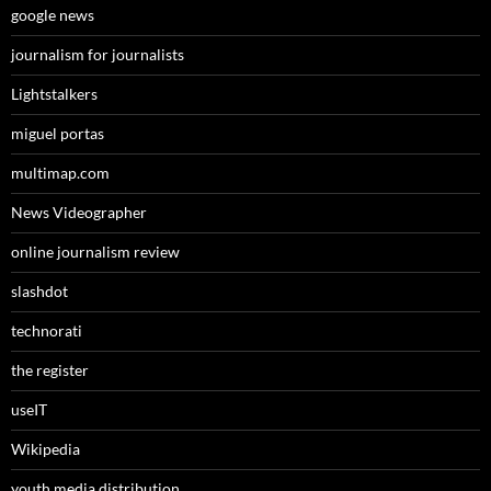
google news
journalism for journalists
Lightstalkers
miguel portas
multimap.com
News Videographer
online journalism review
slashdot
technorati
the register
useIT
Wikipedia
youth media distribution