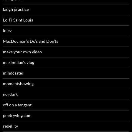
laugh practice
Lo-Fi Saint Louis
loiez
MacDocman’s Do’s and Don’ts
make your own video
maximilian’s vlog
mindcaster
momentshowing
nordark
off on a tangent
poetryvlog.com
rebell.tv