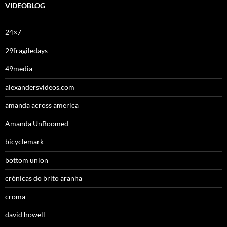
VIDEOBLOG
24×7
29fragiledays
49media
alexandersvideos.com
amanda across america
Amanda UnBoomed
bicyclemark
bottom union
crónicas do brito aranha
croma
david howell