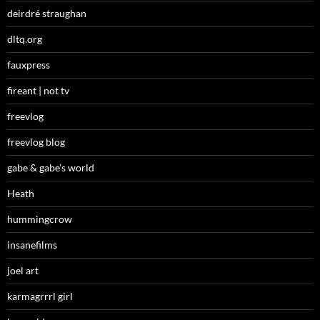
deirdré straughan
dltq.org
fauxpress
fireant | not tv
freevlog
freevlog blog
gabe & gabe’s world
Heath
hummingcrow
insanefilms
joel art
karmagrrrl girl