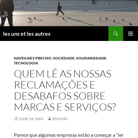
Skip
to
content
Search
les uns et les autres
PRIMAR
MENU
NAVEGAR E PRECISO
,
SOCIEDADE
,
SOLIDARIEDADE
,
TECNOLOGIA
QUEM LÊ AS NOSSAS
RECLAMAÇÕES E
DESABAFOS SOBRE
MARCAS E SERVIÇOS?
JUNE 24, 2005
ZENUNO
Parece que algumas empresas estão a começar a “ler