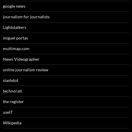
google news
journalism for journalists
Lightstalkers
miguel portas
multimap.com
News Videographer
online journalism review
slashdot
technorati
the register
useIT
Wikipedia