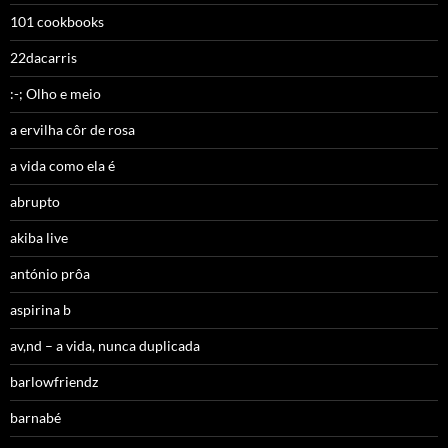
101 cookbooks
22dacarris
:-; Olho e meio
a ervilha côr de rosa
a vida como ela é
abrupto
akiba live
antónio prôa
aspirina b
av,nd – a vida, nunca duplicada
barlowfriendz
barnabé