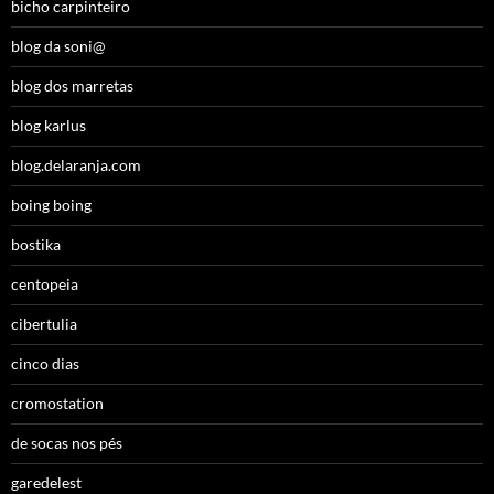
bicho carpinteiro
blog da soni@
blog dos marretas
blog karlus
blog.delaranja.com
boing boing
bostika
centopeia
cibertulia
cinco dias
cromostation
de socas nos pés
garedelest