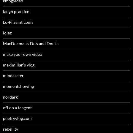
kmogvideo
laugh practice
Lo-Fi Saint Louis
loiez
MacDocman’s Do’s and Don’ts
make your own video
maximilian’s vlog
mindcaster
momentshowing
nordark
off on a tangent
poetryvlog.com
rebell.tv