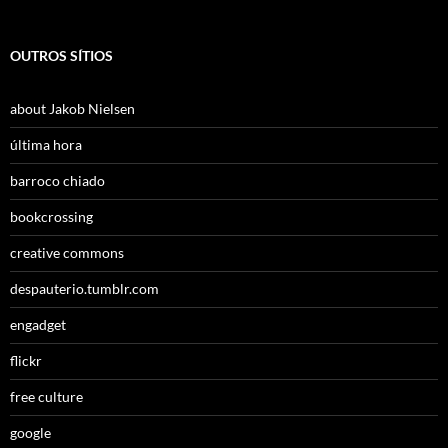
OUTROS SÍTIOS
about Jakob Nielsen
última hora
barroco chiado
bookcrossing
creative commons
despauterio.tumblr.com
engadget
flickr
free culture
google