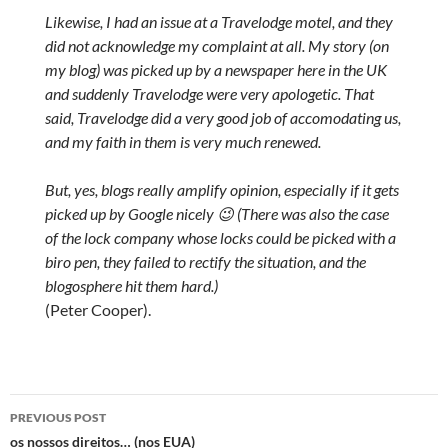
Likewise, I had an issue at a Travelodge motel, and they
did not acknowledge my complaint at all. My story (on
my blog) was picked up by a newspaper here in the UK
and suddenly Travelodge were very apologetic. That
said, Travelodge did a very good job of accomodating us,
and my faith in them is very much renewed.
But, yes, blogs really amplify opinion, especially if it gets
picked up by Google nicely 😉 (There was also the case
of the lock company whose locks could be picked with a
biro pen, they failed to rectify the situation, and the
blogosphere hit them hard.)
(Peter Cooper).
Post
PREVIOUS POST
navigation
os nossos direitos… (nos EUA)