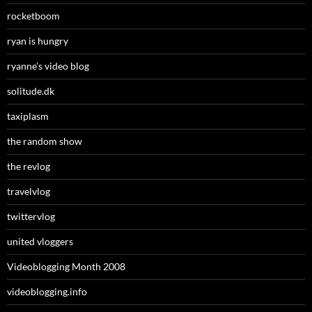
rocketboom
ryan is hungry
ryanne’s video blog
solitude.dk
taxiplasm
the random show
the revlog
travelvlog
twittervlog
united vloggers
Videoblogging Month 2008
videoblogging.info