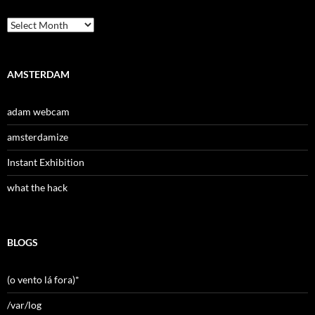
Archives
AMSTERDAM
adam webcam
amsterdamize
Instant Exhibition
what the hack
BLOGS
(o vento lá fora)*
/var/log