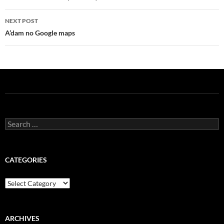
NEXT POST
A’dam no Google maps
Search
for:
CATEGORIES
Categories
ARCHIVES