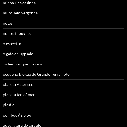
minha rica casinha
muro sem vergonha
notes
nuno’s thoughts
o espectro
o gato de uppsala
os tempos que correm
pequeno blogue do Grande Terramoto
planeta Asterisco
planeta tao of mac
plastic
pomboca’ s blog
quadratura do círculo