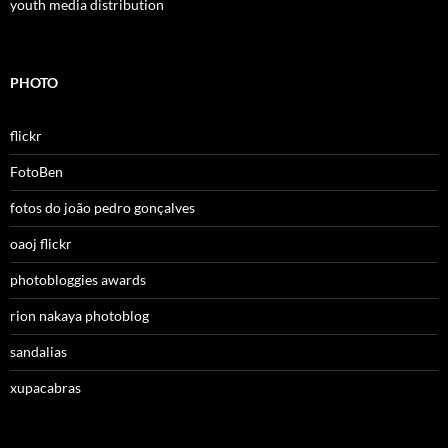
youth media distribution
PHOTO
flickr
FotoBen
fotos do joão pedro gonçalves
oaoj flickr
photobloggies awards
rion nakaya photoblog
sandalias
xupacabras