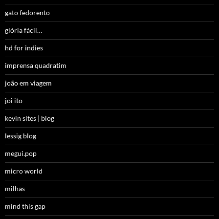
gato fedorento
glória fácil…
hd for indies
imprensa quadratim
joão em viagem
joi ito
kevin sites | blog
lessig blog
megui.pop
micro world
milhas
mind this gap