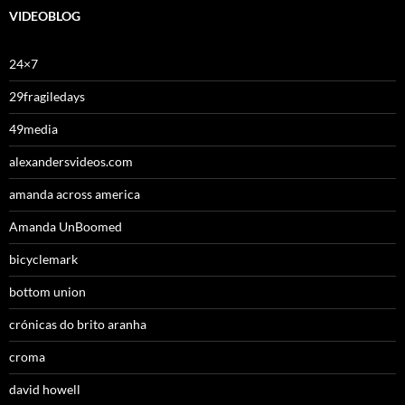
VIDEOBLOG
24×7
29fragiledays
49media
alexandersvideos.com
amanda across america
Amanda UnBoomed
bicyclemark
bottom union
crónicas do brito aranha
croma
david howell