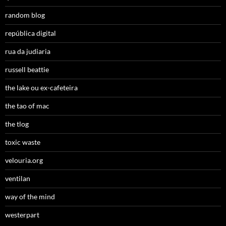
random blog
república digital
rua da judiaria
russell beattie
the lake ou ex-cafeteira
the tao of mac
the tlog
toxic waste
velouria.org
ventilan
way of the mind
westerpart