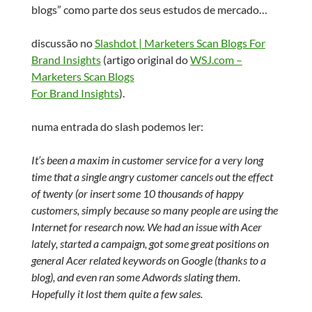
blogs” como parte dos seus estudos de mercado…
discussão no
Slashdot | Marketers Scan Blogs For
Brand Insights
(artigo original do
WSJ.com –
Marketers Scan Blogs
For Brand Insights
).
numa entrada do slash podemos ler:
It’s been a maxim in customer service for a very long
time that a single angry customer cancels out the effect
of twenty (or insert some 10 thousands of happy
customers, simply because so many people are using the
Internet for research now. We had an issue with Acer
lately, started a campaign, got some great positions on
general Acer related keywords on Google (thanks to a
blog), and even ran some Adwords slating them.
Hopefully it lost them quite a few sales.