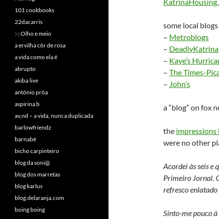
KatrinaHousing.n
101 cookbooks
22dacarris
some local blogs
:-; Olho e meio
–
Metroblogs
a ervilha côr de rosa
–
DeadlyKatrina
a vida como ela é
–
Kaye’s Hurrica
abrupto
–
The Times-Pic
akiba live
–
John’s
antónio prôa
aspirina b
a “blog” on fox 
av,nd – a vida, nunca duplicada
barlowfriendz
the
impressions 
barnabé
were no other pla
bicho carpinteiro
blog da soni@
Acordei às seis e
blog dos marretas
Primeiro Jornal. O
blog karlus
refresco enlatado 
blog.delaranja.com
boing boing
Sinto-me pouco à 