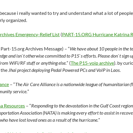
because i really wanted to try and understand what a lot of people i
rly organized.
hives Emergency-Relief List
(
PART-15.ORG Hurricane Katrina Re
 Part-15.org Archives Message) – “
We have about 10 people in the t
ge and isn`t otherwise committed to P15`s efforts. Please don`t sign up
from WiFi/RF stuff or anything else.
” (
The P15-voip archive
). by cur
 the
Jhai project deploying Pedal Powered PCs and VoIP in Laos
.
iance
– “
The Air Care Alliance is a nationwide league of humanitarian f
unity service.
”
na Resources
– “
Responding to the devastation in the Gulf Coast region 
portation Association (NATA) is making every effort to assist in recove
who have lost loved ones as a result of the hurricane.
”