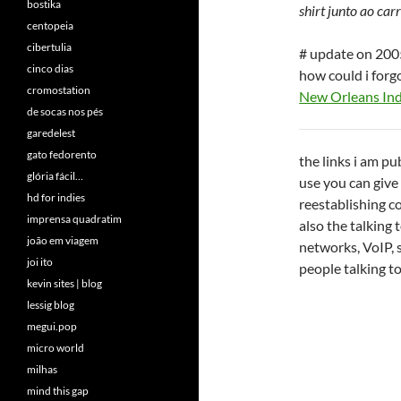
bostika
shirt junto ao car
centopeia
cibertulia
# update on 20
cinco dias
how could i forg
cromostation
New Orleans In
de socas nos pés
garedelest
gato fedorento
the links i am p
glória fácil…
use you can give
hd for indies
reestablishing co
imprensa quadratim
also the talking
joão em viagem
networks, VoIP, 
joi ito
people talking t
kevin sites | blog
lessig blog
megui.pop
micro world
milhas
mind this gap