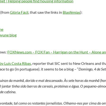
et | Helping people find housing information
 (from
Glória Fácil
, that saw the links in
Blasfémias
):
ne
ayune blog
news:
FOXNews.com – FOX Fan – Harrigan on the Hunt – Alone an
by Luís Costa Ribas
, reporter that SIC sent to New Orleans and tha
ce to go (in portuguese). it seems to be a blog – “
Domingo, 4 de Se
 quinze da manhã, dorido e mal descansado. Às sete horas da manhã (hor
 jantar tinha sido barras de cereais, proteínas e água. O pequeno-almoç
de cafeína.
vontade, tal como os restantes jornalistas. Olhamo-nos por cima do omb