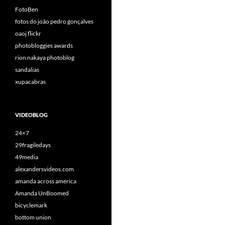
FotoBen
fotos do joão pedro gonçalves
oaoj flickr
photobloggies awards
rion nakaya photoblog
sandalias
xupacabras
VIDEOBLOG
24×7
29fragiledays
49media
alexandersvideos.com
amanda across america
Amanda UnBoomed
bicyclemark
bottom union