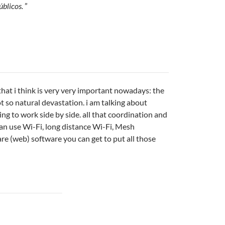
úblicos.
”
that i think is very very important nowadays: the
t so natural devastation. i am talking about
ng to work side by side. all that coordination and
can use Wi-Fi, long distance Wi-Fi, Mesh
re (web) software you can get to put all those