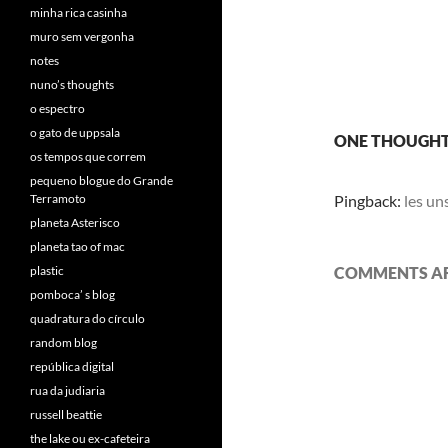
minha rica casinha
muro sem vergonha
notes
nuno’s thoughts
o espectro
o gato de uppsala
ONE THOUGHT
os tempos que correm
pequeno blogue do Grande
Terramoto
Pingback:
les un
planeta Asterisco
planeta tao of mac
plastic
COMMENTS AR
pomboca’ s blog
quadratura do círculo
random blog
república digital
rua da judiaria
russell beattie
the lake ou ex-cafeteira