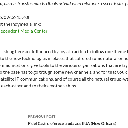
ro, na rua, transformando rituais privados em relutantes espectáculos p
05/09/06 15:40h
ot the indymedia link:
dependent Media Center
ublishing here are influenced by my attraction to follow one theme 
 to the new technologies in places that suffered some natural or no
mmunications, give tools to the various organizations that are tryi
 to the base has to go trough some new channels, and for that you 
satellite IP communications, and of course all the natural group-wa
o each-other and to theirs mother-ships…
Post
PREVIOUS POST
navigation
Fidel Castro oferece ajuda aos EUA (New Orleans)