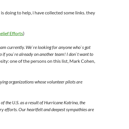
s doing to help, i have collected some links. they
lief Efforts
)
eam currently. We`re looking for anyone who`s got
 if you`re already on another team! I don`t want to
iosity: one of the persons on this list, Mark Cohen,
lying organizations whose volunteer pilots are
of the U.S. as a result of Hurricane Katrina, the
ry efforts. Our heartfelt and deepest sympathies are