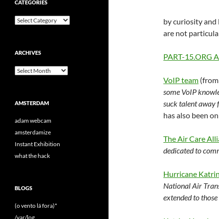
CATEGORIES
Categories
by curiosity and 
are not particula
ARCHIVES
PART-15.ORG Arc
Archives
VoIP team
(from
some VoIP knowled
suck talent away 
AMSTERDAM
has also been on
adam webcam
amsterdamize
The Air Care All
Instant Exhibition
dedicated to comm
what the hack
Hurricane Katri
National Air Trans
BLOGS
extended to those 
(o vento lá fora)*
/var/log