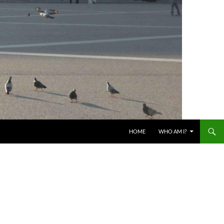
HOME
WHO AM I?