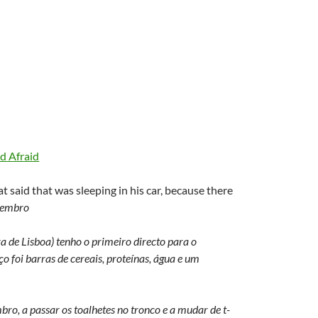
d Afraid
t said that was sleeping in his car, because there
tembro
a de Lisboa) tenho o primeiro directo para o
o foi barras de cereais, proteínas, água e um
ro, a passar os toalhetes no tronco e a mudar de t-