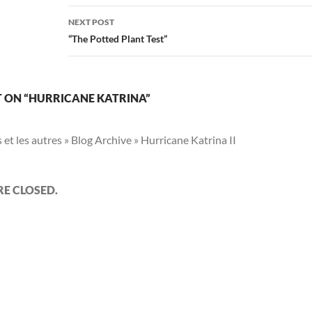
NEXT POST
“The Potted Plant Test”
 ON “HURRICANE KATRINA”
s et les autres » Blog Archive » Hurricane Katrina II
E CLOSED.