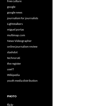
free culture
google
google news
journalism for journalists
Lightstalkers
miguel portas
multimap.com
News Videographer
online journalism review
slashdot
technorati
the register
useIT
Wikipedia
youth media distribution
PHOTO
flickr