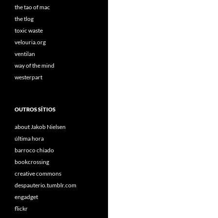
the tao of mac
the tlog
toxic waste
velouria.org
ventilan
way of the mind
westerpart
OUTROS SÍTIOS
about Jakob Nielsen
última hora
barroco chiado
bookcrossing
creative commons
despauterio.tumblr.com
engadget
flickr