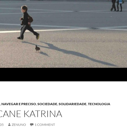
A
,
NAVEGAR E PRECISO
,
SOCIEDADE
,
SOLIDARIEDADE
,
TECNOLOGIA
CANE KATRINA
005
ZENUNO
1 COMMENT