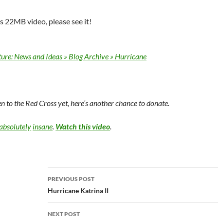
is 22MB video, please see it!
ture: News and Ideas » Blog Archive » Hurricane
en to the Red Cross yet, here’s another chance to donate.
absolutely
insane
.
Watch this video
.
Post
PREVIOUS POST
navigation
Hurricane Katrina II
NEXT POST