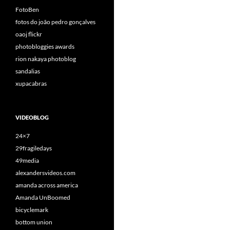
FotoBen
fotos do joão pedro gonçalves
oaoj flickr
photobloggies awards
rion nakaya photoblog
sandalias
xupacabras
VIDEOBLOG
24×7
29fragiledays
49media
alexandersvideos.com
amanda across america
Amanda UnBoomed
bicyclemark
bottom union