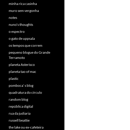
minha rica casinha
muro sem vergonha
notes
nuno’s thoughts
o espectro
o gato de uppsala
os tempos que correm
pequeno blogue do Grande
Terramoto
planeta Asterisco
planeta tao of mac
plastic
pomboca’ s blog
quadratura do círculo
random blog
república digital
rua da judiaria
russell beattie
the lake ou ex-cafeteira