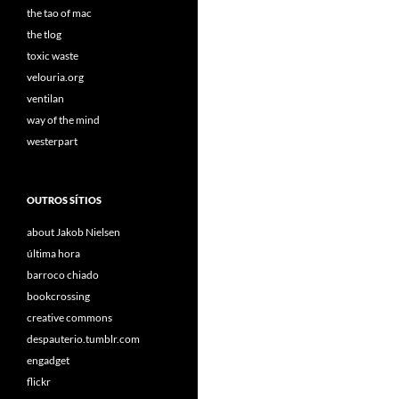
the tao of mac
the tlog
toxic waste
velouria.org
ventilan
way of the mind
westerpart
OUTROS SÍTIOS
about Jakob Nielsen
última hora
barroco chiado
bookcrossing
creative commons
despauterio.tumblr.com
engadget
flickr