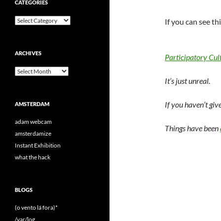
CATEGORIES
Categories
If you can see th
ARCHIVES
Participatory Cul
Archives
It’s just unreal.
If you haven’t giv
AMSTERDAM
adam webcam
Things have been
amsterdamize
Instant Exhibition
what the hack
BLOGS
(o vento lá fora)*
/var/log