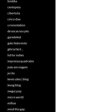
bostika
centopeia
cibertulia
cinco dias
cromostation
de socas nos pés
garedelest
gato fedorento
glória fácil…
hd for indies
imprensa quadratim
joão em viagem
joi ito
kevin sites | blog
lessig blog
megui.pop
micro world
milhas
mind this gap