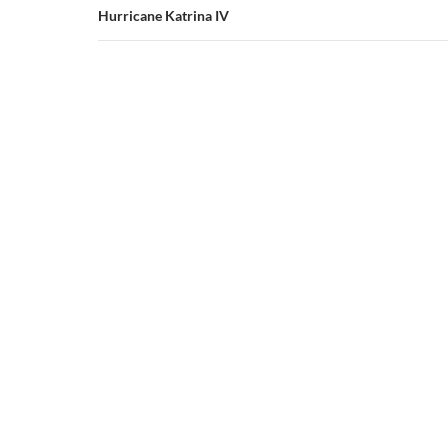
Hurricane Katrina IV