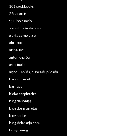
101 cookbooks
22dacarris
:-; Olho e meio
a ervilha côr de rosa
a vida como ela é
abrupto
akiba live
antónio prôa
aspirina b
av,nd – a vida, nunca duplicada
barlowfriendz
barnabé
bicho carpinteiro
blog da soni@
blog dos marretas
blog karlus
blog.delaranja.com
boing boing