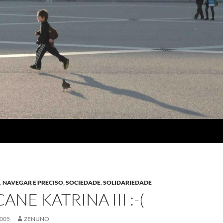
A
,
NAVEGAR E PRECISO
,
SOCIEDADE
,
SOLIDARIEDADE
NE KATRINA III :-(
2005
ZENUNO