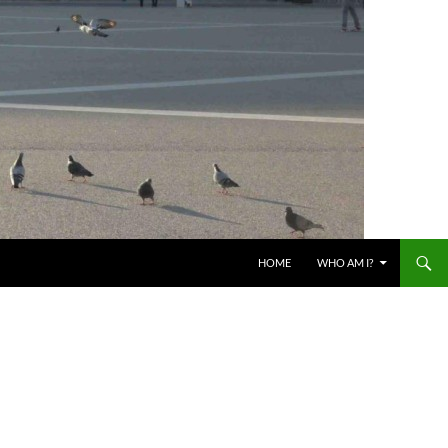
HOME
WHO AM I?