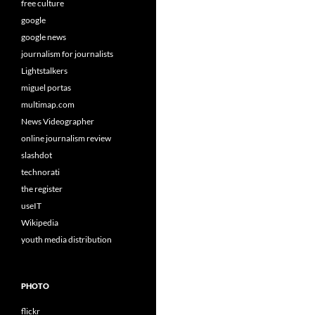
free culture
google
google news
journalism for journalists
Lightstalkers
miguel portas
multimap.com
News Videographer
online journalism review
slashdot
technorati
the register
useIT
Wikipedia
youth media distribution
PHOTO
flickr