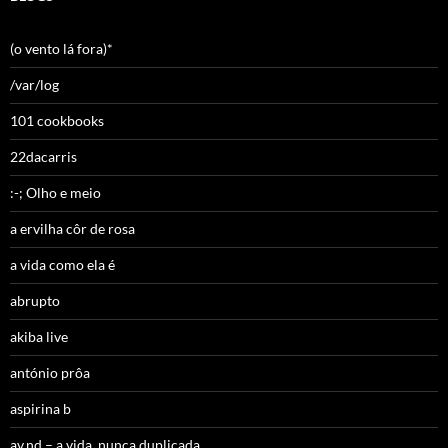
(o vento lá fora)*
/var/log
101 cookbooks
22dacarris
:-; Olho e meio
a ervilha côr de rosa
a vida como ela é
abrupto
akiba live
antónio prôa
aspirina b
av,nd – a vida, nunca duplicada