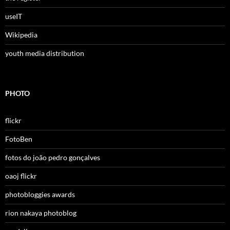
useIT
Wikipedia
youth media distribution
PHOTO
flickr
FotoBen
fotos do joão pedro gonçalves
oaoj flickr
photobloggies awards
rion nakaya photoblog