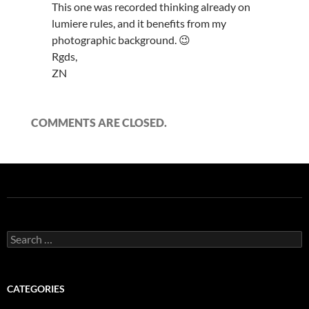
This one was recorded thinking already on
lumiere rules, and it benefits from my
photographic background. 😉
Rgds,
ZN
COMMENTS ARE CLOSED.
Search
for:
CATEGORIES