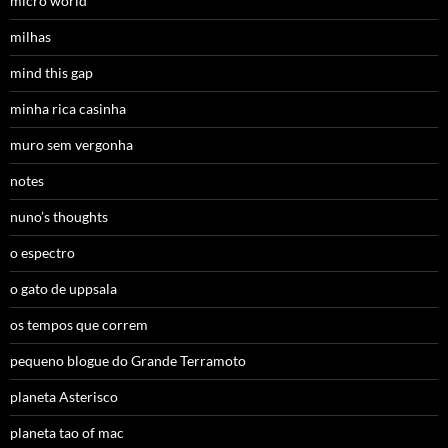
micro world
milhas
mind this gap
minha rica casinha
muro sem vergonha
notes
nuno’s thoughts
o espectro
o gato de uppsala
os tempos que correm
pequeno blogue do Grande Terramoto
planeta Asterisco
planeta tao of mac