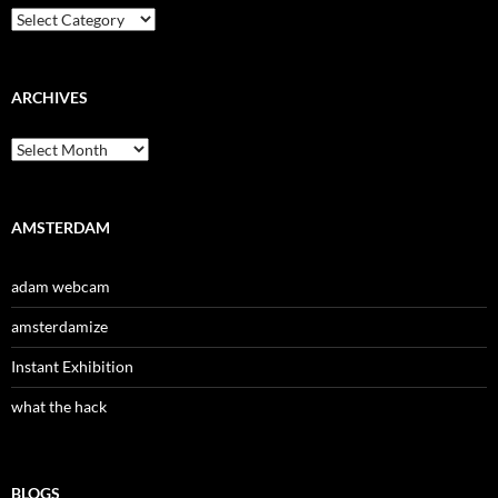
Categories
ARCHIVES
Archives
AMSTERDAM
adam webcam
amsterdamize
Instant Exhibition
what the hack
BLOGS