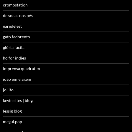
cromostation
de socas nos pés
garedelest
gato fedorento
glória fácil…
hd for indies
imprensa quadratim
joão em viagem
joi ito
kevin sites | blog
lessig blog
megui.pop