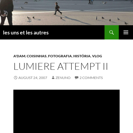
Skip
to
content
Search
les uns et les autres
PRIMAR
MENU
A'DAM
,
COISINHAS
,
FOTOGRAFIA
,
HISTÓRIA
,
VLOG
LUMIERE ATTEMPT II
AUGUST 24, 2007
ZENUNO
2 COMMENTS