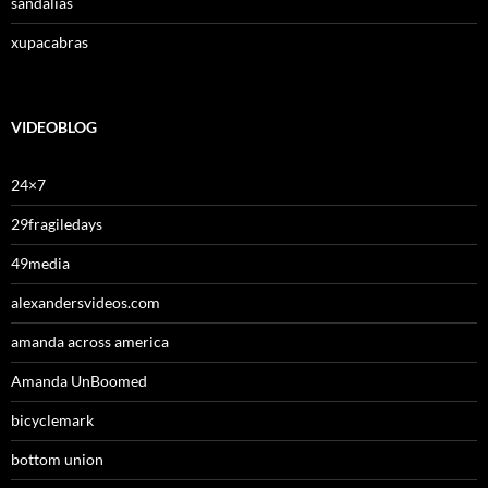
sandalias
xupacabras
VIDEOBLOG
24×7
29fragiledays
49media
alexandersvideos.com
amanda across america
Amanda UnBoomed
bicyclemark
bottom union