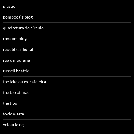
plastic
pomboca’ s blog
quadratura do círculo
random blog
república digital
rua da judiaria
russell beattie
the lake ou ex-cafeteira
the tao of mac
the tlog
toxic waste
velouria.org