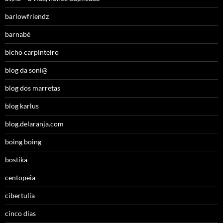
barlowfriendz
barnabé
bicho carpinteiro
blog da soni@
blog dos marretas
blog karlus
blog.delaranja.com
boing boing
bostika
centopeia
cibertulia
cinco dias