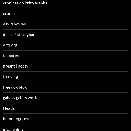
crónicas do brito aranha
croma
david howell
deirdré straughan
dltq.org
fauxpress
fireant | not tv
freevlog
freevlog blog
gabe & gabe’s world
Heath
hummingcrow
insanefilms