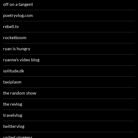
off on a tangent
poetryvlog.com
rebell.tv
rocketboom
ryan is hungry
ryanne’s video blog
solitude.dk
taxiplasm
the random show
the revlog
travelvlog
twittervlog
united vloggers