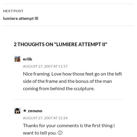
NEXT POST
lumiere attempt III
2 THOUGHTS ON “LUMIERE ATTEMPT II”
erilk
AUGUST 27, 2007 AT 11:57
Nice framing. Love how those feet go on the left
side of the frame and the bonus of the man
coming from behind the sculpture.
zenuno
AUGUST 27, 2007 AT 12:24
Thanks for your comments is the first thing i
want to tell you. 🙂