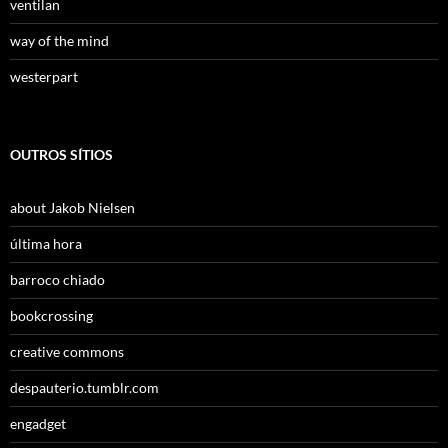
ventilan
way of the mind
westerpart
OUTROS SÍTIOS
about Jakob Nielsen
última hora
barroco chiado
bookcrossing
creative commons
despauterio.tumblr.com
engadget