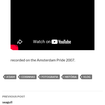
recorded on the Amsterdam Pride 2007.
A'DAM
COISINHAS
FOTOGRAFIA
HISTÓRIA
VLOG
Post
PREVIOUS POST
navigation
seagull