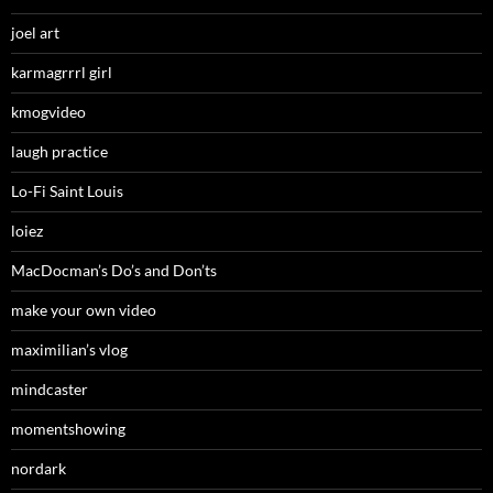
joel art
karmagrrrl girl
kmogvideo
laugh practice
Lo-Fi Saint Louis
loiez
MacDocman’s Do’s and Don’ts
make your own video
maximilian’s vlog
mindcaster
momentshowing
nordark