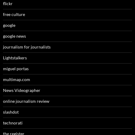
flickr
free culture
google
google news
journalism for journalists
Lightstalkers
miguel portas
multimap.com
News Videographer
online journalism review
slashdot
technorati
the register