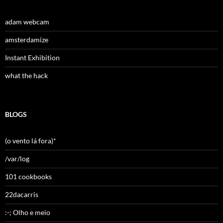
adam webcam
amsterdamize
Instant Exhibition
what the hack
BLOGS
(o vento lá fora)*
/var/log
101 cookbooks
22dacarris
:-; Olho e meio