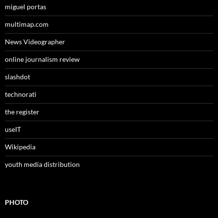
miguel portas
multimap.com
News Videographer
online journalism review
slashdot
technorati
the register
useIT
Wikipedia
youth media distribution
PHOTO