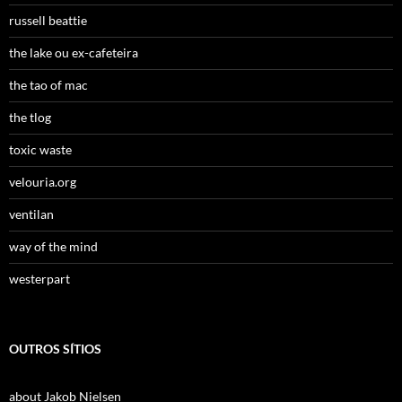
russell beattie
the lake ou ex-cafeteira
the tao of mac
the tlog
toxic waste
velouria.org
ventilan
way of the mind
westerpart
OUTROS SÍTIOS
about Jakob Nielsen