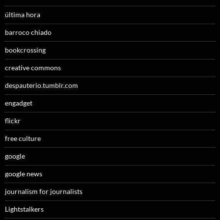
última hora
barroco chiado
bookcrossing
creative commons
despauterio.tumblr.com
engadget
flickr
free culture
google
google news
journalism for journalists
Lightstalkers