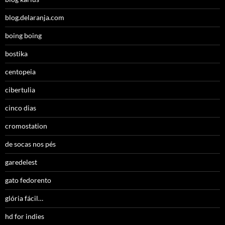
blog.delaranja.com
boing boing
bostika
centopeia
cibertulia
cinco dias
cromostation
de socas nos pés
garedelest
gato fedorento
glória fácil…
hd for indies