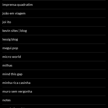
imprensa quadratim
joão em viagem
joi ito
kevin sites | blog
lessig blog
megui.pop
micro world
milhas
mind this gap
minha rica casinha
muro sem vergonha
notes