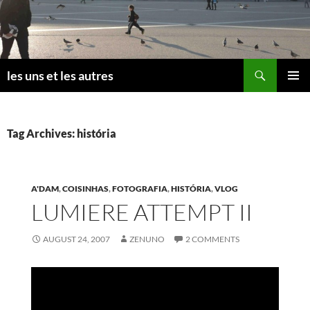
Skip
to
content
Search
les uns et les autres
PRIMAR
MENU
Tag Archives: história
A'DAM
,
COISINHAS
,
FOTOGRAFIA
,
HISTÓRIA
,
VLOG
LUMIERE ATTEMPT II
AUGUST 24, 2007
ZENUNO
2 COMMENTS