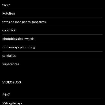
flickr
FotoBen
fotos do joão pedro gonçalves
oaoj flickr
photobloggies awards
rion nakaya photoblog
sandalias
xupacabras
VIDEOBLOG
24×7
29fragiledays