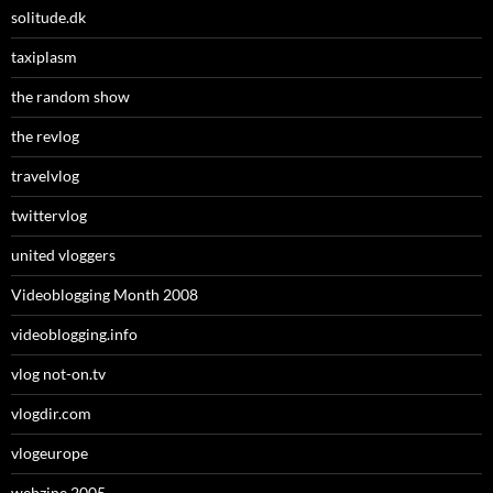
solitude.dk
taxiplasm
the random show
the revlog
travelvlog
twittervlog
united vloggers
Videoblogging Month 2008
videoblogging.info
vlog not-on.tv
vlogdir.com
vlogeurope
webzine 2005