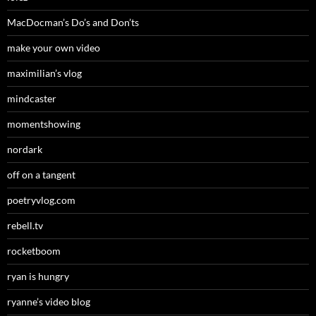
MacDocman’s Do’s and Don’ts
make your own video
maximilian’s vlog
mindcaster
momentshowing
nordark
off on a tangent
poetryvlog.com
rebell.tv
rocketboom
ryan is hungry
ryanne’s video blog