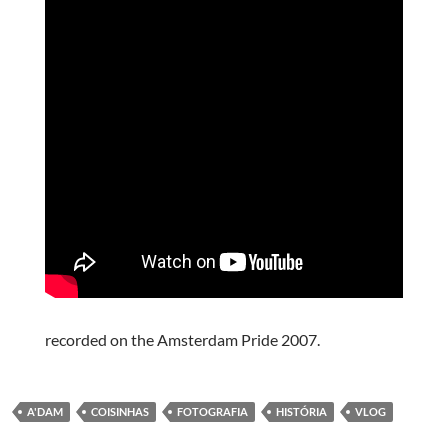
recorded on the Amsterdam Pride 2007.
A'DAM
COISINHAS
FOTOGRAFIA
HISTÓRIA
VLOG