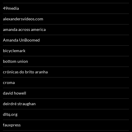
49media
alexandersvideos.com
amanda across america
Amanda UnBoomed
bicyclemark
bottom union
crónicas do brito aranha
croma
david howell
deirdré straughan
dltq.org
fauxpress