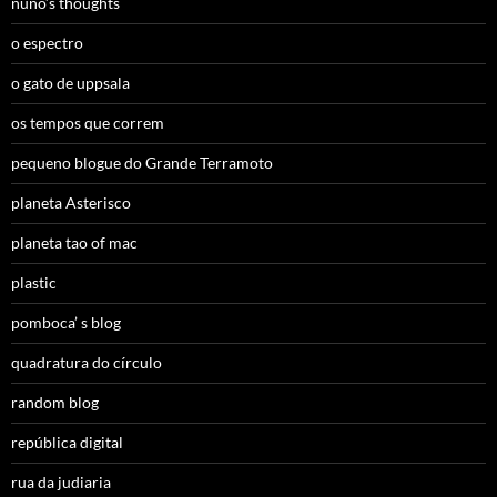
nuno’s thoughts
o espectro
o gato de uppsala
os tempos que correm
pequeno blogue do Grande Terramoto
planeta Asterisco
planeta tao of mac
plastic
pomboca’ s blog
quadratura do círculo
random blog
república digital
rua da judiaria