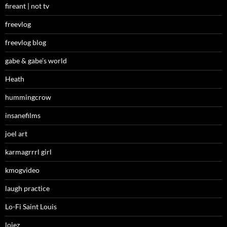
fireant | not tv
freevlog
freevlog blog
gabe & gabe’s world
Heath
hummingcrow
insanefilms
joel art
karmagrrrl girl
kmogvideo
laugh practice
Lo-Fi Saint Louis
loiez