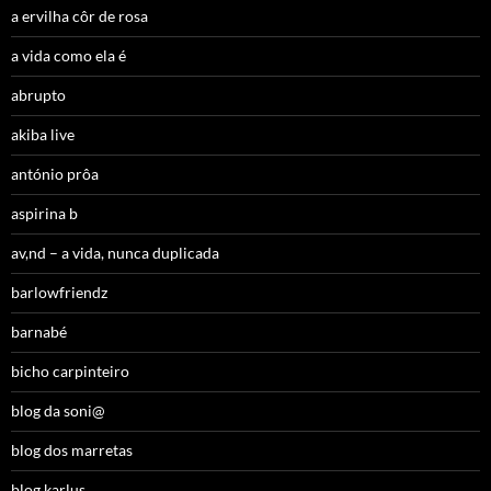
a ervilha côr de rosa
a vida como ela é
abrupto
akiba live
antónio prôa
aspirina b
av,nd – a vida, nunca duplicada
barlowfriendz
barnabé
bicho carpinteiro
blog da soni@
blog dos marretas
blog karlus