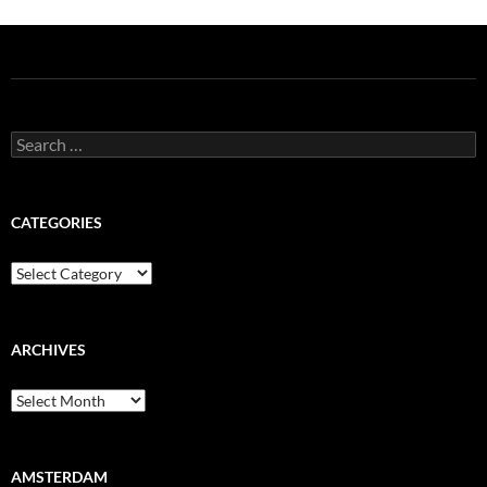
Search
for:
CATEGORIES
Categories
ARCHIVES
Archives
AMSTERDAM