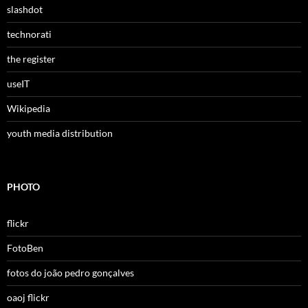
slashdot
technorati
the register
useIT
Wikipedia
youth media distribution
PHOTO
flickr
FotoBen
fotos do joão pedro gonçalves
oaoj flickr