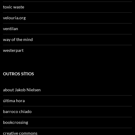
toxic waste
velouria.org
ventilan
way of the mind
westerpart
OUTROS SÍTIOS
about Jakob Nielsen
última hora
barroco chiado
bookcrossing
creative commons