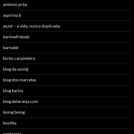
antónio prôa
aspirina b
av,nd – a vida, nunca duplicada
barlowfriendz
barnabé
bicho carpinteiro
blog da soni@
blog dos marretas
blog karlus
blog.delaranja.com
boing boing
bostika
centopeia