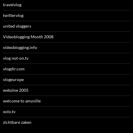
travelvlog
twittervlog
united vloggers
Videoblogging Month 2008
videoblogging.info
vlog not-on.tv
vlogdir.com
vlogeurope
webzine 2005
welcome to amyville
xolo.tv
zichtbare zaken