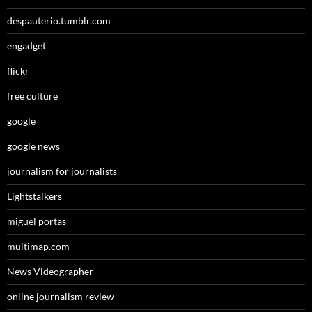
despauterio.tumblr.com
engadget
flickr
free culture
google
google news
journalism for journalists
Lightstalkers
miguel portas
multimap.com
News Videographer
online journalism review