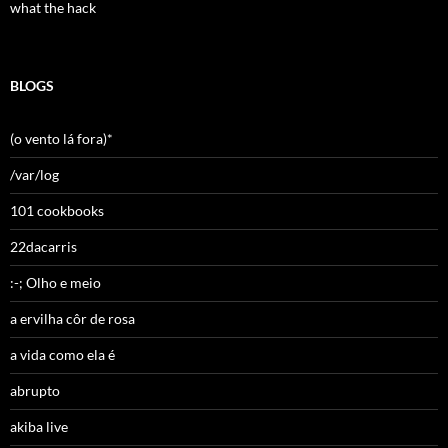
what the hack
BLOGS
(o vento lá fora)*
/var/log
101 cookbooks
22dacarris
:-; Olho e meio
a ervilha côr de rosa
a vida como ela é
abrupto
akiba live