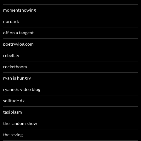
momentshowing
nordark
off on a tangent
poetryvlog.com
rebell.tv
rocketboom
ryan is hungry
ryanne’s video blog
solitude.dk
taxiplasm
the random show
the revlog