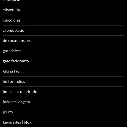
cibertulia
cinco dias
cromostation
de socas nos pés
garedelest
gato fedorento
glória fácil…
hd for indies
imprensa quadratim
joão em viagem
joi ito
kevin sites | blog