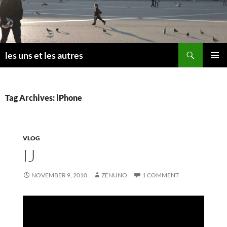
Skip
to
content
Search
les uns et les autres
PRIMAR
MENU
Tag Archives: iPhone
VLOG
IJ
NOVEMBER 9, 2010
ZENUNO
1 COMMENT