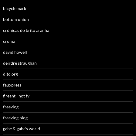
bicyclemark
bottom union
crónicas do brito aranha
croma
david howell
deirdré straughan
dltq.org
fauxpress
fireant | not tv
freevlog
freevlog blog
gabe & gabe’s world