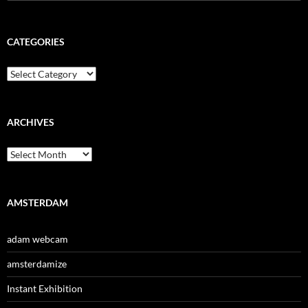
for:
CATEGORIES
Categories
ARCHIVES
Archives
AMSTERDAM
adam webcam
amsterdamize
Instant Exhibition