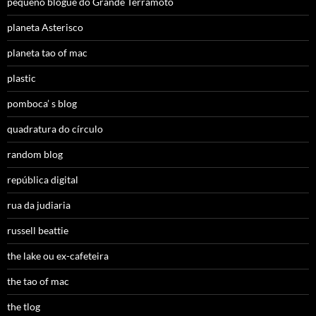
pequeno blogue do Grande Terramoto
planeta Asterisco
planeta tao of mac
plastic
pomboca’ s blog
quadratura do círculo
random blog
república digital
rua da judiaria
russell beattie
the lake ou ex-cafeteira
the tao of mac
the tlog