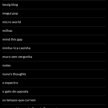
lessig blog
megui.pop
micro world
milhas
mind this gap
minha rica casinha
muro sem vergonha
notes
nuno’s thoughts
o espectro
o gato de uppsala
os tempos que correm