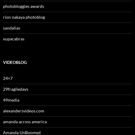
photobloggies awards
rion nakaya photoblog
sandalias
xupacabras
VIDEOBLOG
24×7
29fragiledays
49media
alexandersvideos.com
amanda across america
Amanda UnBoomed