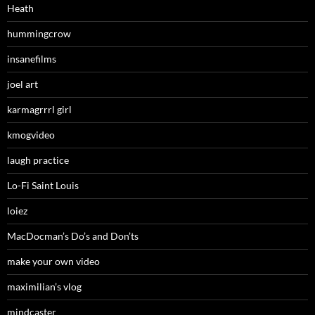
Heath
hummingcrow
insanefilms
joel art
karmagrrrl girl
kmogvideo
laugh practice
Lo-Fi Saint Louis
loiez
MacDocman’s Do’s and Don’ts
make your own video
maximilian’s vlog
mindcaster