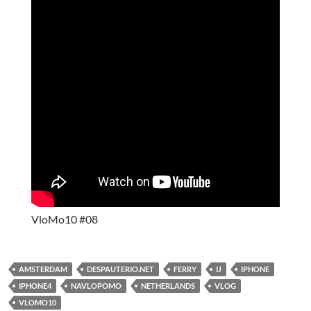
VloMo10 #08
AMSTERDAM
DESPAUTERIO.NET
FERRY
IJ
IPHONE
IPHONE4
NAVLOPOMO
NETHERLANDS
VLOG
VLOMO10