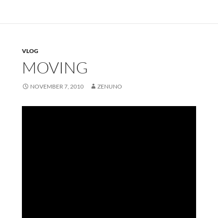
VLOG
MOVING
NOVEMBER 7, 2010
ZENUNO