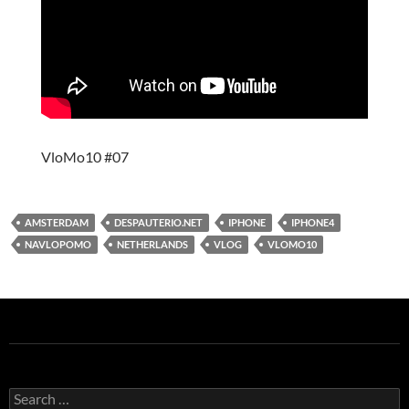
VloMo10 #07
AMSTERDAM
DESPAUTERIO.NET
IPHONE
IPHONE4
NAVLOPOMO
NETHERLANDS
VLOG
VLOMO10
Search