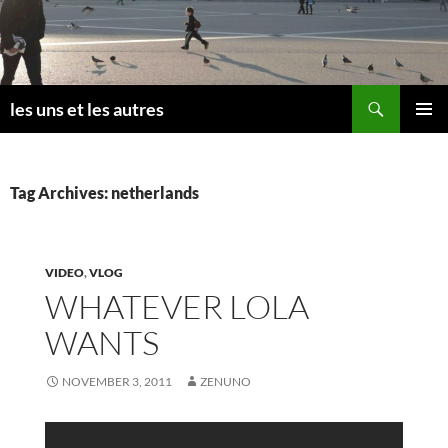
Skip
to
content
Search
les uns et les autres
PRIMAR
MENU
Tag Archives: netherlands
VIDEO
,
VLOG
WHATEVER LOLA
WANTS
NOVEMBER 3, 2011
ZENUNO