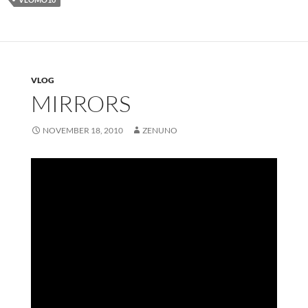
VLOG
MIRRORS
NOVEMBER 18, 2010
ZENUNO