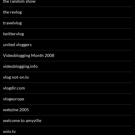
the random show
the revlog
travelvlog
twittervlog
united vloggers
Videoblogging Month 2008
videoblogging.info
vlog not-on.tv
vlogdir.com
vlogeurope
webzine 2005
welcome to amyville
xolo.tv