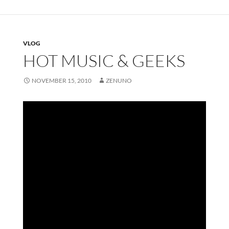
VLOG
HOT MUSIC & GEEKS
NOVEMBER 15, 2010
ZENUNO