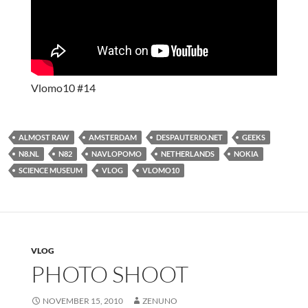
Vlomo10 #14
ALMOST RAW
AMSTERDAM
DESPAUTERIO.NET
GEEKS
N8.NL
N82
NAVLOPOMO
NETHERLANDS
NOKIA
SCIENCE MUSEUM
VLOG
VLOMO10
VLOG
PHOTO SHOOT
NOVEMBER 15, 2010
ZENUNO