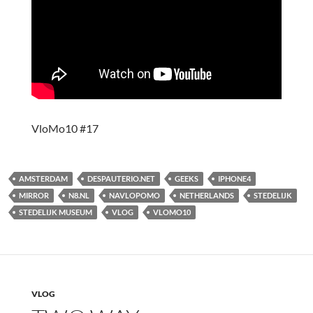
VloMo10 #17
AMSTERDAM
DESPAUTERIO.NET
GEEKS
IPHONE4
MIRROR
N8.NL
NAVLOPOMO
NETHERLANDS
STEDELIJK
STEDELIJK MUSEUM
VLOG
VLOMO10
VLOG