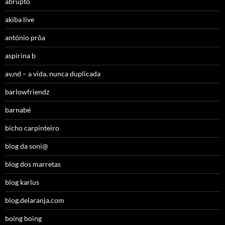
abrupto
akiba live
antónio prôa
aspirina b
av,nd – a vida, nunca duplicada
barlowfriendz
barnabé
bicho carpinteiro
blog da soni@
blog dos marretas
blog karlus
blog.delaranja.com
boing boing