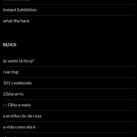
Instant Exhibition
what the hack
BLOGS
(o vento lá fora)*
/var/log
101 cookbooks
22dacarris
:-; Olho e meio
a ervilha côr de rosa
a vida como ela é