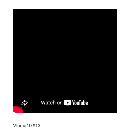
Vlomo10 #13