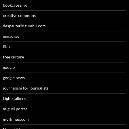
bookcrossing
creative commons
despauterio.tumblr.com
engadget
flickr
free culture
google
google news
journalism for journalists
Lightstalkers
miguel portas
multimap.com