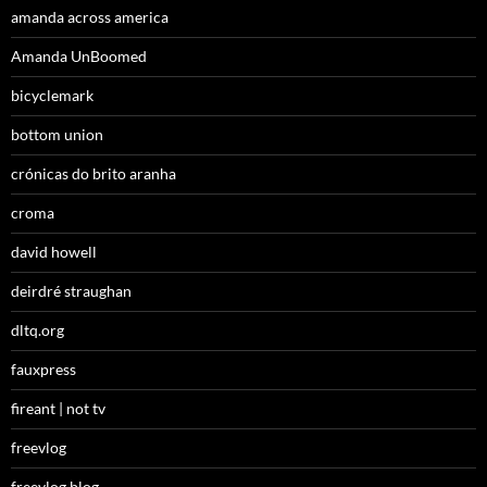
amanda across america
Amanda UnBoomed
bicyclemark
bottom union
crónicas do brito aranha
croma
david howell
deirdré straughan
dltq.org
fauxpress
fireant | not tv
freevlog
freevlog blog