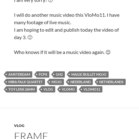
I will do another music video this VloMo11. I have
many footage of live music.
I am hoping to edit and publish today the video of
day 3. 🙂
Who knows if it will be a music video again. 😉
AMSTERDAM
FCPX
GH2
MAGIC BULLET MOJO
MIRA FALK QUARTET
MOJO
NEDERLAND
NETHERLANDS
TOY LENS 26MM
VLOG
VLOMO
VLOMO11
VLOG
FRAME