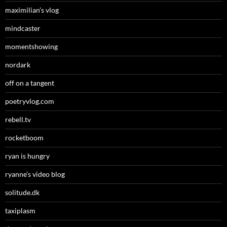
maximilian’s vlog
mindcaster
momentshowing
nordark
off on a tangent
poetryvlog.com
rebell.tv
rocketboom
ryan is hungry
ryanne’s video blog
solitude.dk
taxiplasm