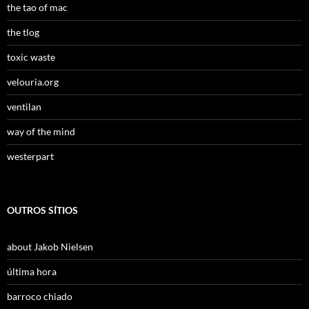
the tao of mac
the tlog
toxic waste
velouria.org
ventilan
way of the mind
westerpart
OUTROS SÍTIOS
about Jakob Nielsen
última hora
barroco chiado