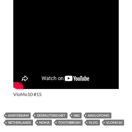
VloMo10 #15
AMSTERDAM
DESPAUTERIO.NET
N82
NAVLOPOMO
NETHERLANDS
NOKIA
TOOTHBRUSH
VLOG
VLOMO10