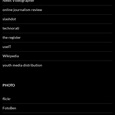
News Videographer
online journalism review
slashdot
technorati
the register
useIT
Wikipedia
youth media distribution
PHOTO
flickr
FotoBen