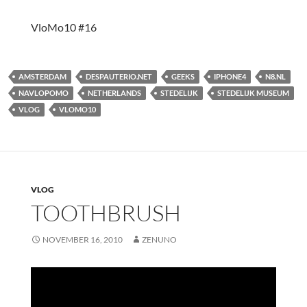
VloMo10 #16
AMSTERDAM
DESPAUTERIO.NET
GEEKS
IPHONE4
N8.NL
NAVLOPOMO
NETHERLANDS
STEDELIJK
STEDELIJK MUSEUM
VLOG
VLOMO10
VLOG
TOOTHBRUSH
NOVEMBER 16, 2010
ZENUNO