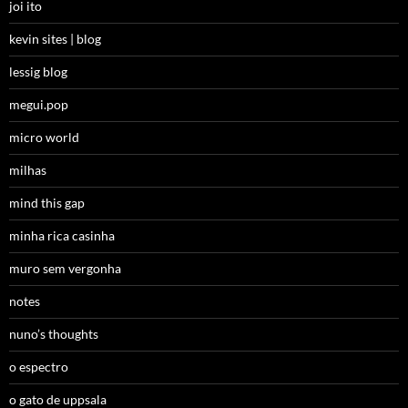
joi ito
kevin sites | blog
lessig blog
megui.pop
micro world
milhas
mind this gap
minha rica casinha
muro sem vergonha
notes
nuno’s thoughts
o espectro
o gato de uppsala