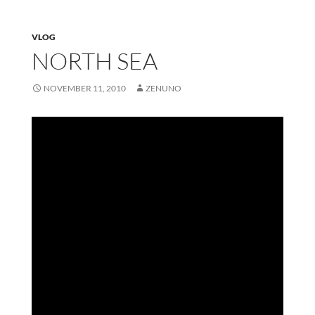
VLOG
NORTH SEA
NOVEMBER 11, 2010
ZENUNO