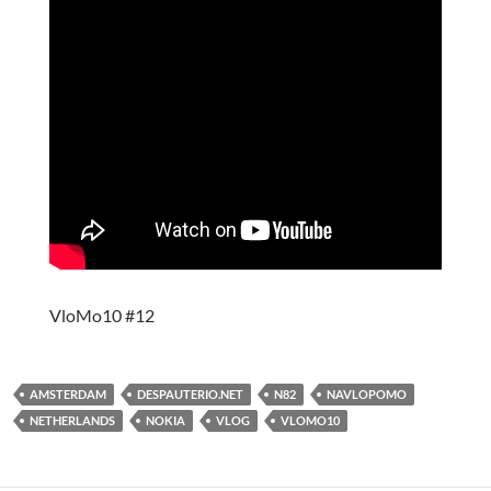
VloMo10 #12
AMSTERDAM
DESPAUTERIO.NET
N82
NAVLOPOMO
NETHERLANDS
NOKIA
VLOG
VLOMO10