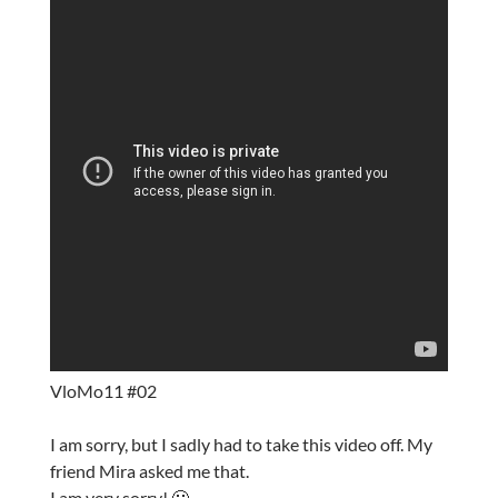
VloMo11 #02
I am sorry, but I sadly had to take this video off. My
friend Mira asked me that.
I am very sorry! 🙁