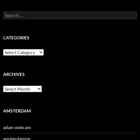
Search
for:
CATEGORIES
Categories
ARCHIVES
Archives
AMSTERDAM
adam webcam
amsterdamize