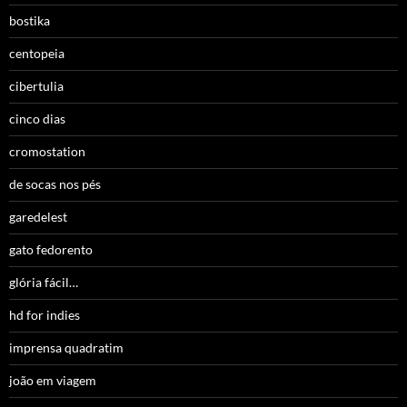
bostika
centopeia
cibertulia
cinco dias
cromostation
de socas nos pés
garedelest
gato fedorento
glória fácil…
hd for indies
imprensa quadratim
joão em viagem