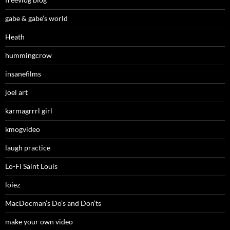
gabe & gabe’s world
Heath
hummingcrow
insanefilms
joel art
karmagrrrl girl
kmogvideo
laugh practice
Lo-Fi Saint Louis
loiez
MacDocman’s Do’s and Don’ts
make your own video