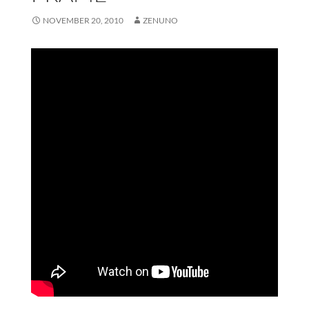
NOVEMBER 20, 2010
ZENUNO