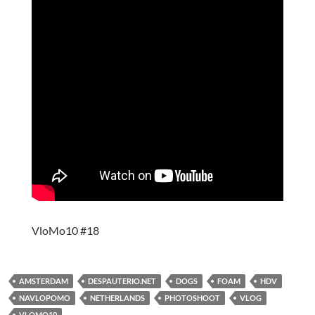
VloMo10 #18
AMSTERDAM
DESPAUTERIO.NET
DOGS
FOAM
HDV
NAVLOPOMO
NETHERLANDS
PHOTOSHOOT
VLOG
VLOMO10