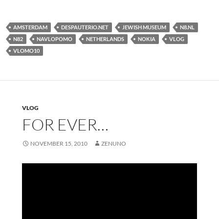
AMSTERDAM
DESPAUTERIO.NET
JEWISH MUSEUM
N8.NL
N82
NAVLOPOMO
NETHERLANDS
NOKIA
VLOG
VLOMO10
VLOG
FOR EVER…
NOVEMBER 15, 2010
ZENUNO