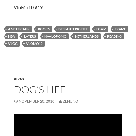
VloMo10 #19
AMSTERDAM
BOOKS
DESPAUTERIO.NET
FOAM
FRAME
HDV
LAYERS
NAVLOPOMO
NETHERLANDS
READING
VLOG
VLOMO10
VLOG
DOG’S LIFE
NOVEMBER 20, 2010
ZENUNO