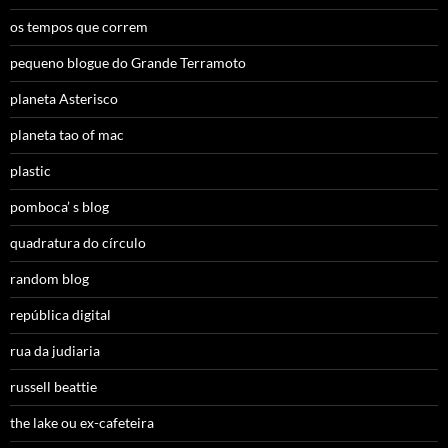
os tempos que correm
pequeno blogue do Grande Terramoto
planeta Asterisco
planeta tao of mac
plastic
pomboca’ s blog
quadratura do círculo
random blog
república digital
rua da judiaria
russell beattie
the lake ou ex-cafeteira