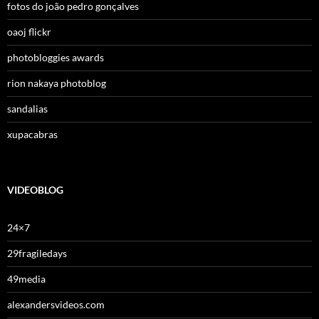
fotos do joão pedro gonçalves
oaoj flickr
photobloggies awards
rion nakaya photoblog
sandalias
xupacabras
VIDEOBLOG
24×7
29fragiledays
49media
alexandersvideos.com