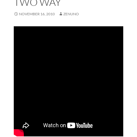
TWO WAY
NOVEMBER 16, 2010
ZENUNO