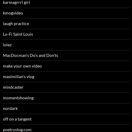
karmagrrrl girl
kmogvideo
laugh practice
Lo-Fi Saint Louis
loiez
MacDocman’s Do’s and Don’ts
make your own video
maximilian’s vlog
mindcaster
momentshowing
nordark
off on a tangent
poetryvlog.com