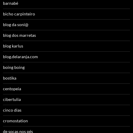
barnabé
bicho carpinteiro
blog da soni@
blog dos marretas
blog karlus
blog.delaranja.com
boing boing
bostika
centopeia
cibertulia
cinco dias
cromostation
de socas nos pés