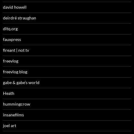
david howell
deirdré straughan
dltq.org
fauxpress
fireant | not tv
freevlog
freevlog blog
gabe & gabe’s world
Heath
hummingcrow
insanefilms
joel art