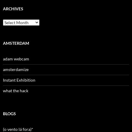
ARCHIVES
Archives
AMSTERDAM
adam webcam
amsterdamize
Instant Exhibition
what the hack
BLOGS
(o vento lá fora)*