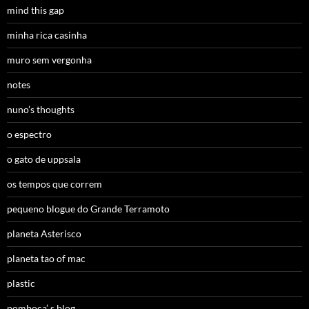
mind this gap
minha rica casinha
muro sem vergonha
notes
nuno’s thoughts
o espectro
o gato de uppsala
os tempos que correm
pequeno blogue do Grande Terramoto
planeta Asterisco
planeta tao of mac
plastic
pomboca’ s blog