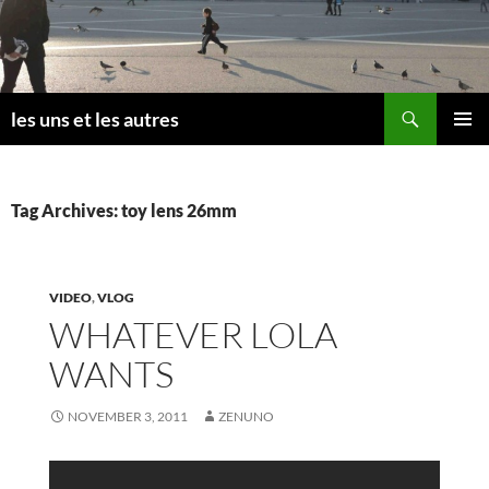
Skip
to
content
Search
les uns et les autres
PRIMAR
MENU
Tag Archives: toy lens 26mm
VIDEO
,
VLOG
WHATEVER LOLA
WANTS
NOVEMBER 3, 2011
ZENUNO