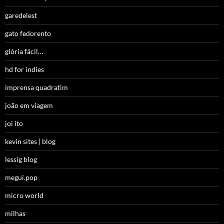
garedelest
gato fedorento
glória fácil…
hd for indies
imprensa quadratim
joão em viagem
joi ito
kevin sites | blog
lessig blog
megui.pop
micro world
milhas