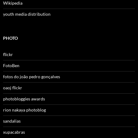
Wikipedia
youth media distribution
PHOTO
flickr
FotoBen
fotos do joão pedro gonçalves
oaoj flickr
photobloggies awards
rion nakaya photoblog
sandalias
xupacabras