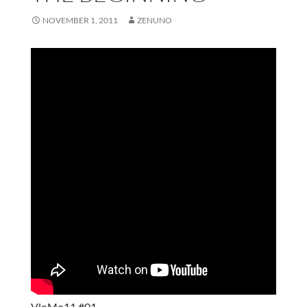
NOVEMBER 1, 2011
ZENUNO
VloMo11 #01