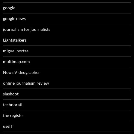
google
google news
journalism for journalists
Lightstalkers
miguel portas
multimap.com
News Videographer
online journalism review
slashdot
technorati
the register
useIT