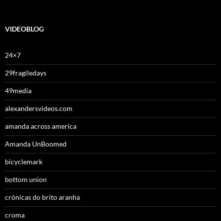
VIDEOBLOG
24×7
29fragiledays
49media
alexandersvideos.com
amanda across america
Amanda UnBoomed
bicyclemark
bottom union
crónicas do brito aranha
croma