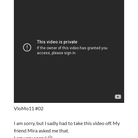
VloMo11 #02
I am sorry, but I sadly had to take this video off. My
friend Mira asked me that.
I am very sorry! 🙁