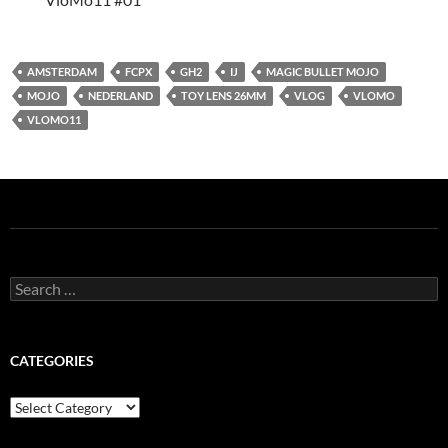
AMSTERDAM
FCPX
GH2
IJ
MAGIC BULLET MOJO
MOJO
NEDERLAND
TOY LENS 26MM
VLOG
VLOMO
VLOMO11
Search
for:
CATEGORIES
Categories