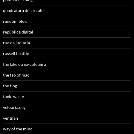
quadratura do círculo
random blog
república digital
rua da judiaria
russell beattie
the lake ou ex-cafeteira
the tao of mac
the tlog
toxic waste
velouria.org
ventilan
way of the mind