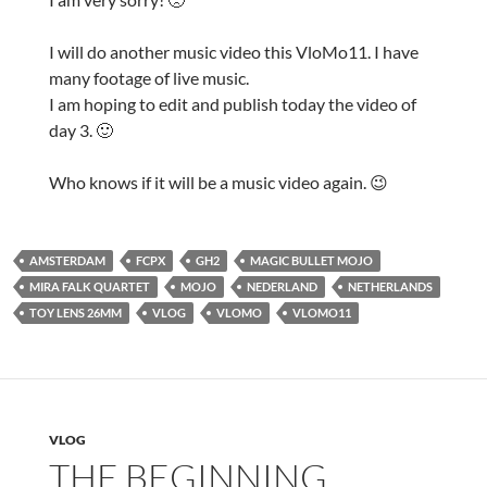
I will do another music video this VloMo11. I have
many footage of live music.
I am hoping to edit and publish today the video of
day 3. 🙂
Who knows if it will be a music video again. 😉
AMSTERDAM
FCPX
GH2
MAGIC BULLET MOJO
MIRA FALK QUARTET
MOJO
NEDERLAND
NETHERLANDS
TOY LENS 26MM
VLOG
VLOMO
VLOMO11
VLOG
THE BEGINNING