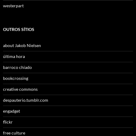
westerpart
OUTROS SÍTIOS
about Jakob Nielsen
última hora
barroco chiado
bookcrossing
creative commons
despauterio.tumblr.com
engadget
flickr
free culture