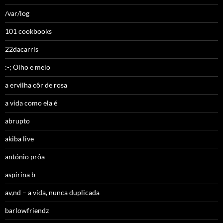
/var/log
101 cookbooks
22dacarris
:-; Olho e meio
a ervilha côr de rosa
a vida como ela é
abrupto
akiba live
antónio prôa
aspirina b
av,nd – a vida, nunca duplicada
barlowfriendz