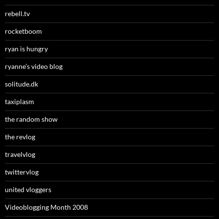
rebell.tv
rocketboom
ryan is hungry
ryanne’s video blog
solitude.dk
taxiplasm
the random show
the revlog
travelvlog
twittervlog
united vloggers
Videoblogging Month 2008