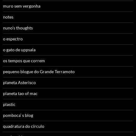
muro sem vergonha
notes
nuno’s thoughts
o espectro
o gato de uppsala
os tempos que correm
pequeno blogue do Grande Terramoto
planeta Asterisco
planeta tao of mac
plastic
pomboca’ s blog
quadratura do círculo