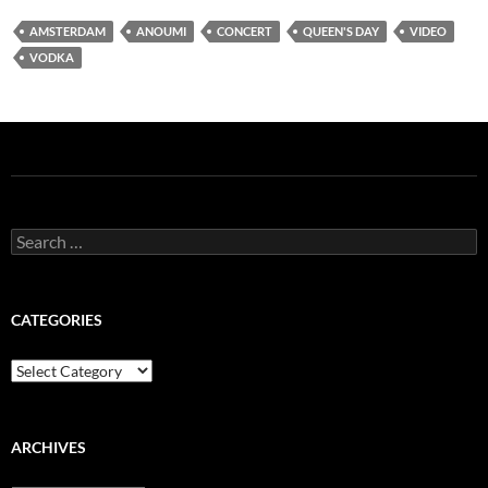
AMSTERDAM
ANOUMI
CONCERT
QUEEN'S DAY
VIDEO
VODKA
Search
for:
CATEGORIES
Categories
ARCHIVES