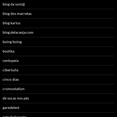
blog da soni@
blog dos marretas
blog karlus
blog.delaranja.com
boing boing
bostika
centopeia
cibertulia
cinco dias
cromostation
de socas nos pés
garedelest
gato fedorento