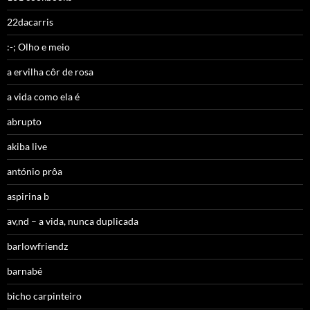
22dacarris
:-; Olho e meio
a ervilha côr de rosa
a vida como ela é
abrupto
akiba live
antónio prôa
aspirina b
av,nd – a vida, nunca duplicada
barlowfriendz
barnabé
bicho carpinteiro