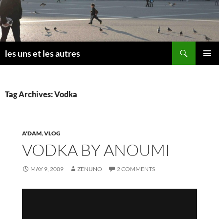
Skip
to
content
Search
les uns et les autres
PRIMAR
MENU
Tag Archives: Vodka
A'DAM
,
VLOG
VODKA BY ANOUMI
MAY 9, 2009
ZENUNO
2 COMMENTS