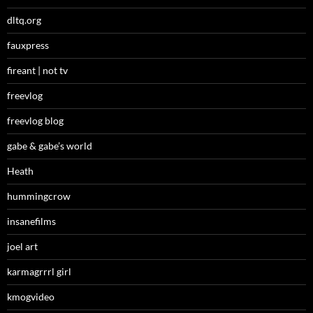
dltq.org
fauxpress
fireant | not tv
freevlog
freevlog blog
gabe & gabe’s world
Heath
hummingcrow
insanefilms
joel art
karmagrrrl girl
kmogvideo