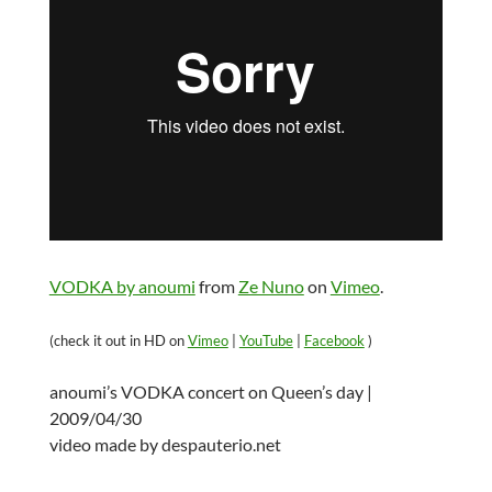
VODKA by anoumi
from
Ze Nuno
on
Vimeo
.
(check it out in HD on
Vimeo
|
YouTube
|
Facebook
)
anoumi’s VODKA concert on Queen’s day |
2009/04/30
video made by despauterio.net