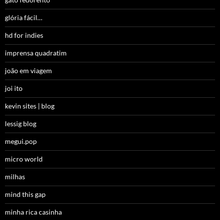
glória fácil…
hd for indies
imprensa quadratim
joão em viagem
joi ito
kevin sites | blog
lessig blog
megui.pop
micro world
milhas
mind this gap
minha rica casinha