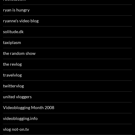
ryan is hungry
ryanne’s video blog
solitude.dk
taxiplasm
the random show
the revlog
travelvlog
twittervlog
united vloggers
Videoblogging Month 2008
videoblogging.info
vlog not-on.tv