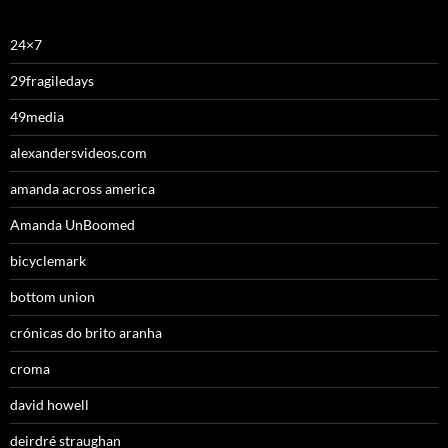
24×7
29fragiledays
49media
alexandersvideos.com
amanda across america
Amanda UnBoomed
bicyclemark
bottom union
crónicas do brito aranha
croma
david howell
deirdré straughan