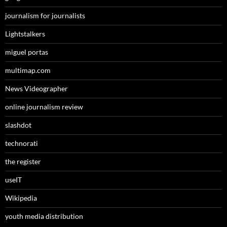
journalism for journalists
Lightstalkers
miguel portas
multimap.com
News Videographer
online journalism review
slashdot
technorati
the register
useIT
Wikipedia
youth media distribution