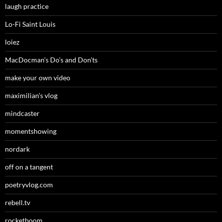
laugh practice
Lo-Fi Saint Louis
loiez
MacDocman’s Do’s and Don’ts
make your own video
maximilian’s vlog
mindcaster
momentshowing
nordark
off on a tangent
poetryvlog.com
rebell.tv
rocketboom