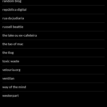
random blog
república digital
rua da judiaria
russell beattie
the lake ou ex-cafeteira
the tao of mac
the tlog
toxic waste
velouria.org
ventilan
way of the mind
westerpart