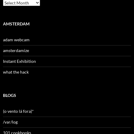
Archives
AMSTERDAM
adam webcam
amsterdamize
Instant Exhibition
what the hack
BLOGS
(o vento lá fora)*
/var/log
101 cookbooks