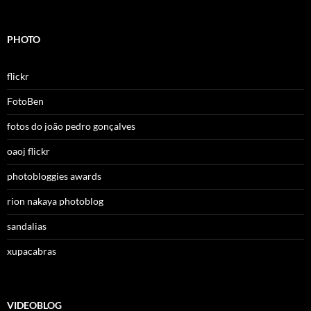
PHOTO
flickr
FotoBen
fotos do joão pedro gonçalves
oaoj flickr
photobloggies awards
rion nakaya photoblog
sandalias
xupacabras
VIDEOBLOG