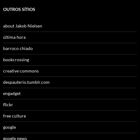
OUTROS SÍTIOS
about Jakob Nielsen
última hora
barroco chiado
bookcrossing
creative commons
despauterio.tumblr.com
engadget
flickr
free culture
google
google news