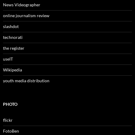
News Videographer
online journalism review
slashdot
technorati
the register
useIT
Wikipedia
youth media distribution
PHOTO
flickr
FotoBen