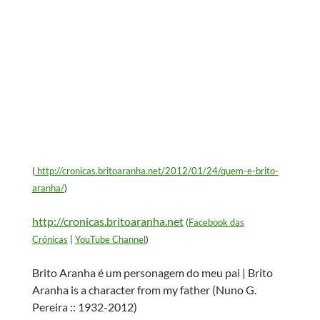
(
http://cronicas.britoaranha.net/2012/01/24/quem-e-brito-
aranha/
)
http://cronicas.britoaranha.net
(
Facebook das
Crónicas
|
YouTube Channel
)
Brito Aranha é um personagem do meu pai | Brito
Aranha is a character from my father (Nuno G.
Pereira :: 1932-2012)