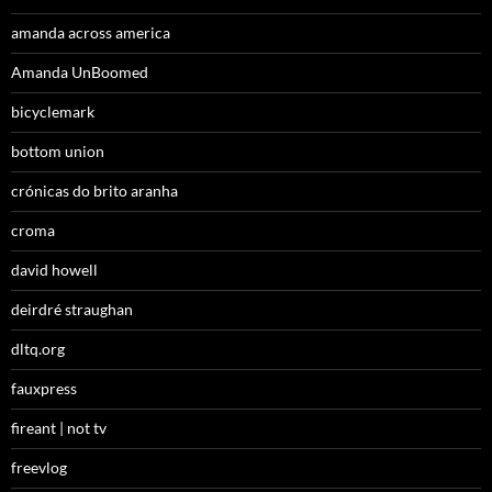
amanda across america
Amanda UnBoomed
bicyclemark
bottom union
crónicas do brito aranha
croma
david howell
deirdré straughan
dltq.org
fauxpress
fireant | not tv
freevlog