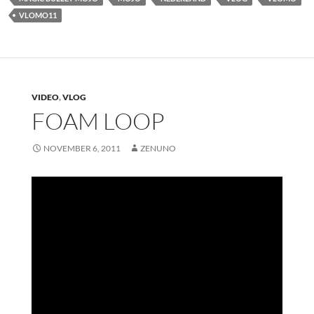
VLOMO11
VIDEO
,
VLOG
FOAM LOOP
NOVEMBER 6, 2011
ZENUNO