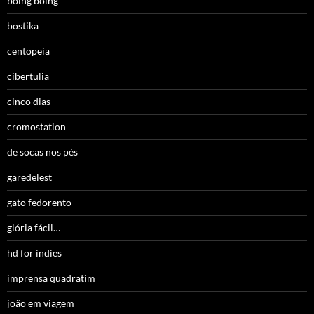
boing boing
bostika
centopeia
cibertulia
cinco dias
cromostation
de socas nos pés
garedelest
gato fedorento
glória fácil…
hd for indies
imprensa quadratim
joão em viagem