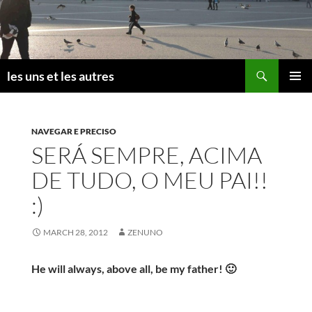
Skip
to
content
Search
les uns et les autres
PRIMAR
MENU
NAVEGAR E PRECISO
SERÁ SEMPRE, ACIMA
DE TUDO, O MEU PAI!!
:)
MARCH 28, 2012
ZENUNO
He will always, above all, be my father! 🙂