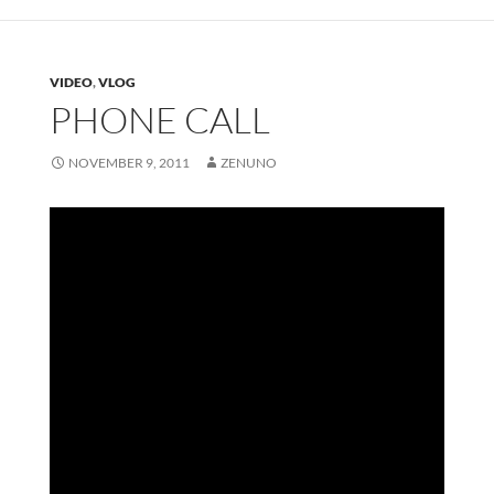
VIDEO
,
VLOG
PHONE CALL
NOVEMBER 9, 2011
ZENUNO