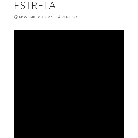
ESTRELA
NOVEMBER 4, 2011
ZENUNO