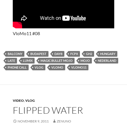
VloMo11 #08
BALCONY
BUDAPEST
DAY8
FCPX
GH2
HUNGARY
LATE
LUMIX
MAGIC BULLET MOJO
MOJO
NEDERLAND
PHONE CALL
VLOG
VLOMO
VLOMO11
VIDEO
,
VLOG
FLIPPED WATER
NOVEMBER 9, 2011
ZENUNO