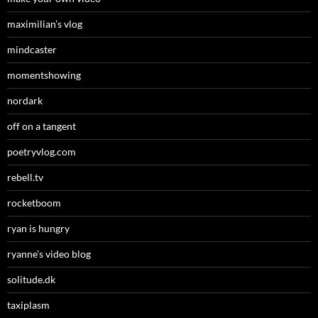
maximilian’s vlog
mindcaster
momentshowing
nordark
off on a tangent
poetryvlog.com
rebell.tv
rocketboom
ryan is hungry
ryanne’s video blog
solitude.dk
taxiplasm