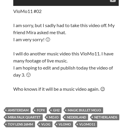
VloMo11 #02
I am sorry, but I sadly had to take this video off. My
friend Mira asked me that.
I am very sorry! 🙁
I will do another music video this VloMo11. I have
many footage of live music.
I am hoping to edit and publish today the video of
day 3. 🙂
Who knows if it will be a music video again. 😉
AMSTERDAM
FCPX
GH2
MAGIC BULLET MOJO
MIRA FALK QUARTET
MOJO
NEDERLAND
NETHERLANDS
TOY LENS 26MM
VLOG
VLOMO
VLOMO11