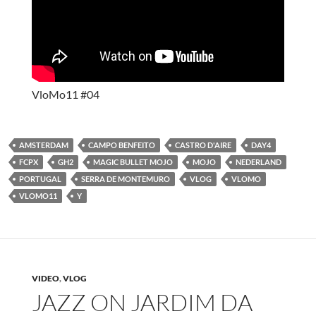
VloMo11 #04
AMSTERDAM
CAMPO BENFEITO
CASTRO D'AIRE
DAY4
FCPX
GH2
MAGIC BULLET MOJO
MOJO
NEDERLAND
PORTUGAL
SERRA DE MONTEMURO
VLOG
VLOMO
VLOMO11
Y
VIDEO
,
VLOG
JAZZ ON JARDIM DA