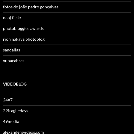
fotos do joão pedro gonçalves
oaoj flickr
photobloggies awards
rion nakaya photoblog
sandalias
xupacabras
VIDEOBLOG
24×7
29fragiledays
49media
alexandersvideos.com