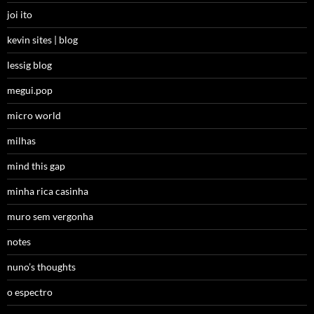
joi ito
kevin sites | blog
lessig blog
megui.pop
micro world
milhas
mind this gap
minha rica casinha
muro sem vergonha
notes
nuno’s thoughts
o espectro