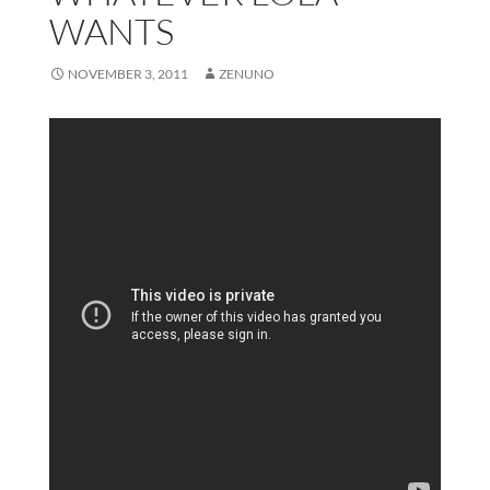
WANTS
NOVEMBER 3, 2011
ZENUNO