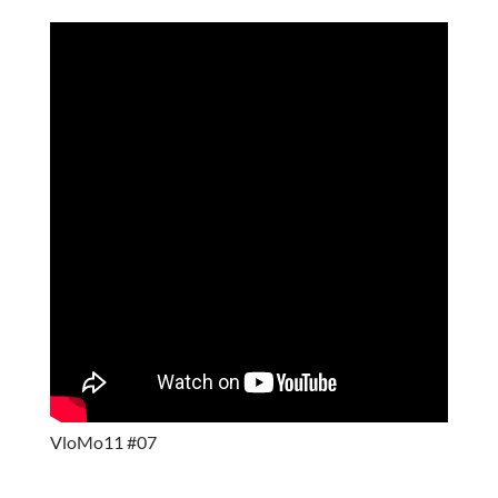
VloMo11 #07