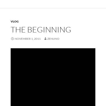
VLOG
THE BEGINNING
NOVEMBER 1, 2011
ZENUNO