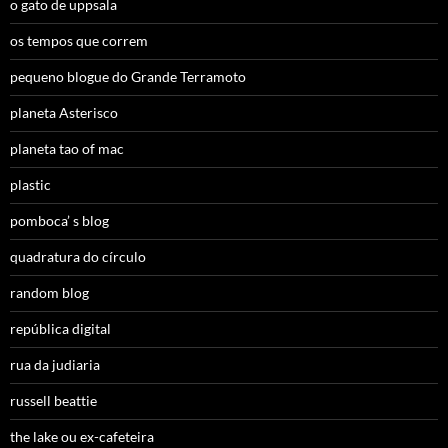
o gato de uppsala
os tempos que correm
pequeno blogue do Grande Terramoto
planeta Asterisco
planeta tao of mac
plastic
pomboca’ s blog
quadratura do círculo
random blog
república digital
rua da judiaria
russell beattie
the lake ou ex-cafeteira