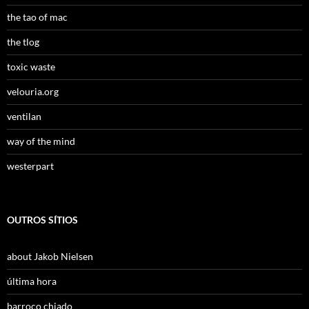
the tao of mac
the tlog
toxic waste
velouria.org
ventilan
way of the mind
westerpart
OUTROS SÍTIOS
about Jakob Nielsen
última hora
barroco chiado