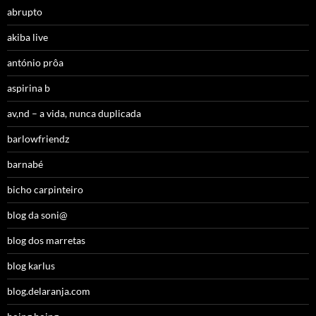
abrupto
akiba live
antónio prôa
aspirina b
av,nd – a vida, nunca duplicada
barlowfriendz
barnabé
bicho carpinteiro
blog da soni@
blog dos marretas
blog karlus
blog.delaranja.com