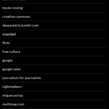
bookcrossing
creative commons
despauterio.tumblr.com
engadget
flickr
free culture
google
google news
journalism for journalists
Lightstalkers
miguel portas
multimap.com