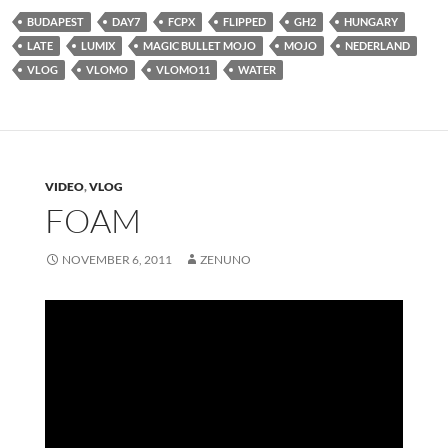
BUDAPEST
DAY7
FCPX
FLIPPED
GH2
HUNGARY
LATE
LUMIX
MAGIC BULLET MOJO
MOJO
NEDERLAND
VLOG
VLOMO
VLOMO11
WATER
VIDEO
,
VLOG
FOAM
NOVEMBER 6, 2011
ZENUNO