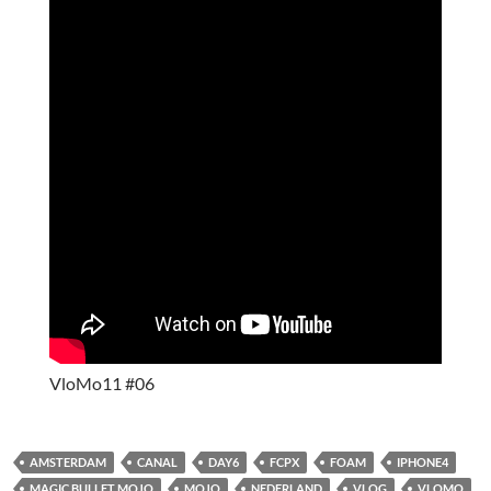
VloMo11 #06
AMSTERDAM
CANAL
DAY6
FCPX
FOAM
IPHONE4
MAGIC BULLET MOJO
MOJO
NEDERLAND
VLOG
VLOMO