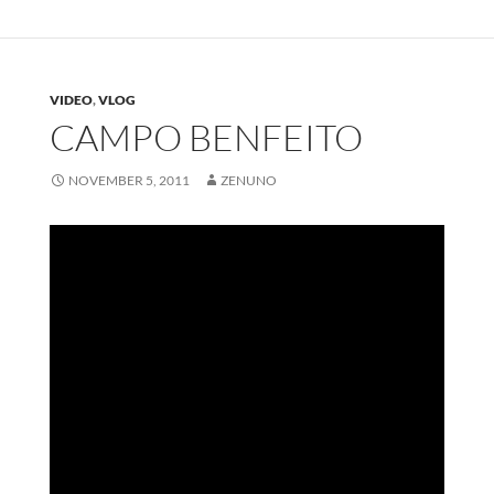
VIDEO
,
VLOG
CAMPO BENFEITO
NOVEMBER 5, 2011
ZENUNO