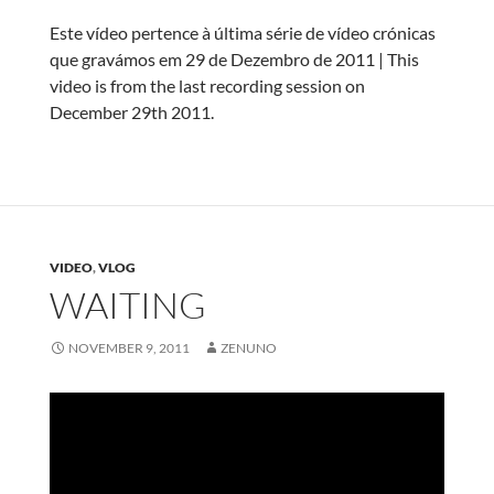
Este vídeo pertence à última série de vídeo crónicas
que gravámos em 29 de Dezembro de 2011 | This
video is from the last recording session on
December 29th 2011.
VIDEO
,
VLOG
WAITING
NOVEMBER 9, 2011
ZENUNO