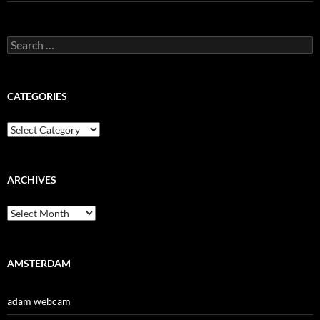
Search
for:
CATEGORIES
Categories
ARCHIVES
Archives
AMSTERDAM
adam webcam