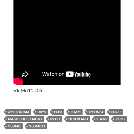
VloMo11 #05
AMSTERDAM
DAY5
FCPX
FOAM
IPHONE4
LOOP
MAGIC BULLET MOJO
MOJO
NEDERLAND
STAIRS
VLOG
VLOMO
VLOMO11