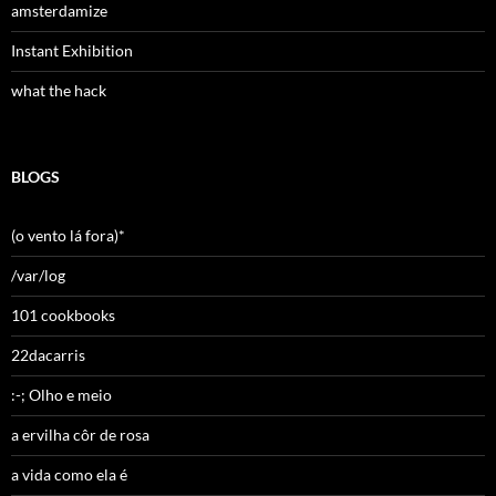
amsterdamize
Instant Exhibition
what the hack
BLOGS
(o vento lá fora)*
/var/log
101 cookbooks
22dacarris
:-; Olho e meio
a ervilha côr de rosa
a vida como ela é