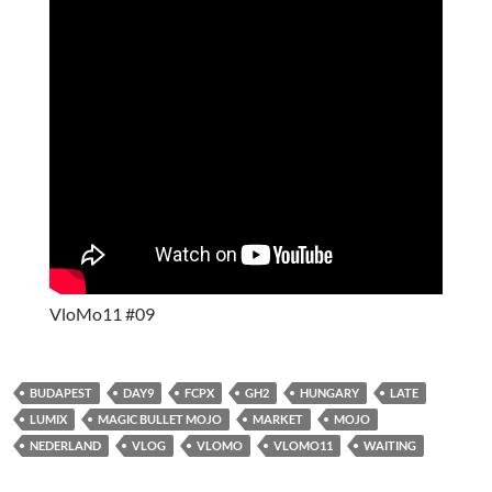
VloMo11 #09
BUDAPEST
DAY9
FCPX
GH2
HUNGARY
LATE
LUMIX
MAGIC BULLET MOJO
MARKET
MOJO
NEDERLAND
VLOG
VLOMO
VLOMO11
WAITING