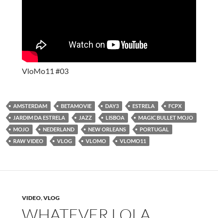
VloMo11 #03
AMSTERDAM
BETAMOVIE
DAY3
ESTRELA
FCPX
JARDIM DA ESTRELA
JAZZ
LISBOA
MAGIC BULLET MOJO
MOJO
NEDERLAND
NEW ORLEANS
PORTUGAL
RAW VIDEO
VLOG
VLOMO
VLOMO11
VIDEO
,
VLOG
WHATEVER LOLA