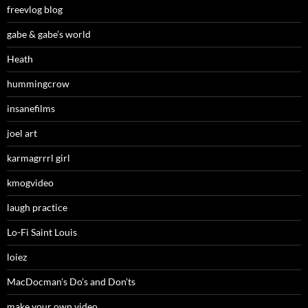
freevlog blog
gabe & gabe’s world
Heath
hummingcrow
insanefilms
joel art
karmagrrrl girl
kmogvideo
laugh practice
Lo-Fi Saint Louis
loiez
MacDocman’s Do’s and Don’ts
make your own video