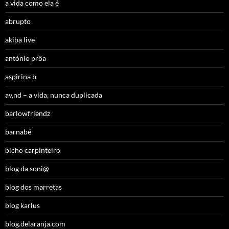
a vida como ela é
abrupto
akiba live
antónio prôa
aspirina b
av,nd – a vida, nunca duplicada
barlowfriendz
barnabé
bicho carpinteiro
blog da soni@
blog dos marretas
blog karlus
blog.delaranja.com