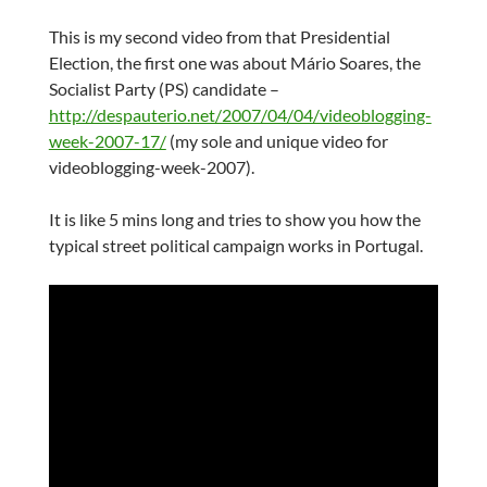
This is my second video from that Presidential
Election, the first one was about Mário Soares, the
Socialist Party (PS) candidate –
http://despauterio.net/2007/04/04/videoblogging-
week-2007-17/
(my sole and unique video for
videoblogging-week-2007).
It is like 5 mins long and tries to show you how the
typical street political campaign works in Portugal.