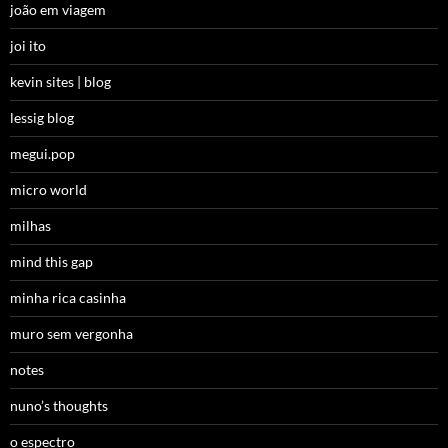
joão em viagem
joi ito
kevin sites | blog
lessig blog
megui.pop
micro world
milhas
mind this gap
minha rica casinha
muro sem vergonha
notes
nuno’s thoughts
o espectro