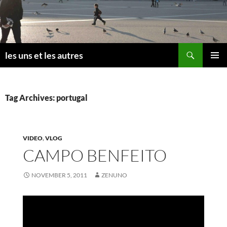
Skip
to
content
Search
les uns et les autres
PRIMAR
MENU
Tag Archives: portugal
VIDEO
,
VLOG
CAMPO BENFEITO
NOVEMBER 5, 2011
ZENUNO