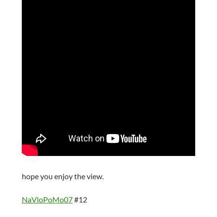
hope you enjoy the view.
NaVloPoMo07
#12