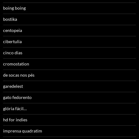
boing boing
bostika
centopeia
cibertulia
cinco dias
cromostation
de socas nos pés
garedelest
gato fedorento
glória fácil…
hd for indies
imprensa quadratim