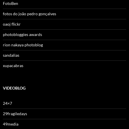
FotoBen
fotos do joão pedro gonçalves
oaoj flickr
photobloggies awards
rion nakaya photoblog
sandalias
xupacabras
VIDEOBLOG
24×7
29fragiledays
49media