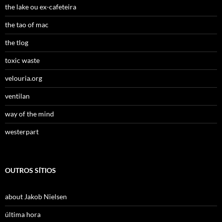
the lake ou ex-cafeteira
the tao of mac
the tlog
toxic waste
velouria.org
ventilan
way of the mind
westerpart
OUTROS SÍTIOS
about Jakob Nielsen
última hora