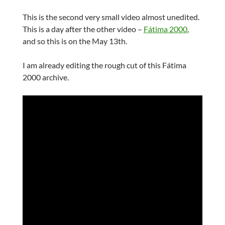
This is the second very small video almost unedited.
This is a day after the other video –
Fátima 2000
,
and so this is on the May 13th.
I am already editing the rough cut of this Fátima
2000 archive.