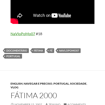
NaVloPoMo07
#18
DOCUMENTÁRIO
FÁTIMA
FÉ
NAVLOPOMO07
PORTUGAL
ENGLISH
,
NAVEGAR E PRECISO
,
PORTUGAL
,
SOCIEDADE
,
VLOG
FÁTIMA 2000
NOVEMBER 15, 2007
ZENUNO
4 COMMENTS