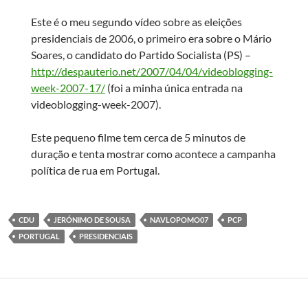
Este é o meu segundo vídeo sobre as eleições
presidenciais de 2006, o primeiro era sobre o Mário
Soares, o candidato do Partido Socialista (PS) –
http://despauterio.net/2007/04/04/videoblogging-
week-2007-17/
(foi a minha única entrada na
videoblogging-week-2007).
Este pequeno filme tem cerca de 5 minutos de
duração e tenta mostrar como acontece a campanha
política de rua em Portugal.
CDU
JERÓNIMO DE SOUSA
NAVLOPOMO07
PCP
PORTUGAL
PRESIDENCIAIS