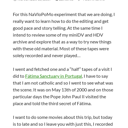
For this NaVloPoMo experiment that we are doing, I
really want to learn how to do the editing and get
good pace and story telling. At the same time I
intend to review some of my miniDV and HDV
archive and explore that as a way to try new things
with these old material. Most of these tapes were
solely recorded and never played…
I went and fetched one and a “half” tapes of a visit I
did to
Fátima Sanctuary in Portugal
, I have to say
that I am not catholic and so I went to see what was
the scene. It was on May 13th of 2000 and on those
particular days the Pope John Paul II visited the
place and told the third secret of Fátima.
I want to do some movies about this trip, but today
is to late and so I leave you with just this, I recorded