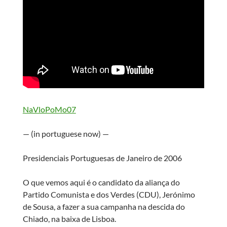
NaVloPoMo07
— (in portuguese now) —
Presidenciais Portuguesas de Janeiro de 2006
O que vemos aqui é o candidato da aliança do
Partido Comunista e dos Verdes (CDU), Jerónimo
de Sousa, a fazer a sua campanha na descida do
Chiado, na baixa de Lisboa.