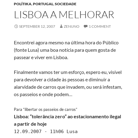
POLÍTIKA
,
PORTUGAL
,
SOCIEDADE
LISBOA A MELHORAR
SEPTEMBER 12, 2007
ZENUNO
1 COMMENT
Encontrei agora mesmo na última hora do Público
(fonte Lusa) uma boa notícia para quem gosta de
passear e viver em Lisboa.
Finalmente vamos ter um esforço, espero eu, visível
para devolver a cidade às pessoas e diminuir a
alarvidade de carros que invadem, ou será infestam,
os passeios e onde podem…
Para “libertar os passeios de carros”
Lisboa: “tolerância zero” ao estacionamento ilegal
a partir de hoje
12.09.2007 - 11h06 Lusa