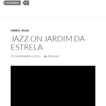
VLOMO11
Y
VIDEO
,
VLOG
JAZZ ON JARDIM DA
ESTRELA
NOVEMBER 4, 2011
ZENUNO