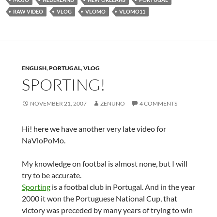
RAW VIDEO
VLOG
VLOMO
VLOMO11
ENGLISH
,
PORTUGAL
,
VLOG
SPORTING!
NOVEMBER 21, 2007
ZENUNO
4 COMMENTS
Hi! here we have another very late video for
NaVloPoMo.
My knowledge on footbal is almost none, but I will
try to be accurate.
Sporting
is a footbal club in Portugal. And in the year
2000 it won the Portuguese National Cup, that
victory was preceded by many years of trying to win