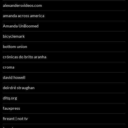
alexandersvideos.com
amanda across america
Amanda UnBoomed
bicyclemark
bottom union
crónicas do brito aranha
croma
david howell
deirdré straughan
dltq.org
fauxpress
fireant | not tv