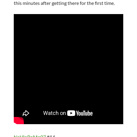
this minutes after getting there for the first time.
NaVloPoMo07
#14