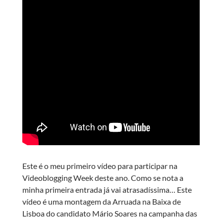
Este é o meu primeiro vídeo para participar na
Videoblogging Week deste ano. Como se nota a
minha primeira entrada já vai atrasadíssima… Este
vídeo é uma montagem da Arruada na Baixa de
Lisboa do candidato Mário Soares na campanha das