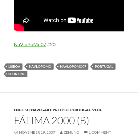
NaVloPoMo07
#20
LISBOA
NAVLOPOMO
NAVLOPOMO07
PORTUGAL
SPORTING
ENGLISH
,
NAVEGAR E PRECISO
,
PORTUGAL
,
VLOG
FÁTIMA 2000 (B)
NOVEMBER 19, 2007
ZENUNO
1 COMMENT