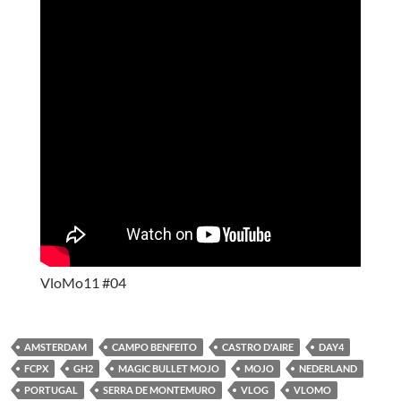
VloMo11 #04
AMSTERDAM
CAMPO BENFEITO
CASTRO D'AIRE
DAY4
FCPX
GH2
MAGIC BULLET MOJO
MOJO
NEDERLAND
PORTUGAL
SERRA DE MONTEMURO
VLOG
VLOMO