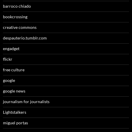
barroco chiado
bookcrossing
creative commons
despauterio.tumblr.com
engadget
flickr
free culture
google
google news
journalism for journalists
Lightstalkers
miguel portas