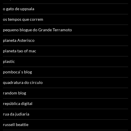
o gato de uppsala
os tempos que correm
pequeno blogue do Grande Terramoto
planeta Asterisco
planeta tao of mac
plastic
pomboca’ s blog
quadratura do círculo
random blog
república digital
rua da judiaria
russell beattie