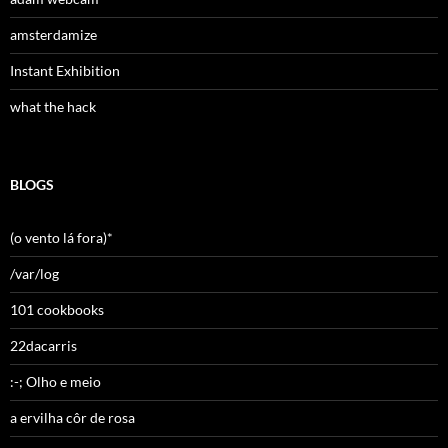
amsterdamize
Instant Exhibition
what the hack
BLOGS
(o vento lá fora)*
/var/log
101 cookbooks
22dacarris
:-; Olho e meio
a ervilha côr de rosa