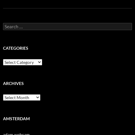
Search
for:
CATEGORIES
Categories
ARCHIVES
Archives
AMSTERDAM
adam webcam