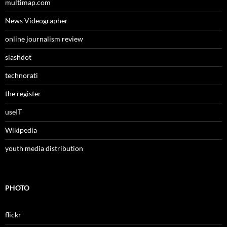
multimap.com
News Videographer
online journalism review
slashdot
technorati
the register
useIT
Wikipedia
youth media distribution
PHOTO
flickr