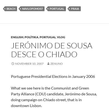
BEACH
NAVLOPOMO07
PORTUGAL
PRAIA
ENGLISH
,
POLÍTIKA
,
PORTUGAL
,
VLOG
JERÓNIMO DE SOUSA
DESCE O CHIADO
NOVEMBER 10, 2007
ZENUNO
Portuguese Presidential Elections in January 2006
What we see here is the Communist and Green
Party Alliance (CDU) candidate, Jerónimo de Sousa,
doing campaign on Chiado street, that is in
downtown Lisbon.