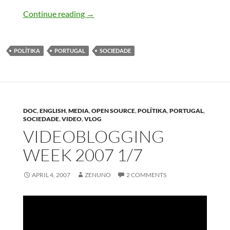
Lisboa a melhorar
Continue reading
→
POLÍTIKA
PORTUGAL
SOCIEDADE
DOC
,
ENGLISH
,
MEDIA
,
OPEN SOURCE
,
POLÍTIKA
,
PORTUGAL
,
SOCIEDADE
,
VIDEO
,
VLOG
VIDEOBLOGGING
WEEK 2007 1/7
APRIL 4, 2007
ZENUNO
2 COMMENTS