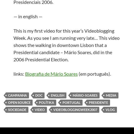
Presidenciais 2006.
— in english —
This is my first video for this year’s Videoblogging
Week. As you see I am running very late… This video
shows the walking in downtown Lisbon that a
Presidential candidate – Mário Soares, did in the
2006 Presidential Election.
links:
Biografia de Mário Soares
(em português).
CAMPANHA
DOC
ENGLISH
MÁRIO-SOARES
MEDIA
OPEN SOURCE
POLÍTIKA
PORTUGAL
PRESIDENTE
SOCIEDADE
VIDEO
VIDEOBLOGGINGWEEK2007
VLOG