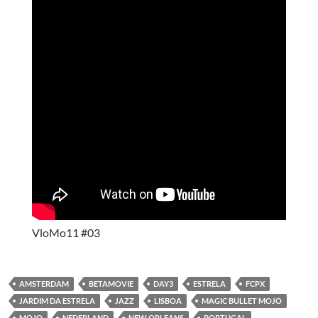
VloMo11 #03
AMSTERDAM
BETAMOVIE
DAY3
ESTRELA
FCPX
JARDIM DA ESTRELA
JAZZ
LISBOA
MAGIC BULLET MOJO
MOJO
NEDERLAND
NEW ORLEANS
PORTUGAL