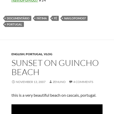
DOCUMENTÁRIO
FÁTIMA
FÉ
NAVLOPOMO07
PORTUGAL
ENGLISH
,
PORTUGAL
,
VLOG
SUNSET ON GUINCHO
BEACH
NOVEMBER 13, 2007
ZENUNO
4 COMMENTS
this is a very beautiful beach on cascais, portugal.