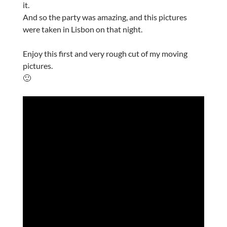
it.
And so the party was amazing, and this pictures
were taken in Lisbon on that night.
Enjoy this first and very rough cut of my moving
pictures.
🙂