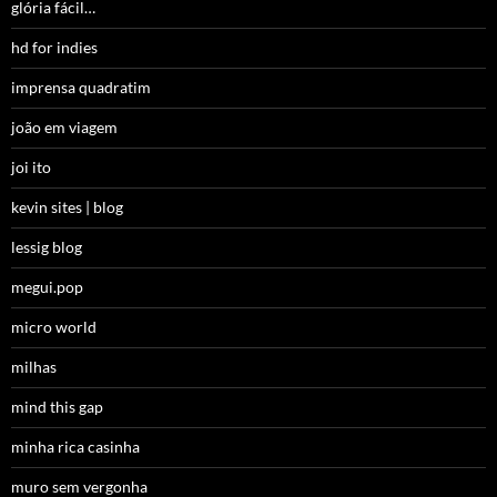
glória fácil…
hd for indies
imprensa quadratim
joão em viagem
joi ito
kevin sites | blog
lessig blog
megui.pop
micro world
milhas
mind this gap
minha rica casinha
muro sem vergonha