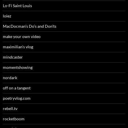
Lo-Fi Saint Louis
loiez
MacDocman’s Do’s and Don’ts
make your own video
maximilian’s vlog
mindcaster
momentshowing
nordark
off on a tangent
poetryvlog.com
rebell.tv
rocketboom