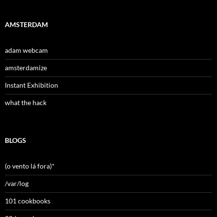
AMSTERDAM
adam webcam
amsterdamize
Instant Exhibition
what the hack
BLOGS
(o vento lá fora)*
/var/log
101 cookbooks