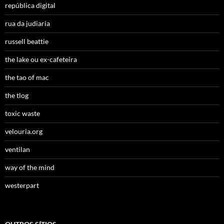
república digital
rua da judiaria
russell beattie
the lake ou ex-cafeteira
the tao of mac
the tlog
toxic waste
velouria.org
ventilan
way of the mind
westerpart