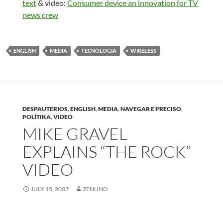
text
& video:
Consumer device an innovation for TV
news crew
ENGLISH
MEDIA
TECNOLOGIA
WIRELESS
DESPAUTERIOS
,
ENGLISH
,
MEDIA
,
NAVEGAR E PRECISO
,
POLÍTIKA
,
VIDEO
MIKE GRAVEL
EXPLAINS “THE ROCK”
VIDEO
JULY 15, 2007
ZENUNO