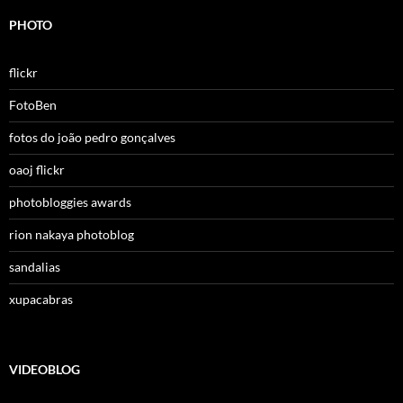
PHOTO
flickr
FotoBen
fotos do joão pedro gonçalves
oaoj flickr
photobloggies awards
rion nakaya photoblog
sandalias
xupacabras
VIDEOBLOG