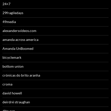
24×7
29fragiledays
49media
alexandersvideos.com
amanda across america
Amanda UnBoomed
bicyclemark
bottom union
crónicas do brito aranha
croma
david howell
deirdré straughan
dltq.org