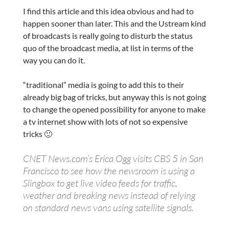
I find this article and this idea obvious and had to
happen sooner than later. This and the Ustream kind
of broadcasts is really going to disturb the status
quo of the broadcast media, at list in terms of the
way you can do it.
“traditional” media is going to add this to their
already big bag of tricks, but anyway this is not going
to change the opened possibility for anyone to make
a tv internet show with lots of not so expensive
tricks 🙂
CNET News.com’s Erica Ogg visits CBS 5 in San
Francisco to see how the newsroom is using a
Slingbox to get live video feeds for traffic,
weather and breaking news instead of relying
on standard news vans using satellite signals.