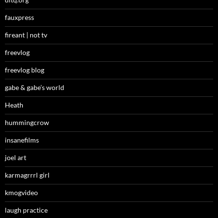
fauxpress
fireant | not tv
freevlog
freevlog blog
gabe & gabe’s world
Heath
hummingcrow
insanefilms
joel art
karmagrrrl girl
kmogvideo
laugh practice