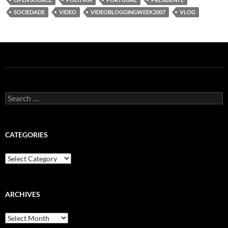
SOCIEDADE
VIDEO
VIDEOBLOGGINGWEEK2007
VLOG
Search
for:
CATEGORIES
Categories
ARCHIVES
Archives