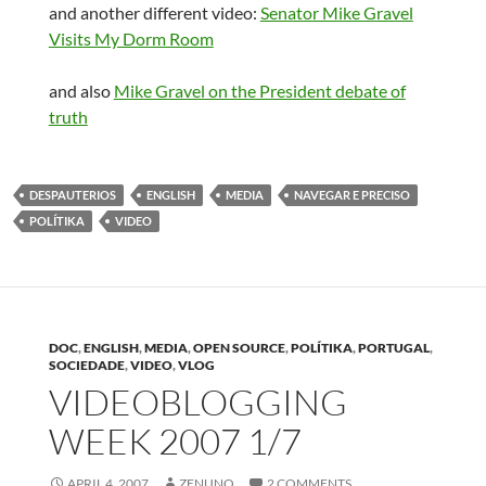
and another different video:
Senator Mike Gravel
Visits My Dorm Room
and also
Mike Gravel on the President debate of
truth
DESPAUTERIOS
ENGLISH
MEDIA
NAVEGAR E PRECISO
POLÍTIKA
VIDEO
DOC
,
ENGLISH
,
MEDIA
,
OPEN SOURCE
,
POLÍTIKA
,
PORTUGAL
,
SOCIEDADE
,
VIDEO
,
VLOG
VIDEOBLOGGING
WEEK 2007 1/7
APRIL 4, 2007
ZENUNO
2 COMMENTS