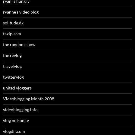
ryan is hungry
ryanne’s video blog
solitude.dk
taxiplasm
the random show
the revlog
travelvlog
twittervlog
united vloggers
Videoblogging Month 2008
videoblogging.info
vlog not-on.tv
vlogdir.com