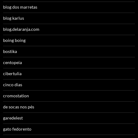
blog dos marretas
blog karlus
blog.delaranja.com
boing boing
bostika
centopeia
cibertulia
cinco dias
cromostation
de socas nos pés
garedelest
gato fedorento