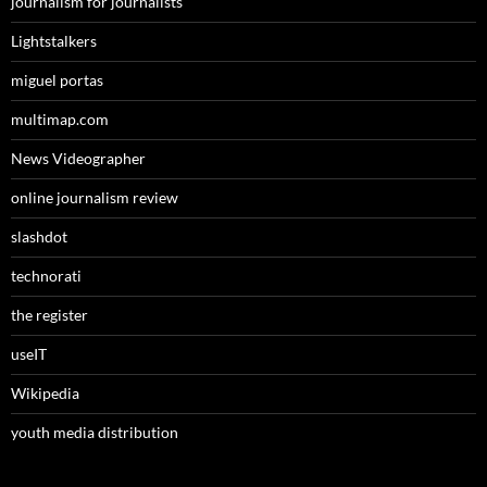
journalism for journalists
Lightstalkers
miguel portas
multimap.com
News Videographer
online journalism review
slashdot
technorati
the register
useIT
Wikipedia
youth media distribution