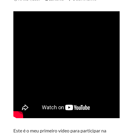
Este é o meu primeiro vídeo para participar na