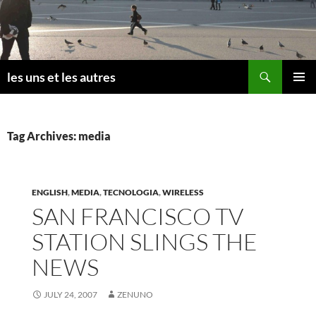
Skip
to
content
Search
les uns et les autres
PRIMAR
MENU
Tag Archives: media
ENGLISH
,
MEDIA
,
TECNOLOGIA
,
WIRELESS
SAN FRANCISCO TV
STATION SLINGS THE
NEWS
JULY 24, 2007
ZENUNO