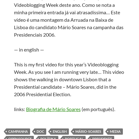
Videoblogging Week deste ano. Como se nota a
minha primeira entrada já vai atrasadíssima… Este
vídeo é uma montagem da Arruada na Baixa de
Lisboa do candidato Mário Soares na campanha das
Presidenciais 2006.
— in english —
This is my first video for this year’s Videoblogging
Week. As you see I am running very late… This video
shows the walking in downtown Lisbon that a
Presidential candidate – Mário Soares, did in the
2006 Presidential Election.
links:
Biografia de Mário Soares
(em português).
CAMPANHA
DOC
ENGLISH
MÁRIO-SOARES
MEDIA
OPEN SOURCE
POLÍTIKA
PORTUGAL
PRESIDENTE