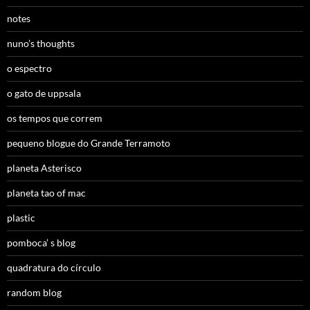
notes
nuno’s thoughts
o espectro
o gato de uppsala
os tempos que correm
pequeno blogue do Grande Terramoto
planeta Asterisco
planeta tao of mac
plastic
pomboca’ s blog
quadratura do círculo
random blog