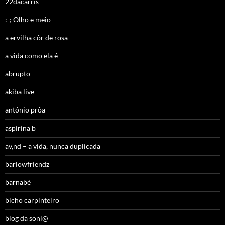
22dacarris
:-; Olho e meio
a ervilha côr de rosa
a vida como ela é
abrupto
akiba live
antónio prôa
aspirina b
av,nd – a vida, nunca duplicada
barlowfriendz
barnabé
bicho carpinteiro
blog da soni@