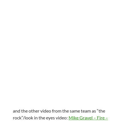
and the other video from the same team as “the
rock”/look in the eyes video:
Mike Gravel – Fire –