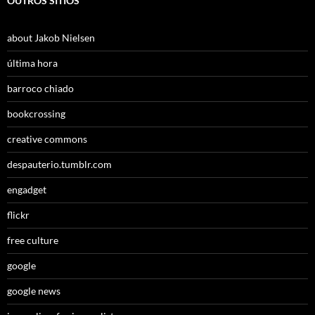
OUTROS SÍTIOS
about Jakob Nielsen
última hora
barroco chiado
bookcrossing
creative commons
despauterio.tumblr.com
engadget
flickr
free culture
google
google news